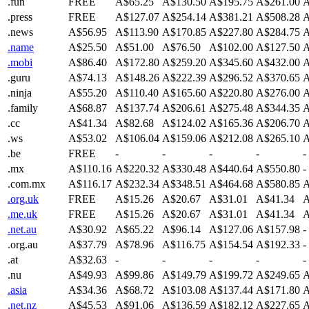
.fun
FREE
A$65.25
A$130.50
A$195.75
A$261.00
A
.press
FREE
A$127.07
A$254.14
A$381.21
A$508.28
A
.news
A$56.95
A$113.90
A$170.85
A$227.80
A$284.75
A
.name
A$25.50
A$51.00
A$76.50
A$102.00
A$127.50
A
.mobi
A$86.40
A$172.80
A$259.20
A$345.60
A$432.00
A
.guru
A$74.13
A$148.26
A$222.39
A$296.52
A$370.65
A
.ninja
A$55.20
A$110.40
A$165.60
A$220.80
A$276.00
A
.family
A$68.87
A$137.74
A$206.61
A$275.48
A$344.35
A
.cc
A$41.34
A$82.68
A$124.02
A$165.36
A$206.70
A
.ws
A$53.02
A$106.04
A$159.06
A$212.08
A$265.10
A
.be
FREE
-
-
-
-
-
.mx
A$110.16
A$220.32
A$330.48
A$440.64
A$550.80
-
.com.mx
A$116.17
A$232.34
A$348.51
A$464.68
A$580.85
A
.org.uk
FREE
A$15.26
A$20.67
A$31.01
A$41.34
A
.me.uk
FREE
A$15.26
A$20.67
A$31.01
A$41.34
A
.net.au
A$30.92
A$65.22
A$96.14
A$127.06
A$157.98
-
.org.au
A$37.79
A$78.96
A$116.75
A$154.54
A$192.33
-
.at
A$32.63
-
-
-
-
-
.nu
A$49.93
A$99.86
A$149.79
A$199.72
A$249.65
A
.asia
A$34.36
A$68.72
A$103.08
A$137.44
A$171.80
A
.net.nz
A$45.53
A$91.06
A$136.59
A$182.12
A$227.65
A