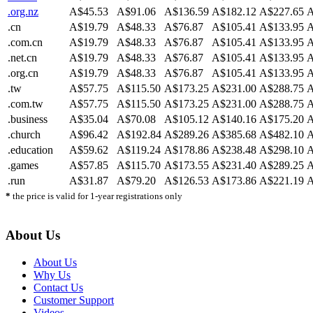
.org.nz
A$45.53
A$91.06
A$136.59
A$182.12
A$227.65
A
.cn
A$19.79
A$48.33
A$76.87
A$105.41
A$133.95
A
.com.cn
A$19.79
A$48.33
A$76.87
A$105.41
A$133.95
A
.net.cn
A$19.79
A$48.33
A$76.87
A$105.41
A$133.95
A
.org.cn
A$19.79
A$48.33
A$76.87
A$105.41
A$133.95
A
.tw
A$57.75
A$115.50
A$173.25
A$231.00
A$288.75
A
.com.tw
A$57.75
A$115.50
A$173.25
A$231.00
A$288.75
A
.business
A$35.04
A$70.08
A$105.12
A$140.16
A$175.20
A
.church
A$96.42
A$192.84
A$289.26
A$385.68
A$482.10
A
.education
A$59.62
A$119.24
A$178.86
A$238.48
A$298.10
A
.games
A$57.85
A$115.70
A$173.55
A$231.40
A$289.25
A
.run
A$31.87
A$79.20
A$126.53
A$173.86
A$221.19
A
*
the price is valid for 1-year registrations only
About Us
About Us
Why Us
Contact Us
Customer Support
Videos