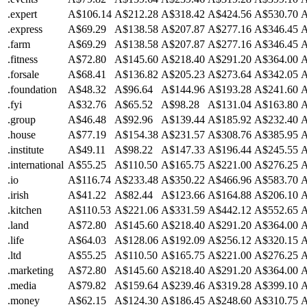
.expert
A$106.14
A$212.28
A$318.42
A$424.56
A$530.70
A
.express
A$69.29
A$138.58
A$207.87
A$277.16
A$346.45
A
.farm
A$69.29
A$138.58
A$207.87
A$277.16
A$346.45
A
.fitness
A$72.80
A$145.60
A$218.40
A$291.20
A$364.00
A
.forsale
A$68.41
A$136.82
A$205.23
A$273.64
A$342.05
A
.foundation
A$48.32
A$96.64
A$144.96
A$193.28
A$241.60
A
.fyi
A$32.76
A$65.52
A$98.28
A$131.04
A$163.80
A
.group
A$46.48
A$92.96
A$139.44
A$185.92
A$232.40
A
.house
A$77.19
A$154.38
A$231.57
A$308.76
A$385.95
A
.institute
A$49.11
A$98.22
A$147.33
A$196.44
A$245.55
A
.international
A$55.25
A$110.50
A$165.75
A$221.00
A$276.25
A
.io
A$116.74
A$233.48
A$350.22
A$466.96
A$583.70
A
.irish
A$41.22
A$82.44
A$123.66
A$164.88
A$206.10
A
.kitchen
A$110.53
A$221.06
A$331.59
A$442.12
A$552.65
A
.land
A$72.80
A$145.60
A$218.40
A$291.20
A$364.00
A
.life
A$64.03
A$128.06
A$192.09
A$256.12
A$320.15
A
.ltd
A$55.25
A$110.50
A$165.75
A$221.00
A$276.25
A
.marketing
A$72.80
A$145.60
A$218.40
A$291.20
A$364.00
A
.media
A$79.82
A$159.64
A$239.46
A$319.28
A$399.10
A
.money
A$62.15
A$124.30
A$186.45
A$248.60
A$310.75
A