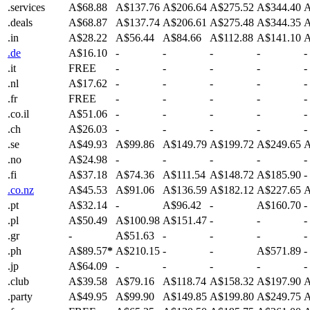
.services
A$68.88
A$137.76
A$206.64
A$275.52
A$344.40
A
.deals
A$68.87
A$137.74
A$206.61
A$275.48
A$344.35
A
.in
A$28.22
A$56.44
A$84.66
A$112.88
A$141.10
A
.de
A$16.10
-
-
-
-
-
.it
FREE
-
-
-
-
-
.nl
A$17.62
-
-
-
-
-
.fr
FREE
-
-
-
-
-
.co.il
A$51.06
-
-
-
-
-
.ch
A$26.03
-
-
-
-
-
.se
A$49.93
A$99.86
A$149.79
A$199.72
A$249.65
A
.no
A$24.98
-
-
-
-
-
.fi
A$37.18
A$74.36
A$111.54
A$148.72
A$185.90
-
.co.nz
A$45.53
A$91.06
A$136.59
A$182.12
A$227.65
A
.pt
A$32.14
-
A$96.42
-
A$160.70
-
.pl
A$50.49
A$100.98
A$151.47
-
-
-
.gr
-
A$51.63
-
-
-
-
.ph
A$89.57
*
A$210.15
-
-
A$571.89
-
.jp
A$64.09
-
-
-
-
-
.club
A$39.58
A$79.16
A$118.74
A$158.32
A$197.90
A
.party
A$49.95
A$99.90
A$149.85
A$199.80
A$249.75
A