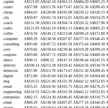
.capital
A$121.05
A$242.10
A$363.15
A$484.20
A$605.25
A
.center
A$57.89
A$115.78
A$173.67
A$231.56
A$289.45
A
.cheap
A$64.03
A$128.06
A$192.09
A$256.12
A$320.15
A
.city
A$50.87
A$101.74
A$152.61
A$203.48
A$254.35
A
.coach
A$131.58
A$263.16
A$394.74
A$526.32
A$657.90
A
.codes
A$121.05
A$242.10
A$363.15
A$484.20
A$605.25
A
.coffee
A$74.56
A$149.12
A$223.68
A$298.24
A$372.80
A
.computer
A$69.29
A$138.58
A$207.87
A$277.16
A$346.45
A
.consulting
A$93.86
A$187.72
A$281.58
A$375.44
A$469.30
A
.cool
A$79.82
A$159.64
A$239.46
A$319.28
A$399.10
A
.coupons
A$93.86
A$187.72
A$281.58
A$375.44
A$469.30
A
.dance
A$49.11
A$98.22
A$147.33
A$196.44
A$245.55
A
.delivery
A$106.14
A$212.28
A$318.42
A$424.56
A$530.70
A
.democrat
A$57.89
A$115.78
A$173.67
A$231.56
A$289.45
A
.digital
A$72.80
A$145.60
A$218.40
A$291.20
A$364.00
A
.dog
A$110.53
A$221.06
A$331.59
A$442.12
A$552.65
A
.email
A$55.25
A$110.50
A$165.75
A$221.00
A$276.25
A
.engineering
A$110.53
A$221.06
A$331.59
A$442.12
A$552.65
A
.enterprises
A$62.15
A$124.30
A$186.45
A$248.60
A$310.75
A
.estate
A$69.29
A$138.58
A$207.87
A$277.16
A$346.45
A
.events
A$79.82
A$159.64
A$239.46
A$319.28
A$399.10
A