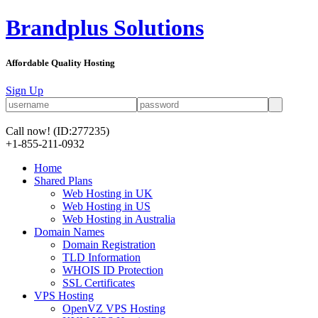
Brandplus Solutions
Affordable Quality Hosting
Sign Up
Call now!
(ID:277235)
+1-855-211-0932
Home
Shared Plans
Web Hosting in UK
Web Hosting in US
Web Hosting in Australia
Domain Names
Domain Registration
TLD Information
WHOIS ID Protection
SSL Certificates
VPS Hosting
OpenVZ VPS Hosting