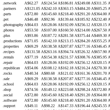
.network
A$62.27
A$124.54
A$186.81
A$249.08
A$311.35
A
.partners
A$121.05
A$242.10
A$363.15
A$484.20
A$605.25
A
.parts
A$72.80
A$145.60
A$218.40
A$291.20
A$364.00
A
.pet
A$46.48
A$92.96
A$139.44
A$185.92
A$232.40
A
.photography
A$64.03
A$128.06
A$192.09
A$256.12
A$320.15
A
.photos
A$53.50
A$107.00
A$160.50
A$214.00
A$267.50
A
.plus
A$93.86
A$187.72
A$281.58
A$375.44
A$469.30
A
.productions
A$71.05
A$142.10
A$213.15
A$284.20
A$355.25
A
.properties
A$69.29
A$138.58
A$207.87
A$277.16
A$346.45
A
.recipes
A$131.58
A$263.16
A$394.74
A$526.32
A$657.90
A
.rentals
A$77.19
A$154.38
A$231.57
A$308.76
A$385.95
A
.repair
A$64.03
A$128.06
A$192.09
A$256.12
A$320.15
A
.republican
A$54.06
A$108.12
A$162.18
A$216.24
A$270.30
A
.rocks
A$40.34
A$80.68
A$121.02
A$161.36
A$201.70
A
.sale
A$69.29
A$138.58
A$207.87
A$277.16
A$346.45
A
.school
A$64.03
A$128.06
A$192.09
A$256.12
A$320.15
A
.shop
A$74.56
A$149.12
A$223.68
A$298.24
A$372.80
A
.social
A$72.80
A$145.60
A$218.40
A$291.20
A$364.00
A
.software
A$72.80
A$145.60
A$218.40
A$291.20
A$364.00
A
.support
A$49.11
A$98.22
A$147.33
A$196.44
A$245.55
A