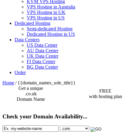
KVM VPS Hosting
VPS Hosting in Australia
VPS Hosting in UK
VPS Hosting in US
Dedicated Hosting
Semi-dedicated Hosting
Dedicated Hosting in US
Data Centers
US Data Center
AU Data Center
UK Data Center
FI Data Center
BG Data Center
Order
Home
⁄
{{domain_names_sole_title}}
Get a unique
FREE
.co.uk
with hosting plan
Domain Name
Check your Domain Availability...