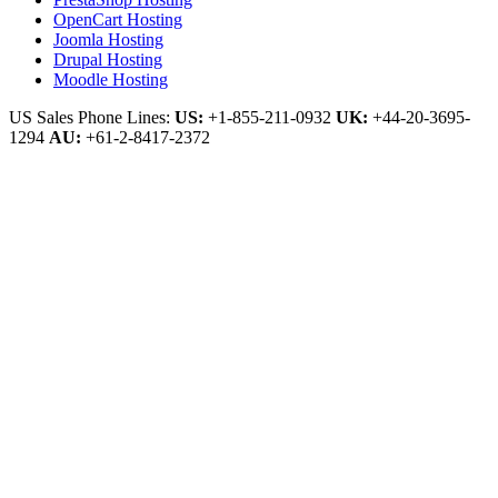
OpenCart Hosting
Joomla Hosting
Drupal Hosting
Moodle Hosting
US Sales Phone Lines:
US:
+1-855-211-0932
UK:
+44-20-3695-
1294
AU:
+61-2-8417-2372