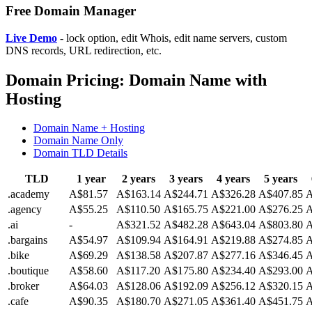
Free Domain Manager
Live Demo
- lock option, edit Whois, edit name servers, custom
DNS records, URL redirection, etc.
Domain Pricing: Domain Name with
Hosting
Domain Name + Hosting
Domain Name Only
Domain TLD Details
TLD
1 year
2 years
3 years
4 years
5 years
.academy
A$81.57
A$163.14
A$244.71
A$326.28
A$407.85
A
.agency
A$55.25
A$110.50
A$165.75
A$221.00
A$276.25
A
.ai
-
A$321.52
A$482.28
A$643.04
A$803.80
A
.bargains
A$54.97
A$109.94
A$164.91
A$219.88
A$274.85
A
.bike
A$69.29
A$138.58
A$207.87
A$277.16
A$346.45
A
.boutique
A$58.60
A$117.20
A$175.80
A$234.40
A$293.00
A
.broker
A$64.03
A$128.06
A$192.09
A$256.12
A$320.15
A
.cafe
A$90.35
A$180.70
A$271.05
A$361.40
A$451.75
A