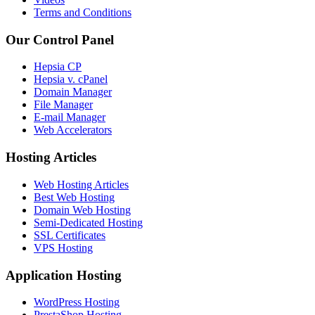
Terms and Conditions
Our Control Panel
Hepsia CP
Hepsia v. cPanel
Domain Manager
File Manager
E-mail Manager
Web Accelerators
Hosting Articles
Web Hosting Articles
Best Web Hosting
Domain Web Hosting
Semi-Dedicated Hosting
SSL Certificates
VPS Hosting
Application Hosting
WordPress Hosting
PrestaShop Hosting