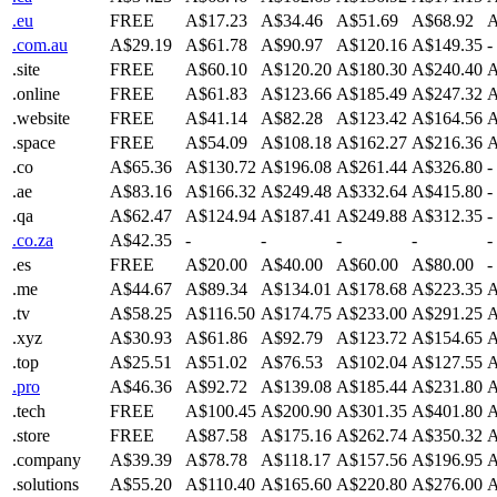
.eu
FREE
A$17.23
A$34.46
A$51.69
A$68.92
A
.com.au
A$29.19
A$61.78
A$90.97
A$120.16
A$149.35
-
.site
FREE
A$60.10
A$120.20
A$180.30
A$240.40
A
.online
FREE
A$61.83
A$123.66
A$185.49
A$247.32
A
.website
FREE
A$41.14
A$82.28
A$123.42
A$164.56
A
.space
FREE
A$54.09
A$108.18
A$162.27
A$216.36
A
.co
A$65.36
A$130.72
A$196.08
A$261.44
A$326.80
-
.ae
A$83.16
A$166.32
A$249.48
A$332.64
A$415.80
-
.qa
A$62.47
A$124.94
A$187.41
A$249.88
A$312.35
-
.co.za
A$42.35
-
-
-
-
-
.es
FREE
A$20.00
A$40.00
A$60.00
A$80.00
-
.me
A$44.67
A$89.34
A$134.01
A$178.68
A$223.35
A
.tv
A$58.25
A$116.50
A$174.75
A$233.00
A$291.25
A
.xyz
A$30.93
A$61.86
A$92.79
A$123.72
A$154.65
A
.top
A$25.51
A$51.02
A$76.53
A$102.04
A$127.55
A
.pro
A$46.36
A$92.72
A$139.08
A$185.44
A$231.80
A
.tech
FREE
A$100.45
A$200.90
A$301.35
A$401.80
A
.store
FREE
A$87.58
A$175.16
A$262.74
A$350.32
A
.company
A$39.39
A$78.78
A$118.17
A$157.56
A$196.95
A
.solutions
A$55.20
A$110.40
A$165.60
A$220.80
A$276.00
A