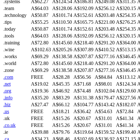
.systems
A$62.27
A$124.54
A$186.81
A$249.08
A$311.35
A
.team
A$64.03
A$128.06
A$192.09
A$256.12
A$320.15
A
.technology
A$50.87
A$101.74
A$152.61
A$203.48
A$254.35
A
.tips
A$55.25
A$110.50
A$165.75
A$221.00
A$276.25
A
.today
A$50.87
A$101.74
A$152.61
A$203.48
A$254.35
A
.tools
A$64.03
A$128.06
A$192.09
A$256.12
A$320.15
A
.training
A$72.80
A$145.60
A$218.40
A$291.20
A$364.00
A
.wine
A$102.63
A$205.26
A$307.89
A$410.52
A$513.15
A
.works
A$69.29
A$138.58
A$207.87
A$277.16
A$346.45
A
.world
A$72.80
A$145.60
A$218.40
A$291.20
A$364.00
A
.zone
A$69.29
A$138.58
A$207.87
A$277.16
A$346.45
A
.com
FREE
A$28.28
A$56.56
A$84.84
A$113.12
A
.net
A$19.02
A$45.35
A$71.68
A$98.01
A$124.34
A
.org
A$19.36
A$46.92
A$74.48
A$102.04
A$129.60
A
.info
A$35.20
A$83.29
A$131.38
A$179.47
A$227.56
A
.biz
A$27.47
A$66.12
A$104.77
A$143.42
A$182.07
A
.us
FREE
A$18.21
A$36.42
A$54.63
A$72.84
A
.uk
FREE
A$15.26
A$20.67
A$31.01
A$41.34
A
.co.uk
FREE
A$15.26
A$20.67
A$31.01
A$41.34
A
.ie
A$39.88
A$79.76
A$119.64
A$159.52
A$199.40
A
.ca
A$34.23
A$68.46
A$102.69
A$136.92
A$171.15
A