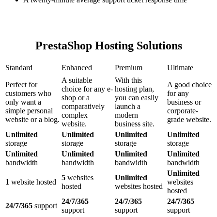
PrestaShop Hosting Solutions
Standard
Enhanced
Premium
Ultimate
A suitable
With this
Perfect for
A good choice
choice for any e-
hosting plan,
customers who
for any
shop or a
you can easily
only want a
business or
comparatively
launch a
simple personal
corporate-
complex
modern
website or a blog.
grade website.
website.
business site.
Unlimited
Unlimited
Unlimited
Unlimited
storage
storage
storage
storage
Unlimited
Unlimited
Unlimited
Unlimited
bandwidth
bandwidth
bandwidth
bandwidth
Unlimited
5
websites
Unlimited
1
website hosted
websites
hosted
websites hosted
hosted
24/7/365
24/7/365
24/7/365
24/7/365
support
support
support
support