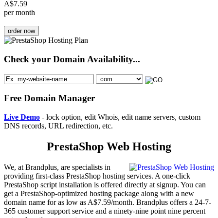
A$
7.59
per month
order now
Check your Domain Availability...
Free Domain Manager
Live Demo
- lock option, edit Whois, edit name servers, custom
DNS records, URL redirection, etc.
PrestaShop Web Hosting
We, at Brandplus, are specialists in
providing first-class PrestaShop hosting services. A one-click
PrestaShop script installation is offered directly at signup. You can
get a PrestaShop-optimized hosting package along with a new
domain name for as low as A$7.59/month. Brandplus offers a 24-7-
365 customer support service and a ninety-nine point nine percent