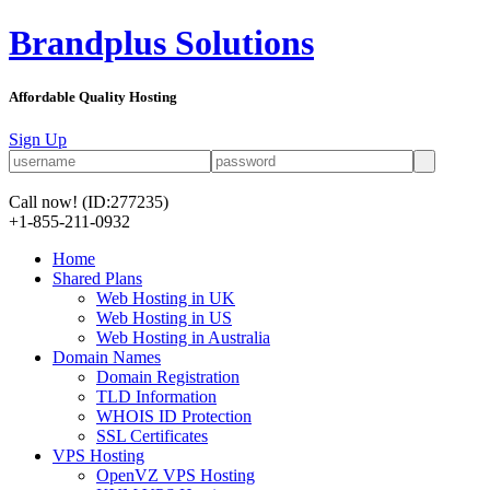
Brandplus Solutions
Affordable Quality Hosting
Sign Up
Call now!
(ID:277235)
+1-855-211-0932
Home
Shared Plans
Web Hosting in UK
Web Hosting in US
Web Hosting in Australia
Domain Names
Domain Registration
TLD Information
WHOIS ID Protection
SSL Certificates
VPS Hosting
OpenVZ VPS Hosting