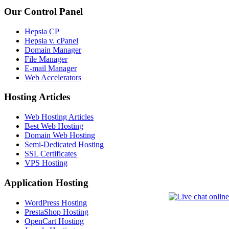
Our Control Panel
Hepsia CP
Hepsia v. cPanel
Domain Manager
File Manager
E-mail Manager
Web Accelerators
Hosting Articles
Web Hosting Articles
Best Web Hosting
Domain Web Hosting
Semi-Dedicated Hosting
SSL Certificates
VPS Hosting
Application Hosting
WordPress Hosting
PrestaShop Hosting
OpenCart Hosting