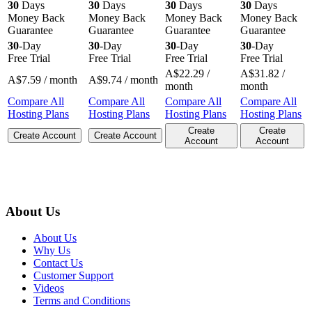
30
Days
30
Days
30
Days
30
Days
Money Back
Money Back
Money Back
Money Back
Guarantee
Guarantee
Guarantee
Guarantee
30
-Day
30
-Day
30
-Day
30
-Day
Free Trial
Free Trial
Free Trial
Free Trial
A$
22.29
/
A$
31.82
/
A$
7.59
/ month
A$
9.74
/ month
month
month
Compare All
Compare All
Compare All
Compare All
Hosting Plans
Hosting Plans
Hosting Plans
Hosting Plans
Create
Create
Create Account
Create Account
Account
Account
About Us
About Us
Why Us
Contact Us
Customer Support
Videos
Terms and Conditions