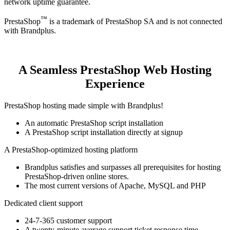
network uptime guarantee.
™
PrestaShop
is a trademark of PrestaShop SA and is not connected
with Brandplus.
A Seamless PrestaShop Web Hosting
Experience
PrestaShop hosting made simple with Brandplus!
An automatic PrestaShop script installation
A PrestaShop script installation directly at signup
A PrestaShop-optimized hosting platform
Brandplus satisfies and surpasses all prerequisites for hosting
PrestaShop-driven online stores.
The most current versions of Apache, MySQL and PHP
Dedicated client support
24-7-365 customer support
A twenty-minute average support ticket response time