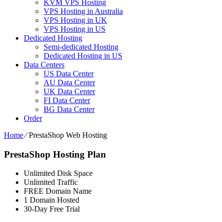
KVM VPS Hosting
VPS Hosting in Australia
VPS Hosting in UK
VPS Hosting in US
Dedicated Hosting
Semi-dedicated Hosting
Dedicated Hosting in US
Data Centers
US Data Center
AU Data Center
UK Data Center
FI Data Center
BG Data Center
Order
Home
⁄
PrestaShop Web Hosting
PrestaShop Hosting Plan
Unlimited Disk Space
Unlimited Traffic
FREE Domain Name
1 Domain Hosted
30-Day Free Trial