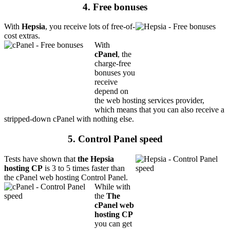
4. Free bonuses
With
Hepsia
, you receive lots of free-of-
cost extras.
With
cPanel
, the
charge-free
bonuses you
receive
depend on
the web hosting services provider,
which means that you can also receive a
stripped-down cPanel with nothing else.
5. Control Panel speed
Tests have shown that
the Hepsia
hosting CP
is 3 to 5 times faster than
the cPanel web hosting Control Panel.
While with
the
The
cPanel web
hosting CP
you can get