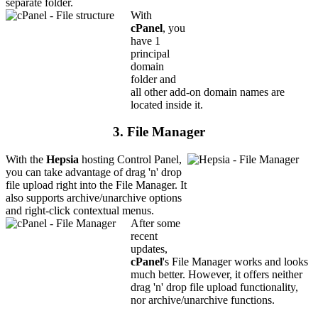
separate folder.
With
cPanel
, you
have 1
principal
domain
folder and
all other add-on domain names are
located inside it.
3. File Manager
With the
Hepsia
hosting Control Panel,
you can take advantage of drag 'n' drop
file upload right into the File Manager. It
also supports archive/unarchive options
and right-click contextual menus.
After some
recent
updates,
cPanel
's File Manager works and looks
much better. However, it offers neither
drag 'n' drop file upload functionality,
nor archive/unarchive functions.