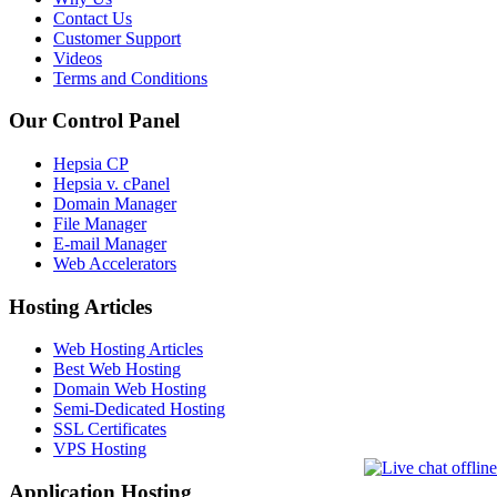
Contact Us
Customer Support
Videos
Terms and Conditions
Our Control Panel
Hepsia CP
Hepsia v. cPanel
Domain Manager
File Manager
E-mail Manager
Web Accelerators
Hosting Articles
Web Hosting Articles
Best Web Hosting
Domain Web Hosting
Semi-Dedicated Hosting
SSL Certificates
VPS Hosting
Application Hosting