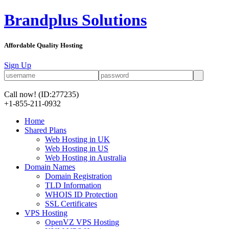
Brandplus Solutions
Affordable Quality Hosting
Sign Up
Call now!
(ID:277235)
+1-855-211-0932
Home
Shared Plans
Web Hosting in UK
Web Hosting in US
Web Hosting in Australia
Domain Names
Domain Registration
TLD Information
WHOIS ID Protection
SSL Certificates
VPS Hosting
OpenVZ VPS Hosting