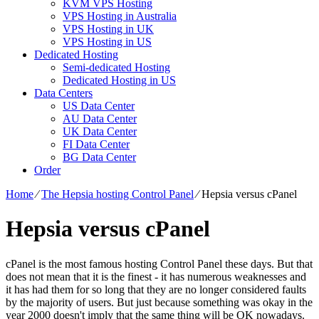
KVM VPS Hosting
VPS Hosting in Australia
VPS Hosting in UK
VPS Hosting in US
Dedicated Hosting
Semi-dedicated Hosting
Dedicated Hosting in US
Data Centers
US Data Center
AU Data Center
UK Data Center
FI Data Center
BG Data Center
Order
Home
⁄
The Hepsia hosting Control Panel
⁄
Hepsia versus cPanel
Hepsia versus cPanel
cPanel is the most famous hosting Control Panel these days. But that
does not mean that it is the finest - it has numerous weaknesses and
it has had them for so long that they are no longer considered faults
by the majority of users. But just because something was okay in the
year 2000 doesn't imply that the same thing will be OK nowadays.