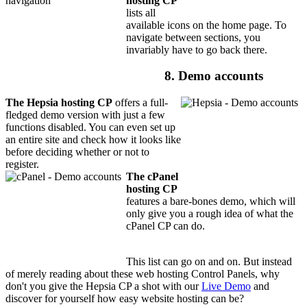
hosting CP
lists all
available icons on the home page. To
navigate between sections, you
invariably have to go back there.
8. Demo accounts
The Hepsia hosting CP
offers a full-
fledged demo version with just a few
functions disabled. You can even set up
an entire site and check how it looks like
before deciding whether or not to
register.
The cPanel
hosting CP
features a bare-bones demo, which will
only give you a rough idea of what the
cPanel CP can do.
This list can go on and on. But instead
of merely reading about these web hosting Control Panels, why
don't you give the Hepsia CP a shot with our
Live Demo
and
discover for yourself how easy website hosting can be?