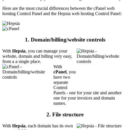
Here are the most crucial differences between the cPanel web
hosting Control Panel and the Hepsia web hosting Control Panel:
1. Domain/billing/website controls
With
Hepsia
, you can manage your
website, domain and billing very easy,
from a a single place.
With
cPanel
, you
have two
separate
Control
Panels - one for your site and another
one for your invoices and domain
names.
2. File structure
With
Hepsia
, each domain has its own