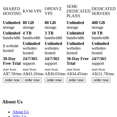
SEMI-
SHARED
OPENVZ
DEDICATED
KVM VPS
DEDICATED
HOSTING
VPS
SERVERS
PLANS
Unlimited
80 GB
80 GB
Unlimited
480 GB
storage
storage
storage
storage
storage
Unlimited
4 TB
3 TB
Unlimited
10 TB
bandwidth
bandwidth
bandwidth
bandwidth
bandwidth
Unlimited
Unlimited
Unlimited
Unlimited
1
website
websites
websites
websites
websites
hosted
hosted
hosted
hosted
hosted
30-Day
24/7/365
24/7/365
30-Day Free
24/7/365
Free Trial
support
support
Trial
support
start from
start from
start from
start from
start from
A$
7.59
/mo
A$
43.10
/mo
A$
30.03
/mo
A$
34.45
/mo
A$
111.78
/mo
order now
order now
order now
order now
order now
About Us
About Us
Why Us