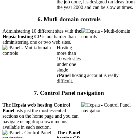
the job done, it's designed on ideas from
the year 2000 and can be slow at times.
6. Mutli-domain controls
Administering 10 different sites with
the
Hepsia hosting CP
is not harder than
administering one or two web sites.
Hosting
more than
10 web sites
under one
single
cPanel
hosting account is really
difficult.
7. Control Panel navigation
The Hepsia web hosting Control
Panel
lists just the most essential
sections on the home page and you can
navigate using drop-down menus
available in each section.
The cPanel