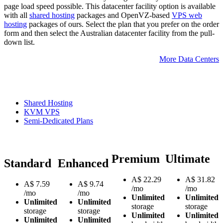
page load speed possible. This datacenter facility option is available
with all
shared hosting
packages and OpenVZ-based
VPS web
hosting
packages of ours. Select the plan that you prefer on the order
form and then select the Australian datacenter facility from the pull-
down list.
More Data Centers
Shared Hosting
KVM VPS
Semi-Dedicated Plans
Premium
Ultimate
Standard
Enhanced
A$
22.29
A$
31.82
A$
7.59
A$
9.74
/mo
/mo
/mo
/mo
Unlimited
Unlimited
Unlimited
Unlimited
storage
storage
storage
storage
Unlimited
Unlimited
Unlimited
Unlimited