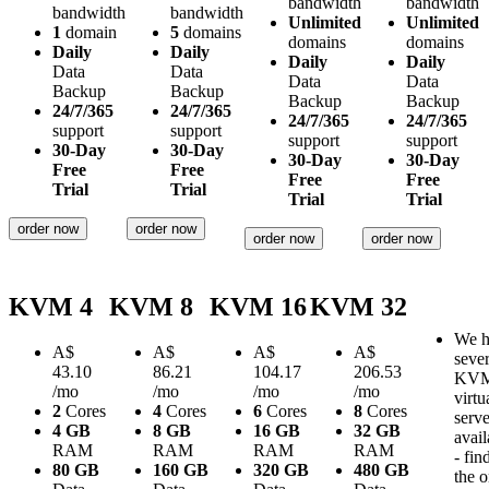
bandwidth
bandwidth
bandwidth
bandwidth
Unlimited
Unlimited
1
domain
5
domains
domains
domains
Daily
Daily
Daily
Daily
Data
Data
Data
Data
Backup
Backup
Backup
Backup
24/7/365
24/7/365
24/7/365
24/7/365
support
support
support
support
30-Day
30-Day
30-Day
30-Day
Free
Free
Free
Free
Trial
Trial
Trial
Trial
order now
order now
order now
order now
KVM 4
KVM 8
KVM 16
KVM 32
We h
A$
A$
A$
A$
sever
43.10
86.21
104.17
206.53
KV
/mo
/mo
/mo
/mo
virtu
2
Cores
4
Cores
6
Cores
8
Cores
serve
4 GB
8 GB
16 GB
32 GB
avail
RAM
RAM
RAM
RAM
- fin
80 GB
160 GB
320 GB
480 GB
the 