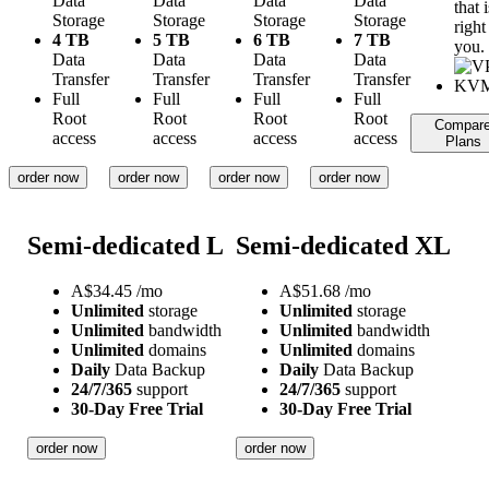
Data
Data
Data
Data
that i
Storage
Storage
Storage
Storage
right
4 TB
5 TB
6 TB
7 TB
you.
Data
Data
Data
Data
Transfer
Transfer
Transfer
Transfer
Full
Full
Full
Full
Root
Root
Root
Root
Compar
access
access
access
access
Plans
order now
order now
order now
order now
Semi-dedicated L
Semi-dedicated XL
A$
34.45
/mo
A$
51.68
/mo
Unlimited
storage
Unlimited
storage
Unlimited
bandwidth
Unlimited
bandwidth
Unlimited
domains
Unlimited
domains
Daily
Data Backup
Daily
Data Backup
24/7/365
support
24/7/365
support
30-Day Free Trial
30-Day Free Trial
order now
order now