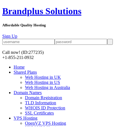
Brandplus Solutions
Affordable Quality Hosting
Sign Up
Call now!
(ID:277235)
+1-855-211-0932
Home
Shared Plans
Web Hosting in UK
Web Hosting in US
Web Hosting in Australia
Domain Names
Domain Registration
TLD Information
WHOIS ID Protection
SSL Certificates
VPS Hosting
OpenVZ VPS Hosting