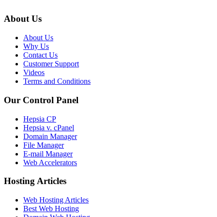
About Us
About Us
Why Us
Contact Us
Customer Support
Videos
Terms and Conditions
Our Control Panel
Hepsia CP
Hepsia v. cPanel
Domain Manager
File Manager
E-mail Manager
Web Accelerators
Hosting Articles
Web Hosting Articles
Best Web Hosting