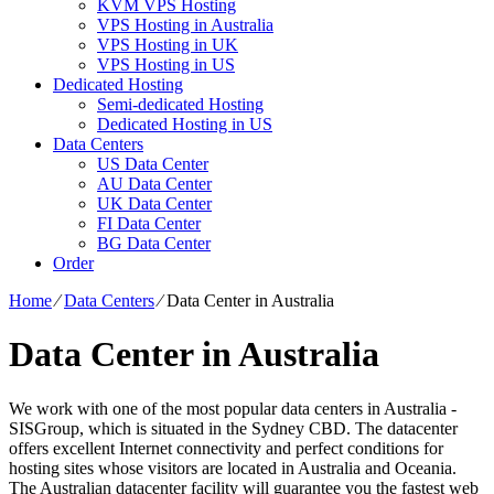
KVM VPS Hosting
VPS Hosting in Australia
VPS Hosting in UK
VPS Hosting in US
Dedicated Hosting
Semi-dedicated Hosting
Dedicated Hosting in US
Data Centers
US Data Center
AU Data Center
UK Data Center
FI Data Center
BG Data Center
Order
Home
⁄
Data Centers
⁄
Data Center in Australia
Data Center in Australia
We work with one of the most popular data centers in Australia -
SISGroup, which is situated in the Sydney CBD. The datacenter
offers excellent Internet connectivity and perfect conditions for
hosting sites whose visitors are located in Australia and Oceania.
The Australian datacenter facility will guarantee you the fastest web