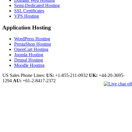
Domain Web Hosting
Semi-Dedicated Hosting
SSL Certificates
VPS Hosting
Application Hosting
WordPress Hosting
PrestaShop Hosting
OpenCart Hosting
Joomla Hosting
Drupal Hosting
Moodle Hosting
US Sales Phone Lines:
US:
+1-855-211-0932
UK:
+44-20-3695-
1294
AU:
+61-2-8417-2372