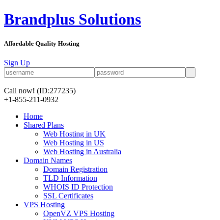
Brandplus Solutions
Affordable Quality Hosting
Sign Up
Call now!
(ID:277235)
+1-855-211-0932
Home
Shared Plans
Web Hosting in UK
Web Hosting in US
Web Hosting in Australia
Domain Names
Domain Registration
TLD Information
WHOIS ID Protection
SSL Certificates
VPS Hosting
OpenVZ VPS Hosting