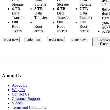
avail
Storage
Storage
Storage
Storage
- fin
4 TB
5 TB
6 TB
7 TB
the 
Data
Data
Data
Data
that i
Transfer
Transfer
Transfer
Transfer
right
Full
Full
Full
Full
you.
Root
Root
Root
Root
access
access
access
access
order now
order now
order now
order now
Compar
Plans
About Us
About Us
Why Us
Contact Us
Customer Support
Videos
Terms and Conditions