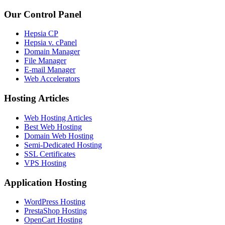
Our Control Panel
Hepsia CP
Hepsia v. cPanel
Domain Manager
File Manager
E-mail Manager
Web Accelerators
Hosting Articles
Web Hosting Articles
Best Web Hosting
Domain Web Hosting
Semi-Dedicated Hosting
SSL Certificates
VPS Hosting
Application Hosting
WordPress Hosting
PrestaShop Hosting
OpenCart Hosting