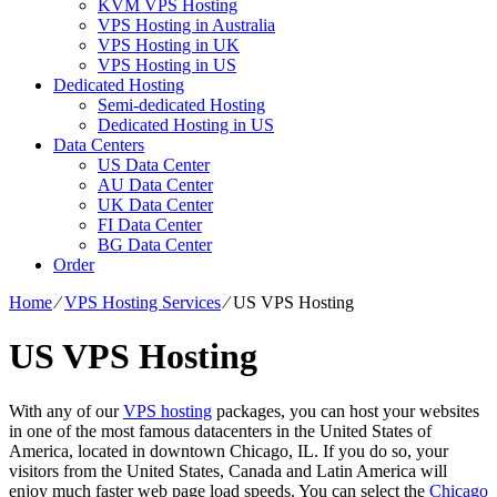
KVM VPS Hosting
VPS Hosting in Australia
VPS Hosting in UK
VPS Hosting in US
Dedicated Hosting
Semi-dedicated Hosting
Dedicated Hosting in US
Data Centers
US Data Center
AU Data Center
UK Data Center
FI Data Center
BG Data Center
Order
Home
⁄
VPS Hosting Services
⁄
US VPS Hosting
US VPS Hosting
With any of our
VPS hosting
packages, you can host your websites
in one of the most famous datacenters in the United States of
America, located in downtown Chicago, IL. If you do so, your
visitors from the United States, Canada and Latin America will
enjoy much faster web page load speeds. You can select the
Chicago