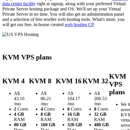
data center facility
right at signup, along with your preferred Virtual
Private Server hosting package and OS. We'll set up your Virtual
Private Server in no time. You will also get an administration panel
and a selection of free reseller web hosting tools. What's more, you
will get our free, in-house created
web hosting CP
.
KVM VPS plans
KVM
KVM 4
KVM 8
KVM 16
KVM 32
VPS
plans
A$
A$
A$
A$
43.10
86.21
104.17
206.53
/mo
/mo
/mo
/mo
We h
2
Cores
4
Cores
6
Cores
8
Cores
sever
4 GB
8 GB
16 GB
32 GB
KV
RAM
RAM
RAM
RAM
virtu
80 GB
160 GB
320 GB
480 GB
serve
Data
Data
Data
Data