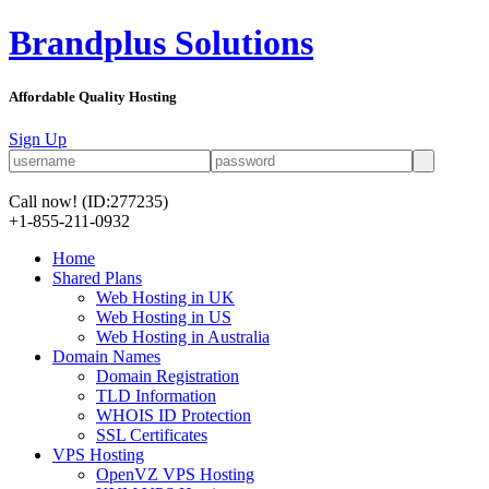
Brandplus Solutions
Affordable Quality Hosting
Sign Up
Call now!
(ID:277235)
+1-855-211-0932
Home
Shared Plans
Web Hosting in UK
Web Hosting in US
Web Hosting in Australia
Domain Names
Domain Registration
TLD Information
WHOIS ID Protection
SSL Certificates
VPS Hosting
OpenVZ VPS Hosting