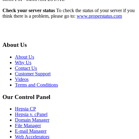
Check your server status
To check the status of your server if you
think there is a problem, please go to:
www.properstatus.com
About Us
About Us
Why Us
Contact Us
Customer Support
Videos
Terms and Conditions
Our Control Panel
Hepsia CP
Hepsia v. cPanel
Domain Manager
File Manager
E-mail Manager
Web Accelerators