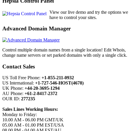
Hepsia Control Panel
View our live demo and try the options we
have to control your sites.
Advanced Domain Manager
Control multiple domain names from a single location! Edit Whois,
change name servers or set parked domains with only a single click.
Contact Sales
US Toll Free Phone:
+1-855-211-0932
US International:
+1-727-546-HOST(4678)
UK Phone:
+44-20-3695-1294
AU Phone:
+61-2-8417-2372
OUR ID:
277235
Sales Lines Working Hours:
Monday to Friday:
10.00 AM - 06.00 PM GMT/UK
05.00 AM - 01.00 PM EST/USA
08.00 PM - 04.00 AM EST/AU