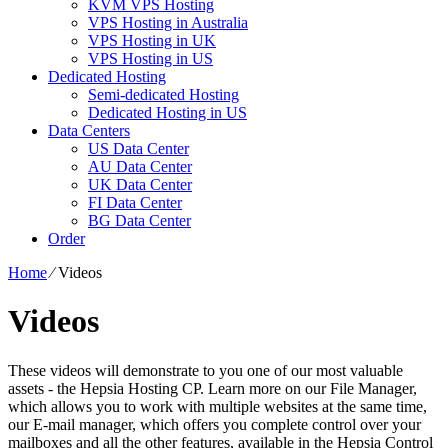
KVM VPS Hosting
VPS Hosting in Australia
VPS Hosting in UK
VPS Hosting in US
Dedicated Hosting
Semi-dedicated Hosting
Dedicated Hosting in US
Data Centers
US Data Center
AU Data Center
UK Data Center
FI Data Center
BG Data Center
Order
Home
⁄
Videos
Videos
These videos will demonstrate to you one of our most valuable
assets - the Hepsia Hosting CP. Learn more on our File Manager,
which allows you to work with multiple websites at the same time,
our E-mail manager, which offers you complete control over your
mailboxes and all the other features, available in the Hepsia Control