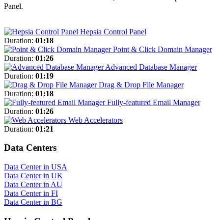
Panel.
Hepsia Control Panel
Duration:
01:18
Point & Click Domain Manager
Duration:
01:26
Advanced Database Manager
Duration:
01:19
Drag & Drop File Manager
Duration:
01:18
Fully-featured Email Manager
Duration:
01:26
Web Accelerators
Duration:
01:21
Data Centers
Data Center in USA
Data Center in UK
Data Center in AU
Data Center in FI
Data Center in BG