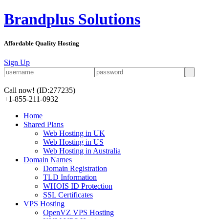
Brandplus Solutions
Affordable Quality Hosting
Sign Up
Call now!
(ID:277235)
+1-855-211-0932
Home
Shared Plans
Web Hosting in UK
Web Hosting in US
Web Hosting in Australia
Domain Names
Domain Registration
TLD Information
WHOIS ID Protection
SSL Certificates
VPS Hosting
OpenVZ VPS Hosting