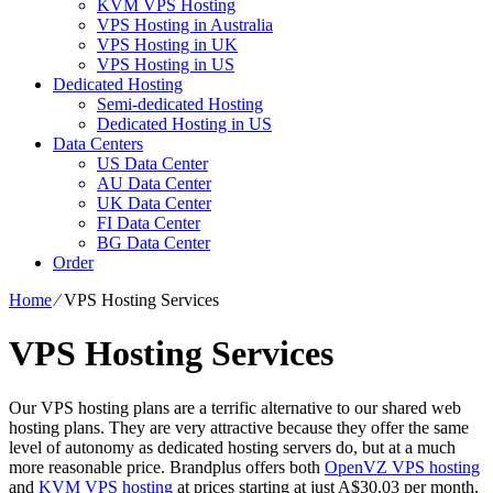
KVM VPS Hosting
VPS Hosting in Australia
VPS Hosting in UK
VPS Hosting in US
Dedicated Hosting
Semi-dedicated Hosting
Dedicated Hosting in US
Data Centers
US Data Center
AU Data Center
UK Data Center
FI Data Center
BG Data Center
Order
Home
⁄
VPS Hosting Services
VPS Hosting Services
Our VPS hosting plans are a terrific alternative to our shared web
hosting plans. They are very attractive because they offer the same
level of autonomy as dedicated hosting servers do, but at a much
more reasonable price. Brandplus offers both
OpenVZ VPS hosting
and
KVM VPS hosting
at prices starting at just A$30.03 per month.