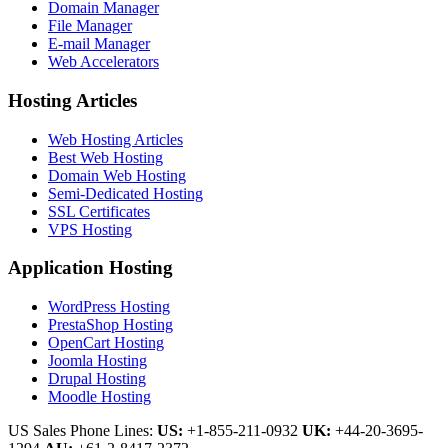
Domain Manager
File Manager
E-mail Manager
Web Accelerators
Hosting Articles
Web Hosting Articles
Best Web Hosting
Domain Web Hosting
Semi-Dedicated Hosting
SSL Certificates
VPS Hosting
Application Hosting
WordPress Hosting
PrestaShop Hosting
OpenCart Hosting
Joomla Hosting
Drupal Hosting
Moodle Hosting
US Sales Phone Lines:
US:
+1-855-211-0932
UK:
+44-20-3695-