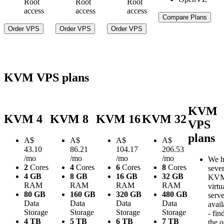
Root
Root
Root
access
access
access
Compare Plans
Order VPS
Order VPS
Order VPS
KVM VPS plans
KVM
KVM 4
KVM 8
KVM 16
KVM 32
VPS
plans
A$
A$
A$
A$
43.10
86.21
104.17
206.53
/mo
/mo
/mo
/mo
We h
2
Cores
4
Cores
6
Cores
8
Cores
sever
4 GB
8 GB
16 GB
32 GB
KV
RAM
RAM
RAM
RAM
virtu
80 GB
160 GB
320 GB
480 GB
serve
Data
Data
Data
Data
avail
Storage
Storage
Storage
Storage
- fin
4 TB
5 TB
6 TB
7 TB
the 