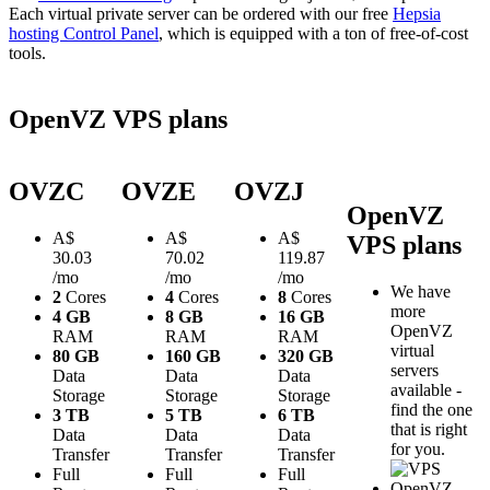
Each virtual private server can be ordered with our free
Hepsia
hosting Control Panel
, which is equipped with a ton of free-of-cost
tools.
OpenVZ VPS plans
OVZC
OVZE
OVZJ
OpenVZ
A$
A$
A$
VPS plans
30.03
70.02
119.87
/mo
/mo
/mo
We have
2
Cores
4
Cores
8
Cores
more
4 GB
8 GB
16 GB
OpenVZ
RAM
RAM
RAM
virtual
80 GB
160 GB
320 GB
servers
Data
Data
Data
available -
Storage
Storage
Storage
find the one
3 TB
5 TB
6 TB
that is right
Data
Data
Data
for you.
Transfer
Transfer
Transfer
Full
Full
Full