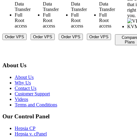
Data
Data
Data
Data
that i
Transfer
Transfer
Transfer
Transfer
right
Full
Full
Full
Full
you.
Root
Root
Root
Root
access
access
access
access
Order VPS
Order VPS
Order VPS
Order VPS
Compar
Plans
About Us
About Us
Why Us
Contact Us
Customer Support
Videos
Terms and Conditions
Our Control Panel
Hepsia CP
Hepsia v. cPanel