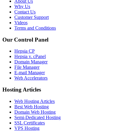
About Us
Why Us
Contact Us
Customer Support
Videos
Terms and Conditions
Our Control Panel
Hepsia CP
Hepsia v. cPanel
Domain Manager
File Manager
E-mail Manager
Web Accelerators
Hosting Articles
Web Hosting Articles
Best Web Hosting
Domain Web Hosting
Semi-Dedicated Hosting
SSL Certificates
VPS Hosting