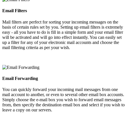
Email Filters
Mail filters are perfect for sorting your incoming messages on the
basis of certain rules set by you. Setting up email filters is extremely
easy - all you have to do is fill in a simple form and your email filter
will be activated and will go into effect instantly. You can easily set
up a filter for any of your electronic mail accounts and choose the
mail filtering criteria as per your wish.
Email Forwarding
You can quickly forward your incoming mail messages from one
mail account to another, or even to several other email box accounts.
Simply choose the e-mail box you wish to forward email messages
from, then specify the destination email box and select if you wish to
leave a copy on our servers.