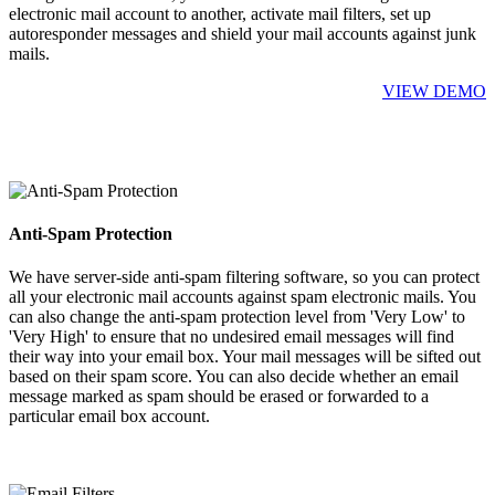
electronic mail account to another, activate mail filters, set up
autoresponder messages and shield your mail accounts against junk
mails.
VIEW DEMO
Anti-Spam Protection
We have server-side anti-spam filtering software, so you can protect
all your electronic mail accounts against spam electronic mails. You
can also change the anti-spam protection level from 'Very Low' to
'Very High' to ensure that no undesired email messages will find
their way into your email box. Your mail messages will be sifted out
based on their spam score. You can also decide whether an email
message marked as spam should be erased or forwarded to a
particular email box account.