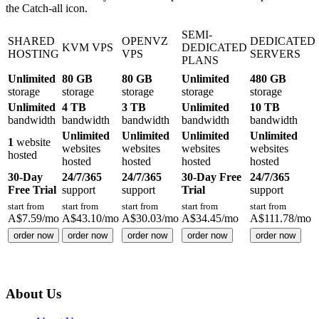
the Catch-all icon.
SEMI-
SHARED
OPENVZ
DEDICATED
KVM VPS
DEDICATED
HOSTING
VPS
SERVERS
PLANS
Unlimited
80 GB
80 GB
Unlimited
480 GB
storage
storage
storage
storage
storage
Unlimited
4 TB
3 TB
Unlimited
10 TB
bandwidth
bandwidth
bandwidth
bandwidth
bandwidth
Unlimited
Unlimited
Unlimited
Unlimited
1
website
websites
websites
websites
websites
hosted
hosted
hosted
hosted
hosted
30-Day
24/7/365
24/7/365
30-Day Free
24/7/365
Free Trial
support
support
Trial
support
start from
start from
start from
start from
start from
A$
7.59
/mo
A$
43.10
/mo
A$
30.03
/mo
A$
34.45
/mo
A$
111.78
/mo
order now
order now
order now
order now
order now
About Us