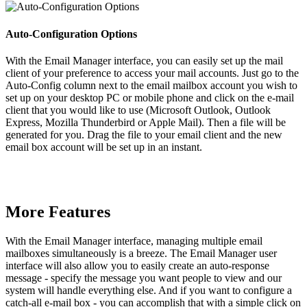
Auto-Configuration Options
With the Email Manager interface, you can easily set up the mail
client of your preference to access your mail accounts. Just go to the
Auto-Config column next to the email mailbox account you wish to
set up on your desktop PC or mobile phone and click on the e-mail
client that you would like to use (Microsoft Outlook, Outlook
Express, Mozilla Thunderbird or Apple Mail). Then a file will be
generated for you. Drag the file to your email client and the new
email box account will be set up in an instant.
More Features
With the Email Manager interface, managing multiple email
mailboxes simultaneously is a breeze. The Email Manager user
interface will also allow you to easily create an auto-response
message - specify the message you want people to view and our
system will handle everything else. And if you want to configure a
catch-all e-mail box - you can accomplish that with a simple click on