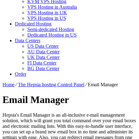
KVM VPS Hosting
VPS Hosting in Australia
VPS Hosting in UK
VPS Hosting in US
Dedicated Hosting
Semi-dedicated Hosting
Dedicated Hosting in US
Data Centers
US Data Center
AU Data Center
UK Data Center
FI Data Center
BG Data Center
Order
Home
⁄
The Hepsia hosting Control Panel
⁄
Email Manager
Email Manager
Hepsia's Email Manager is an all-inclusive e-mail management
solution, which will grant you total command over your email boxes
and electronic mailing lists. With this easy-to-handle user interface,
you can set up a brand new email box in no time and administer its
settings with ease. Also, you can redirect email messages from one