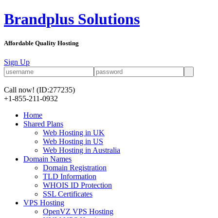
Brandplus Solutions
Affordable Quality Hosting
Sign Up
Call now!
(ID:277235)
+1-855-211-0932
Home
Shared Plans
Web Hosting in UK
Web Hosting in US
Web Hosting in Australia
Domain Names
Domain Registration
TLD Information
WHOIS ID Protection
SSL Certificates
VPS Hosting
OpenVZ VPS Hosting