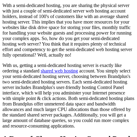
With a semi-dedicated hosting, you are sharing the physical server
with just a couple of semi-dedicated server web hosting account
holders, instead of 100's of customers like with an average shared
hosting server. This implies that you have more resources for your
websites like disk drive space for storing your files, monthly traffic
for handling your website guests and processing power for running
your complex apps. So, how do you get your semi-dedicated
hosting web server? You think that it requires plenty of technical
effort and competency to get the semi-dedicated web hosting server
fully operational? Well, actually no!
With us, getting a semi-dedicated hosting server is exactly like
ordering a standard
shared web hosting
account. You simply select
your semi-dedicated hosting server, choosing between Brandplus's
two semi-dedicated hosting servers. Each semi-dedicated hosting
server includes Brandplus's user-friendly hosting Control Panel
interface, which will help you administer your Internet presence
with simple point & click actions. Both semi-dedicated hosting plans
from Brandplus offer unmetered data space and bandwidth
allowances and much larger CPU allocations than those offered by
the standard shared server packages. Additionally, you will get a
large amount of database queries, so you could run more complex
and resource-consuming applications.