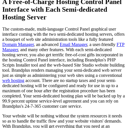
A Free-of-Charge Hosting Control Panel
Interface with Each Semi-dedicated
Hosting Server
The custom-made, multi-language Control Panel graphical user
interface coming with the two semi-dedicated hosting servers, offers
a bouquet of web site administration tools like a fully featured
Domain Manager
, an advanced
Email Manager
, a user-friendly
FTP
Manager
, and many other features. With each semi-dedicated
hosting server, you also get terrific free-of-cost gifts incorporated in
the hosting Control Panel interface, including Brandplus's PHP
Scripts Installer tool and the web-based Site Studio website building
tool. Brandplus renders managing your semi-dedicated web server
just as simple as administering your web sites using a conventional
web hosting
account. There are no startup taxes and your semi-
dedicated hosting will be configured and ready for use in up to a
maximum of one hour after the registration procedure has been
completed. Your semi-dedicated hosting plan will be backed up by a
99.9 percent uptime service-level agreement and you can rely on
Brandplus's 24-7-365 customer care service.
Your website will be nothing without the system resources it needs
so as to handle the traffic flow and your website visitors' demands.
With Brandplus, you will get everything that you need at an