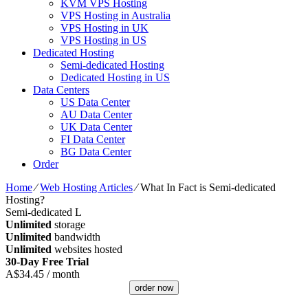
KVM VPS Hosting
VPS Hosting in Australia
VPS Hosting in UK
VPS Hosting in US
Dedicated Hosting
Semi-dedicated Hosting
Dedicated Hosting in US
Data Centers
US Data Center
AU Data Center
UK Data Center
FI Data Center
BG Data Center
Order
Home
⁄
Web Hosting Articles
⁄
What In Fact is Semi-dedicated
Hosting?
Semi-dedicated L
Unlimited
storage
Unlimited
bandwidth
Unlimited
websites hosted
30-Day Free Trial
A$
34.45
/ month
order now