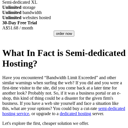
Semi-dedicated XL
Unlimited
storage
Unlimited
bandwidth
Unlimited
websites hosted
30-Day Free Trial
A$
51.68
/ month
order now
What In Fact is Semi-dedicated
Hosting?
Have you encountered “Bandwidth Limit Exceeded” and other
similar warnings when surfing the web? If you did and you were a
first-time visitor to the site, did you come back at a later time for
another look? Probably not. So, if it was a business portal or an e-
shop, this kind of thing could be a disaster for the given firm's
business. If you have a web site yourself and face a situation like
this, what are your options? You could buy a cut-rate
semi-dedicated
hosting service
, or upgrade to a
dedicated hosting
server.
Let's explore the first, cheaper solution we offer.