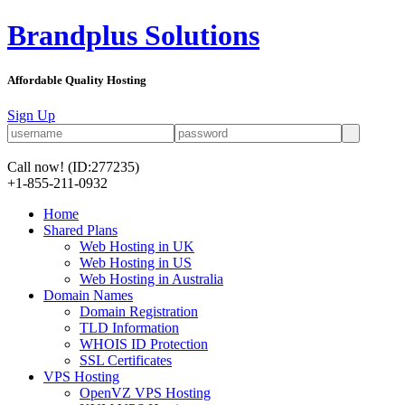
Brandplus Solutions
Affordable Quality Hosting
Sign Up
Call now!
(ID:277235)
+1-855-211-0932
Home
Shared Plans
Web Hosting in UK
Web Hosting in US
Web Hosting in Australia
Domain Names
Domain Registration
TLD Information
WHOIS ID Protection
SSL Certificates
VPS Hosting
OpenVZ VPS Hosting