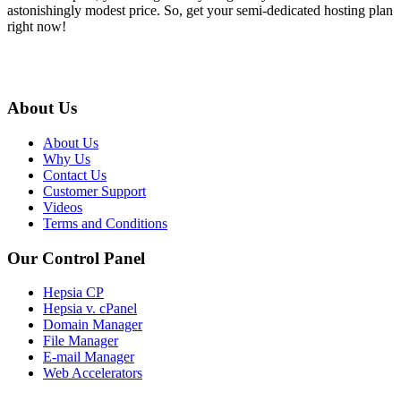
astonishingly modest price. So, get your semi-dedicated hosting plan
right now!
About Us
About Us
Why Us
Contact Us
Customer Support
Videos
Terms and Conditions
Our Control Panel
Hepsia CP
Hepsia v. cPanel
Domain Manager
File Manager
E-mail Manager
Web Accelerators