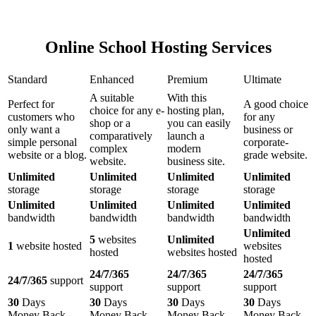
Online School Hosting Services
Standard
Enhanced
Premium
Ultimate
A suitable
With this
Perfect for
A good choice
choice for any e-
hosting plan,
customers who
for any
shop or a
you can easily
only want a
business or
comparatively
launch a
simple personal
corporate-
complex
modern
website or a blog.
grade website.
website.
business site.
Unlimited
Unlimited
Unlimited
Unlimited
storage
storage
storage
storage
Unlimited
Unlimited
Unlimited
Unlimited
bandwidth
bandwidth
bandwidth
bandwidth
Unlimited
5
websites
Unlimited
1
website hosted
websites
hosted
websites hosted
hosted
24/7/365
24/7/365
24/7/365
24/7/365
support
support
support
support
30
Days
30
Days
30
Days
30
Days
Money Back
Money Back
Money Back
Money Back