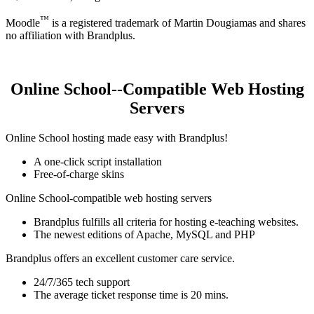
™
Moodle
is a registered trademark of Martin Dougiamas and shares
no affiliation with Brandplus.
Online School--Compatible Web Hosting
Servers
Online School hosting made easy with Brandplus!
A one-click script installation
Free-of-charge skins
Online School-compatible web hosting servers
Brandplus fulfills all criteria for hosting e-teaching websites.
The newest editions of Apache, MySQL and PHP
Brandplus offers an excellent customer care service.
24/7/365 tech support
The average ticket response time is 20 mins.