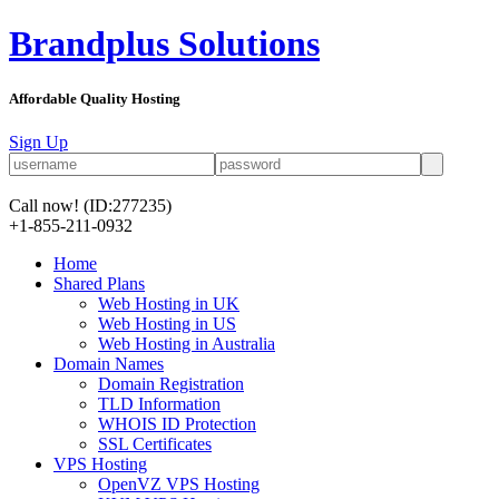
Brandplus Solutions
Affordable Quality Hosting
Sign Up
Call now!
(ID:277235)
+1-855-211-0932
Home
Shared Plans
Web Hosting in UK
Web Hosting in US
Web Hosting in Australia
Domain Names
Domain Registration
TLD Information
WHOIS ID Protection
SSL Certificates
VPS Hosting
OpenVZ VPS Hosting