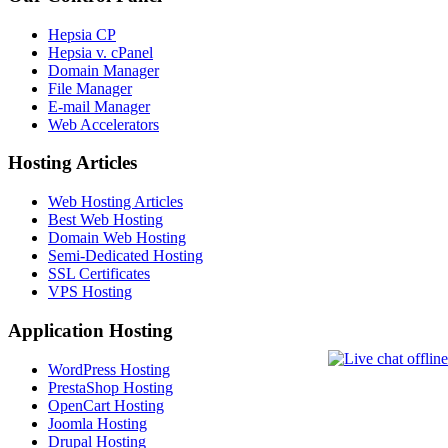
Hepsia CP
Hepsia v. cPanel
Domain Manager
File Manager
E-mail Manager
Web Accelerators
Hosting Articles
Web Hosting Articles
Best Web Hosting
Domain Web Hosting
Semi-Dedicated Hosting
SSL Certificates
VPS Hosting
Application Hosting
WordPress Hosting
PrestaShop Hosting
OpenCart Hosting
Joomla Hosting
Drupal Hosting