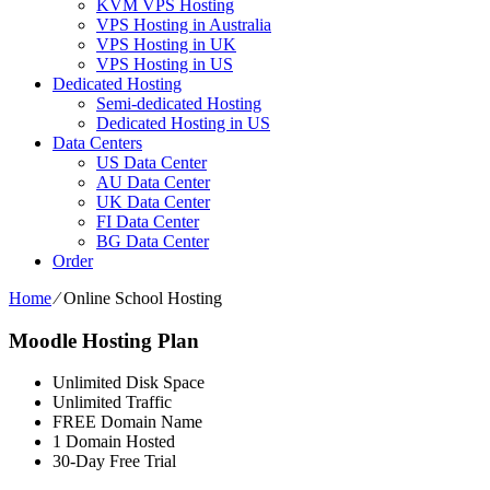
KVM VPS Hosting
VPS Hosting in Australia
VPS Hosting in UK
VPS Hosting in US
Dedicated Hosting
Semi-dedicated Hosting
Dedicated Hosting in US
Data Centers
US Data Center
AU Data Center
UK Data Center
FI Data Center
BG Data Center
Order
Home
⁄
Online School Hosting
Moodle Hosting Plan
Unlimited Disk Space
Unlimited Traffic
FREE Domain Name
1 Domain Hosted
30-Day Free Trial