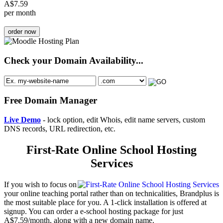
A$
7.59
per month
order now
Check your Domain Availability...
Free Domain Manager
Live Demo
- lock option, edit Whois, edit name servers, custom
DNS records, URL redirection, etc.
First-Rate Online School Hosting
Services
If you wish to focus on
your online teaching portal rather than on technicalities, Brandplus is
the most suitable place for you. A 1-click installation is offered at
signup. You can order a e-school hosting package for just
A$7.59/month, along with a new domain name.