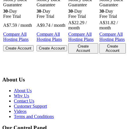
Guarantee
Guarantee
Guarantee
Guarantee
30
-Day
30
-Day
30
-Day
30
-Day
Free Trial
Free Trial
Free Trial
Free Trial
A$
22.29
/
A$
31.82
/
A$
7.59
/ month
A$
9.74
/ month
month
month
Compare All
Compare All
Compare All
Compare All
Hosting Plans
Hosting Plans
Hosting Plans
Hosting Plans
Create
Create
Create Account
Create Account
Account
Account
About Us
About Us
Why Us
Contact Us
Customer Support
Videos
Terms and Conditions
Our Control Panel