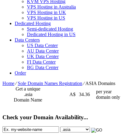
KVM VPS Hosting
VPS Hosting in Australia
VPS Hosting in UK
VPS Hosting in US
Dedicated Hosting
Semi-dedicated Hosting
Dedicated Hosting in US
Data Centers
US Data Center
AU Data Center
UK Data Center
FI Data Center
BG Data Center
Order
Home
⁄
Sole Domain Names Registration
⁄
ASIA Domains
Get a unique
per year
.asia
A$
34.36
domain only
Domain Name
Check your Domain Availability...