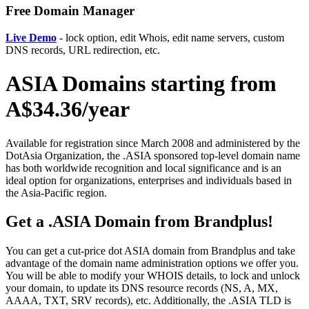
Free Domain Manager
Live Demo
- lock option, edit Whois, edit name servers, custom
DNS records, URL redirection, etc.
ASIA Domains starting from
A$34.36/year
Available for registration since March 2008 and administered by the
DotAsia Organization, the .ASIA sponsored top-level domain name
has both worldwide recognition and local significance and is an
ideal option for organizations, enterprises and individuals based in
the Asia-Pacific region.
Get a .ASIA Domain from Brandplus!
You can get a cut-price dot ASIA domain from Brandplus and take
advantage of the domain name administration options we offer you.
You will be able to modify your WHOIS details, to lock and unlock
your domain, to update its DNS resource records (NS, A, MX,
AAAA, TXT, SRV records), etc. Additionally, the .ASIA TLD is