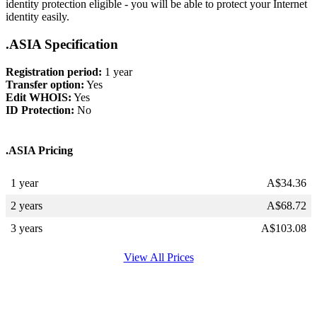
identity protection eligible - you will be able to protect your Internet
identity easily.
.ASIA Specification
Registration period:
1 year
Transfer option:
Yes
Edit WHOIS:
Yes
ID Protection:
No
.ASIA Pricing
1 year
A$
34.36
2 years
A$
68.72
3 years
A$
103.08
View All Prices