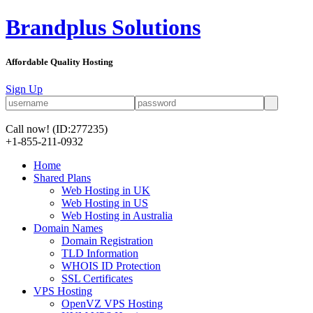
Brandplus Solutions
Affordable Quality Hosting
Sign Up
Call now!
(ID:277235)
+1-855-211-0932
Home
Shared Plans
Web Hosting in UK
Web Hosting in US
Web Hosting in Australia
Domain Names
Domain Registration
TLD Information
WHOIS ID Protection
SSL Certificates
VPS Hosting
OpenVZ VPS Hosting