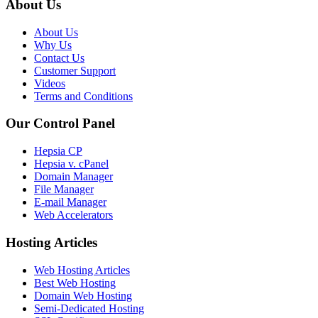
About Us
About Us
Why Us
Contact Us
Customer Support
Videos
Terms and Conditions
Our Control Panel
Hepsia CP
Hepsia v. cPanel
Domain Manager
File Manager
E-mail Manager
Web Accelerators
Hosting Articles
Web Hosting Articles
Best Web Hosting
Domain Web Hosting
Semi-Dedicated Hosting