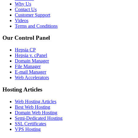
Why Us
Contact Us
Customer Support
Videos
Terms and Conditions
Our Control Panel
Hepsia CP
Hepsia v. cPanel
Domain Manager
File Manager
E-mail Manager
Web Accelerators
Hosting Articles
Web Hosting Articles
Best Web Hosting
Domain Web Hosting
Semi-Dedicated Hosting
SSL Certificates
VPS Hosting