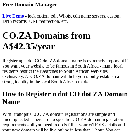
Free Domain Manager
Live Demo
- lock option, edit Whois, edit name servers, custom
DNS records, URL redirection, etc.
CO.ZA Domains from
A$42.35/year
Registering a dot CO dot ZA domain name is extremely important if
you want your website to be famous in South Africa - many local
residents restrict their searches to South African web sites
exclusively. A .CO.ZA domain will help you rapidly establish a
strong identity in the local South African market.
How to Register a dot CO dot ZA Domain
Name
With Brandplus, .CO.ZA domain registrations are simple and
uncomplicated. There are no specific .CO.ZA domain registration
requirements - all you need to do is fill in your WHOIS details and
your new domain will be live online in less than 1 hour. You can