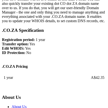
also quickly transfer your existing dot CO dot ZA domain name
over to us. If you do that, you will get our user-friendly Domain
Manager - the one and only thing you need to manage anything and
everything associated with your .CO.ZA domain name. It enables
you to update your WHOIS details, to set custom DNS records, etc.
.CO.ZA Specification
Registration period:
1 year
Transfer option:
Yes
Edit WHOIS:
Yes
ID Protection:
No
.CO.ZA Pricing
1 year
A$
42.35
About Us
About Us