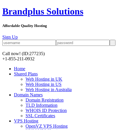
Brandplus Solutions
Affordable Quality Hosting
Sign Up
Call now!
(ID:277235)
+1-855-211-0932
Home
Shared Plans
Web Hosting in UK
Web Hosting in US
Web Hosting in Australia
Domain Names
Domain Registration
TLD Information
WHOIS ID Protection
SSL Certificates
VPS Hosting
OpenVZ VPS Hosting