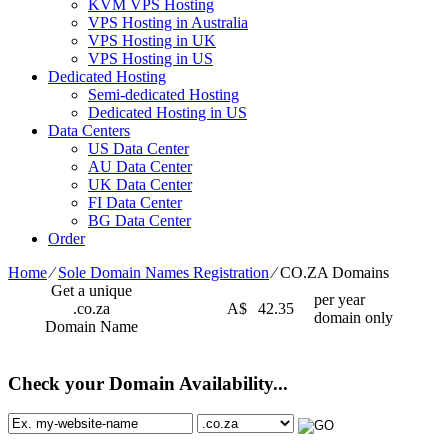
KVM VPS Hosting
VPS Hosting in Australia
VPS Hosting in UK
VPS Hosting in US
Dedicated Hosting
Semi-dedicated Hosting
Dedicated Hosting in US
Data Centers
US Data Center
AU Data Center
UK Data Center
FI Data Center
BG Data Center
Order
Home
⁄
Sole Domain Names Registration
⁄
CO.ZA Domains
Get a unique
per year
.co.za
A$
42.35
domain only
Domain Name
Check your Domain Availability...