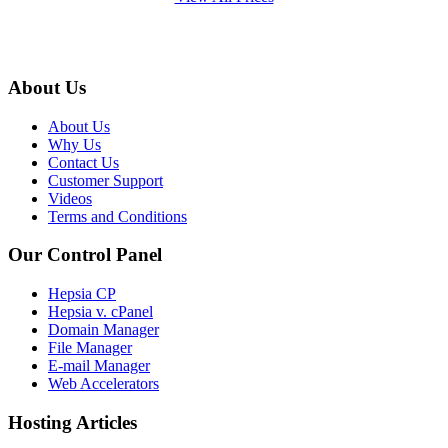
About Us
About Us
Why Us
Contact Us
Customer Support
Videos
Terms and Conditions
Our Control Panel
Hepsia CP
Hepsia v. cPanel
Domain Manager
File Manager
E-mail Manager
Web Accelerators
Hosting Articles