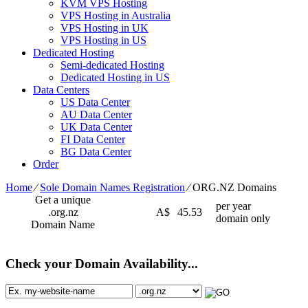
KVM VPS Hosting
VPS Hosting in Australia
VPS Hosting in UK
VPS Hosting in US
Dedicated Hosting
Semi-dedicated Hosting
Dedicated Hosting in US
Data Centers
US Data Center
AU Data Center
UK Data Center
FI Data Center
BG Data Center
Order
Home
⁄
Sole Domain Names Registration
⁄
ORG.NZ Domains
Get a unique
per year
.org.nz
A$
45.53
domain only
Domain Name
Check your Domain Availability...