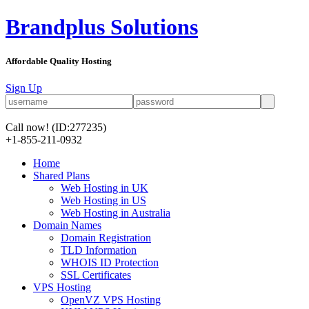
Brandplus Solutions
Affordable Quality Hosting
Sign Up
Call now!
(ID:277235)
+1-855-211-0932
Home
Shared Plans
Web Hosting in UK
Web Hosting in US
Web Hosting in Australia
Domain Names
Domain Registration
TLD Information
WHOIS ID Protection
SSL Certificates
VPS Hosting
OpenVZ VPS Hosting