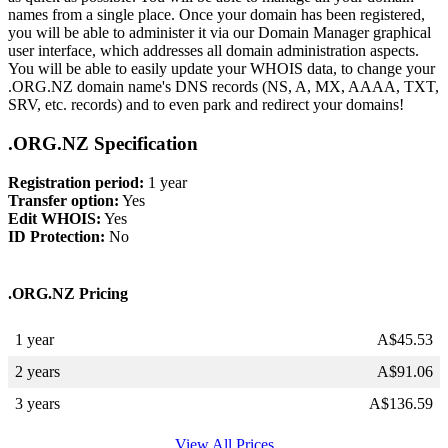
names from a single place. Once your domain has been registered,
you will be able to administer it via our Domain Manager graphical
user interface, which addresses all domain administration aspects.
You will be able to easily update your WHOIS data, to change your
.ORG.NZ domain name's DNS records (NS, A, MX, AAAA, TXT,
SRV, etc. records) and to even park and redirect your domains!
.ORG.NZ Specification
Registration period:
1 year
Transfer option:
Yes
Edit WHOIS:
Yes
ID Protection:
No
.ORG.NZ Pricing
1 year
A$
45.53
2 years
A$
91.06
3 years
A$
136.59
View All Prices