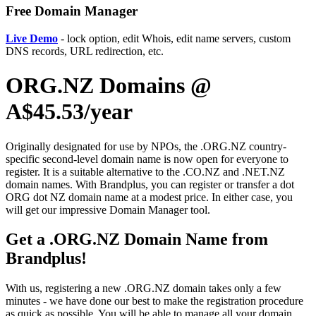
Free Domain Manager
Live Demo
- lock option, edit Whois, edit name servers, custom
DNS records, URL redirection, etc.
ORG.NZ Domains @
A$45.53/year
Originally designated for use by NPOs, the .ORG.NZ country-
specific second-level domain name is now open for everyone to
register. It is a suitable alternative to the .CO.NZ and .NET.NZ
domain names. With Brandplus, you can register or transfer a dot
ORG dot NZ domain name at a modest price. In either case, you
will get our impressive Domain Manager tool.
Get a .ORG.NZ Domain Name from
Brandplus!
With us, registering a new .ORG.NZ domain takes only a few
minutes - we have done our best to make the registration procedure
as quick as possible. You will be able to manage all your domain