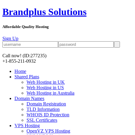
Brandplus Solutions
Affordable Quality Hosting
Sign Up
Call now!
(ID:277235)
+1-855-211-0932
Home
Shared Plans
Web Hosting in UK
Web Hosting in US
Web Hosting in Australia
Domain Names
Domain Registration
TLD Information
WHOIS ID Protection
SSL Certificates
VPS Hosting
OpenVZ VPS Hosting