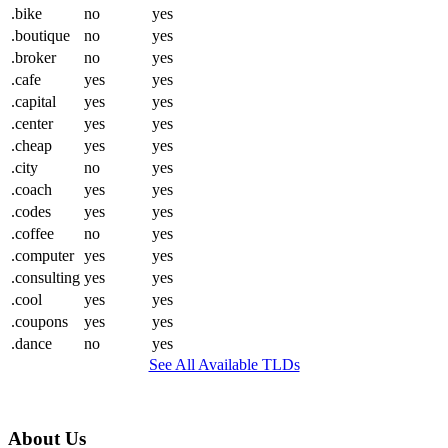
.bike
no
yes
.boutique
no
yes
.broker
no
yes
.cafe
yes
yes
.capital
yes
yes
.center
yes
yes
.cheap
yes
yes
.city
no
yes
.coach
yes
yes
.codes
yes
yes
.coffee
no
yes
.computer
yes
yes
.consulting
yes
yes
.cool
yes
yes
.coupons
yes
yes
.dance
no
yes
See All Available TLDs
About Us