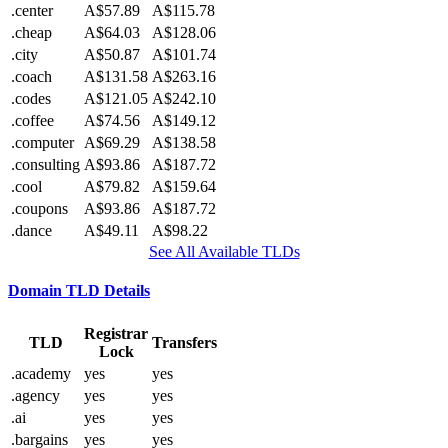
.center
A$57.89
A$115.78
.cheap
A$64.03
A$128.06
.city
A$50.87
A$101.74
.coach
A$131.58
A$263.16
.codes
A$121.05
A$242.10
.coffee
A$74.56
A$149.12
.computer
A$69.29
A$138.58
.consulting
A$93.86
A$187.72
.cool
A$79.82
A$159.64
.coupons
A$93.86
A$187.72
.dance
A$49.11
A$98.22
See All Available TLDs
Domain TLD Details
Registrar
TLD
Transfers
Lock
.academy
yes
yes
.agency
yes
yes
.ai
yes
yes
.bargains
yes
yes