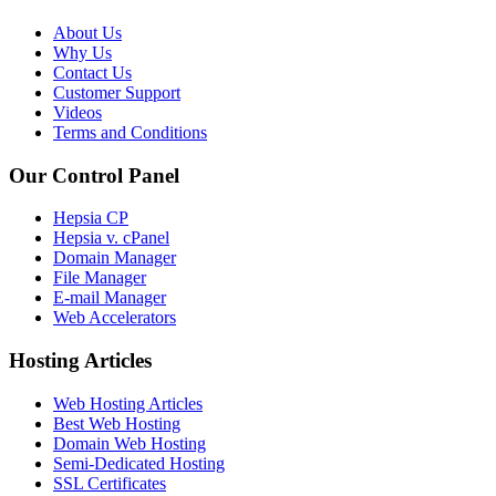
About Us
Why Us
Contact Us
Customer Support
Videos
Terms and Conditions
Our Control Panel
Hepsia CP
Hepsia v. cPanel
Domain Manager
File Manager
E-mail Manager
Web Accelerators
Hosting Articles
Web Hosting Articles
Best Web Hosting
Domain Web Hosting
Semi-Dedicated Hosting
SSL Certificates