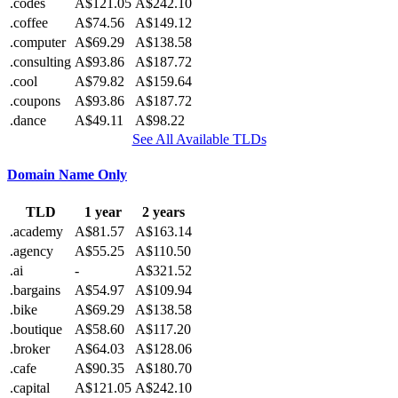
.codes
A$121.05
A$242.10
.coffee
A$74.56
A$149.12
.computer
A$69.29
A$138.58
.consulting
A$93.86
A$187.72
.cool
A$79.82
A$159.64
.coupons
A$93.86
A$187.72
.dance
A$49.11
A$98.22
See All Available TLDs
Domain Name Only
TLD
1 year
2 years
.academy
A$81.57
A$163.14
.agency
A$55.25
A$110.50
.ai
-
A$321.52
.bargains
A$54.97
A$109.94
.bike
A$69.29
A$138.58
.boutique
A$58.60
A$117.20
.broker
A$64.03
A$128.06
.cafe
A$90.35
A$180.70
.capital
A$121.05
A$242.10