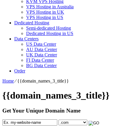
KVM VPS Hosting
VPS Hosting in Australia
VPS Hosting in UK
VPS Hosting in US
Dedicated Hosting
Semi-dedicated Hosting
Dedicated Hosting in US
Data Centers
US Data Center
AU Data Center
UK Data Center
FI Data Center
BG Data Center
Order
Home
⁄
{{domain_names_3_title}}
{{domain_names_3_title}}
Get Your Unique Domain Name