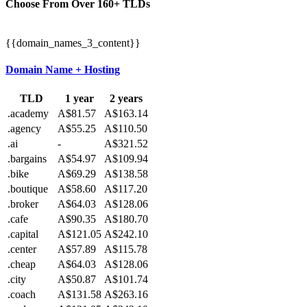
Choose From Over
160+
TLDs
{{domain_names_3_content}}
Domain Name + Hosting
TLD
1 year
2 years
.academy
A$81.57
A$163.14
.agency
A$55.25
A$110.50
.ai
-
A$321.52
.bargains
A$54.97
A$109.94
.bike
A$69.29
A$138.58
.boutique
A$58.60
A$117.20
.broker
A$64.03
A$128.06
.cafe
A$90.35
A$180.70
.capital
A$121.05
A$242.10
.center
A$57.89
A$115.78
.cheap
A$64.03
A$128.06
.city
A$50.87
A$101.74
.coach
A$131.58
A$263.16