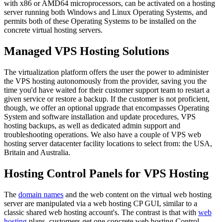
with x86 or AMD64 microprocessors, can be activated on a hosting
server running both Windows and Linux Operating Systems, and
permits both of these Operating Systems to be installed on the
concrete virtual hosting servers.
Managed VPS Hosting Solutions
The virtualization platform offers the user the power to administer
the VPS hosting autonomously from the provider, saving you the
time you'd have waited for their customer support team to restart a
given service or restore a backup. If the customer is not proficient,
though, we offer an optional upgrade that encompasses Operating
System and software installation and update procedures, VPS
hosting backups, as well as dedicated admin support and
troubleshooting operations. We also have a couple of VPS web
hosting server datacenter facility locations to select from: the USA,
Britain and Australia.
Hosting Control Panels for VPS Hosting
The
domain names
and the web content on the virtual web hosting
server are manipulated via a web hosting CP GUI, similar to a
classic shared web hosting account's. The contrast is that with
web
hosting
plans, customers get one concrete web hosting Control