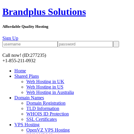
Brandplus Solutions
Affordable Quality Hosting
Sign Up
Call now!
(ID:277235)
+1-855-211-0932
Home
Shared Plans
Web Hosting in UK
Web Hosting in US
Web Hosting in Australia
Domain Names
Domain Registration
TLD Information
WHOIS ID Protection
SSL Certificates
VPS Hosting
OpenVZ VPS Hosting