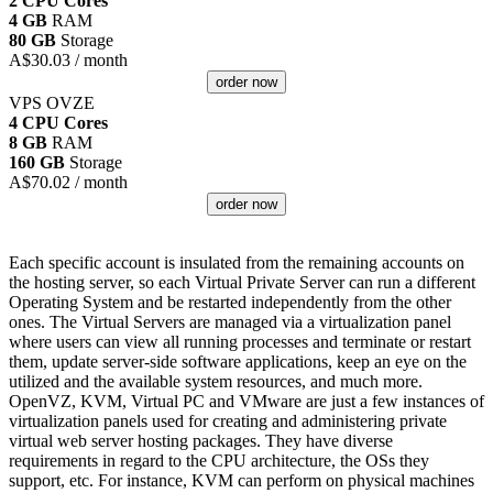
2 CPU Cores
4 GB
RAM
80 GB
Storage
A$
30.03
/ month
order now
VPS OVZE
4 CPU Cores
8 GB
RAM
160 GB
Storage
A$
70.02
/ month
order now
Each specific account is insulated from the remaining accounts on
the hosting server, so each Virtual Private Server can run a different
Operating System and be restarted independently from the other
ones. The Virtual Servers are managed via a virtualization panel
where users can view all running processes and terminate or restart
them, update server-side software applications, keep an eye on the
utilized and the available system resources, and much more.
OpenVZ, KVM, Virtual PC and VMware are just a few instances of
virtualization panels used for creating and administering private
virtual web server hosting packages. They have diverse
requirements in regard to the CPU architecture, the OSs they
support, etc. For instance, KVM can perform on physical machines