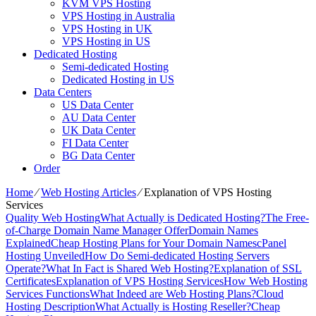
KVM VPS Hosting
VPS Hosting in Australia
VPS Hosting in UK
VPS Hosting in US
Dedicated Hosting
Semi-dedicated Hosting
Dedicated Hosting in US
Data Centers
US Data Center
AU Data Center
UK Data Center
FI Data Center
BG Data Center
Order
Home
⁄
Web Hosting Articles
⁄
Explanation of VPS Hosting
Services
Quality Web Hosting
What Actually is Dedicated Hosting?
The Free-
of-Charge Domain Name Manager Offer
Domain Names
Explained
Cheap Hosting Plans for Your Domain Names
cPanel
Hosting Unveiled
How Do Semi-dedicated Hosting Servers
Operate?
What In Fact is Shared Web Hosting?
Explanation of SSL
Certificates
Explanation of VPS Hosting Services
How Web Hosting
Services Functions
What Indeed are Web Hosting Plans?
Cloud
Hosting Description
What Actually is Hosting Reseller?
Cheap