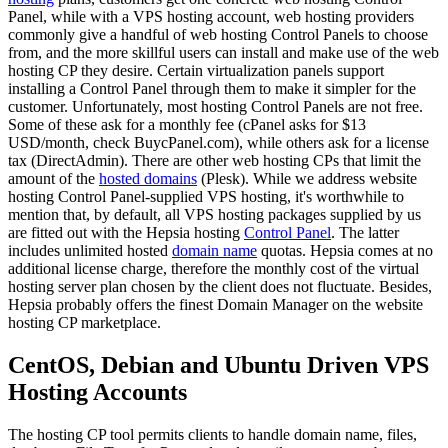
Panel, while with a VPS hosting account, web hosting providers
commonly give a handful of web hosting Control Panels to choose
from, and the more skillful users can install and make use of the web
hosting CP they desire. Certain virtualization panels support
installing a Control Panel through them to make it simpler for the
customer. Unfortunately, most hosting Control Panels are not free.
Some of these ask for a monthly fee (cPanel asks for $13
USD/month, check BuycPanel.com), while others ask for a license
tax (DirectAdmin). There are other web hosting CPs that limit the
amount of the
hosted domains
(Plesk). While we address website
hosting Control Panel-supplied VPS hosting, it's worthwhile to
mention that, by default, all VPS hosting packages supplied by us
are fitted out with the Hepsia hosting
Control Panel
. The latter
includes unlimited hosted
domain name
quotas. Hepsia comes at no
additional license charge, therefore the monthly cost of the virtual
hosting server plan chosen by the client does not fluctuate. Besides,
Hepsia probably offers the finest Domain Manager on the website
hosting CP marketplace.
CentOS, Debian and Ubuntu Driven VPS
Hosting Accounts
The hosting CP tool permits clients to handle domain name, files,