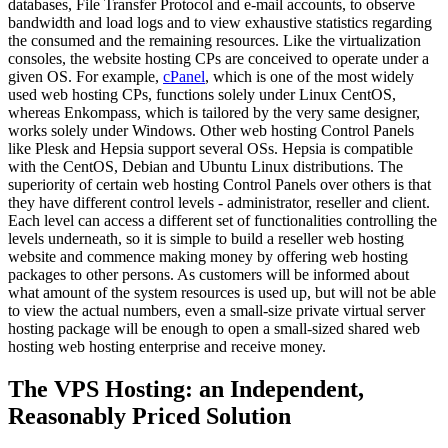
databases, File Transfer Protocol and e-mail accounts, to observe
bandwidth and load logs and to view exhaustive statistics regarding
the consumed and the remaining resources. Like the virtualization
consoles, the website hosting CPs are conceived to operate under a
given OS. For example,
cPanel
, which is one of the most widely
used web hosting CPs, functions solely under Linux CentOS,
whereas Enkompass, which is tailored by the very same designer,
works solely under Windows. Other web hosting Control Panels
like Plesk and Hepsia support several OSs. Hepsia is compatible
with the CentOS, Debian and Ubuntu Linux distributions. The
superiority of certain web hosting Control Panels over others is that
they have different control levels - administrator, reseller and client.
Each level can access a different set of functionalities controlling the
levels underneath, so it is simple to build a reseller web hosting
website and commence making money by offering web hosting
packages to other persons. As customers will be informed about
what amount of the system resources is used up, but will not be able
to view the actual numbers, even a small-size private virtual server
hosting package will be enough to open a small-sized shared web
hosting web hosting enterprise and receive money.
The VPS Hosting: an Independent,
Reasonably Priced Solution