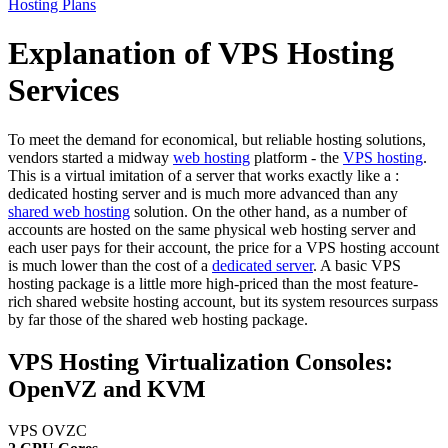
Hosting Plans
Explanation of VPS Hosting
Services
To meet the demand for economical, but reliable hosting solutions,
vendors started a midway
web hosting
platform - the
VPS hosting
.
This is a virtual imitation of a server that works exactly like a :
dedicated hosting server and is much more advanced than any
shared web hosting
solution. On the other hand, as a number of
accounts are hosted on the same physical web hosting server and
each user pays for their account, the price for a VPS hosting account
is much lower than the cost of a
dedicated server
. A basic VPS
hosting package is a little more high-priced than the most feature-
rich shared website hosting account, but its system resources surpass
by far those of the shared web hosting package.
VPS Hosting Virtualization Consoles:
OpenVZ and KVM
VPS OVZC