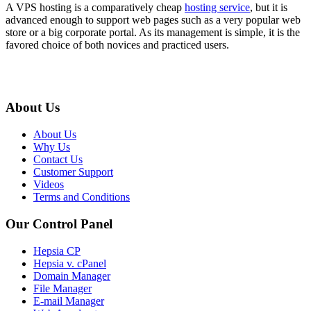
A VPS hosting is a comparatively cheap
hosting service
, but it is
advanced enough to support web pages such as a very popular web
store or a big corporate portal. As its management is simple, it is the
favored choice of both novices and practiced users.
About Us
About Us
Why Us
Contact Us
Customer Support
Videos
Terms and Conditions
Our Control Panel
Hepsia CP
Hepsia v. cPanel
Domain Manager
File Manager
E-mail Manager