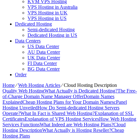
KVM VPS Hosting
VPS Hosting in Australia
VPS Hosting in UK
VPS Hosting in US
Dedicated Hosting
Semi-dedicated Hosting
Dedicated Hosting in US
Data Centers
US Data Center
AU Data Center
UK Data Center
FI Data Center
BG Data Center
Order
Home
⁄
Web Hosting Articles
⁄
Cloud Hosting Description
Quality Web Hosting
What Actually is Dedicated Hosting?
The Free-
of-Charge Domain Name Manager Offer
Domain Names
Explained
Cheap Hosting Plans for Your Domain Names
cPanel
Hosting Unveiled
How Do Semi-dedicated Hosting Servers
Operate?
What In Fact is Shared Web Hosting?
Explanation of SSL
Certificates
Explanation of VPS Hosting Services
How Web Hosting
Services Functions
What Indeed are Web Hosting Plans?
Cloud
Hosting Description
What Actually is Hosting Reseller?
Cheap
Hosting Plans