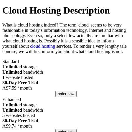
Cloud Hosting Description
What is cloud hosting indeed? The term 'cloud' seems to be very
fashionable in today's information technology, Internet and hosting
phraseology. Even so, only a select few actually are familiar with
what cloud hosting is. Possibly it is a sensible idea to inform
yourself about
cloud hosting
services. To render a very lengthy tale
concise, we will first inform you about what cloud hosting is not.
Standard
Unlimited
storage
Unlimited
bandwidth
1
website hosted
30-Day Free Trial
A$
7.59
/ month
order now
Enhanced
Unlimited
storage
Unlimited
bandwidth
5
websites hosted
30-Day Free Trial
A$
9.74
/ month
order now