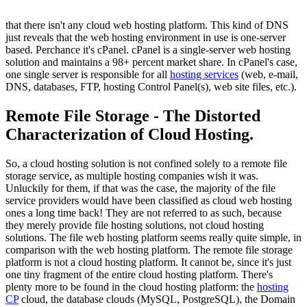
that there isn't any cloud web hosting platform. This kind of DNS
just reveals that the web hosting environment in use is one-server
based. Perchance it's cPanel. cPanel is a single-server web hosting
solution and maintains a 98+ percent market share. In cPanel's case,
one single server is responsible for all
hosting services
(web, e-mail,
DNS, databases, FTP, hosting Control Panel(s), web site files, etc.).
Remote File Storage - The Distorted
Characterization of Cloud Hosting.
So, a cloud hosting solution is not confined solely to a remote file
storage service, as multiple hosting companies wish it was.
Unluckily for them, if that was the case, the majority of the file
service providers would have been classified as cloud web hosting
ones a long time back! They are not referred to as such, because
they merely provide file hosting solutions, not cloud hosting
solutions. The file web hosting platform seems really quite simple, in
comparison with the web hosting platform. The remote file storage
platform is not a cloud hosting platform. It cannot be, since it's just
one tiny fragment of the entire cloud hosting platform. There's
plenty more to be found in the cloud hosting platform: the
hosting
CP
cloud, the database clouds (MySQL, PostgreSQL), the Domain