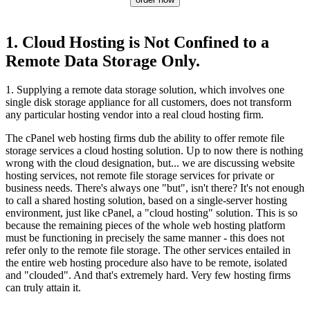
1. Cloud Hosting is Not Confined to a
Remote Data Storage Only.
1. Supplying a remote data storage solution, which involves one
single disk storage appliance for all customers, does not transform
any particular hosting vendor into a real cloud hosting firm.
The cPanel web hosting firms dub the ability to offer remote file
storage services a cloud hosting solution. Up to now there is nothing
wrong with the cloud designation, but... we are discussing website
hosting services, not remote file storage services for private or
business needs. There's always one "but", isn't there? It's not enough
to call a shared hosting solution, based on a single-server hosting
environment, just like cPanel, a "cloud hosting" solution. This is so
because the remaining pieces of the whole web hosting platform
must be functioning in precisely the same manner - this does not
refer only to the remote file storage. The other services entailed in
the entire web hosting procedure also have to be remote, isolated
and "clouded". And that's extremely hard. Very few hosting firms
can truly attain it.