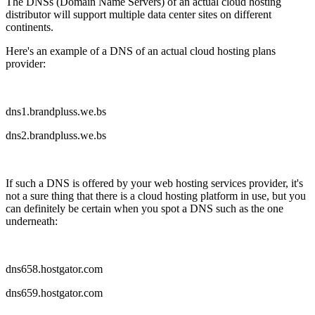
The DNSs (Domain Name Servers) of an actual cloud hosting
distributor will support multiple data center sites on different
continents.
Here's an example of a DNS of an actual cloud hosting plans
provider:
dns1.brandpluss.we.bs
dns2.brandpluss.we.bs
If such a DNS is offered by your web hosting services provider, it's
not a sure thing that there is a cloud hosting platform in use, but you
can definitely be certain when you spot a DNS such as the one
underneath:
dns658.hostgator.com
dns659.hostgator.com