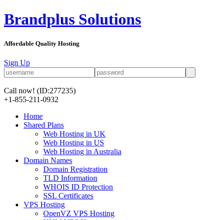
Brandplus Solutions
Affordable Quality Hosting
Sign Up
Call now!
(ID:277235)
+1-855-211-0932
Home
Shared Plans
Web Hosting in UK
Web Hosting in US
Web Hosting in Australia
Domain Names
Domain Registration
TLD Information
WHOIS ID Protection
SSL Certificates
VPS Hosting
OpenVZ VPS Hosting