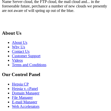
Name Server cloud, the FTP cloud, the mail cloud and... in the
foreseeable future, perchance a number of new clouds we presently
are not aware of will spring up out of the blue.
About Us
About Us
Why Us
Contact Us
Customer Support
Videos
Terms and Conditions
Our Control Panel
Hepsia CP
Hepsia v. cPanel
Domain Manager
File Manager
E-mail Manager
Web Accelerators