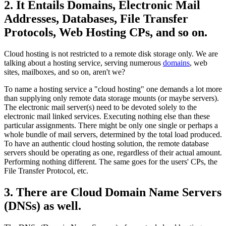
2. It Entails Domains, Electronic Mail
Addresses, Databases, File Transfer
Protocols, Web Hosting CPs, and so on.
Cloud hosting is not restricted to a remote disk storage only. We are
talking about a hosting service, serving numerous
domains
, web
sites, mailboxes, and so on, aren't we?
To name a hosting service a "cloud hosting" one demands a lot more
than supplying only remote data storage mounts (or maybe servers).
The electronic mail server(s) need to be devoted solely to the
electronic mail linked services. Executing nothing else than these
particular assignments. There might be only one single or perhaps a
whole bundle of mail servers, determined by the total load produced.
To have an authentic cloud hosting solution, the remote database
servers should be operating as one, regardless of their actual amount.
Performing nothing different. The same goes for the users' CPs, the
File Transfer Protocol, etc.
3. There are Cloud Domain Name Servers
(DNSs) as well.