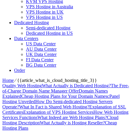
KVM VPS Hosting
VPS Hosting in Australia
VPS Hosting in UK
VPS Hosting in US
Dedicated Hosting
Semi-dedicated Hosting
Dedicated Hosting in US
Data Centers
US Data Center
AU Data Center
UK Data Center
FI Data Center
BG Data Center
Order
Home
⁄
{{article_what_is_cloud_hosting_title_3}}
Quality Web Hosting
What Actually is Dedicated Hosting?
The Free-
of-Charge Domain Name Manager Offer
Domain Names
Explained
Cheap Hosting Plans for Your Domain Names
cPanel
Hosting Unveiled
How Do Semi-dedicated Hosting Servers
Operate?
What In Fact is Shared Web Hosting?
Explanation of SSL
Certificates
Explanation of VPS Hosting Services
How Web Hosting
Services Functions
What Indeed are Web Hosting Plans?
Cloud
Hosting Description
What Actually is Hosting Reseller?
Cheap
Hosting Plans