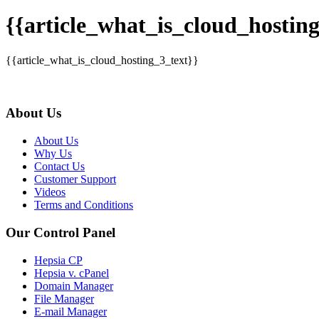
{{article_what_is_cloud_hosting
{{article_what_is_cloud_hosting_3_text}}
About Us
About Us
Why Us
Contact Us
Customer Support
Videos
Terms and Conditions
Our Control Panel
Hepsia CP
Hepsia v. cPanel
Domain Manager
File Manager
E-mail Manager