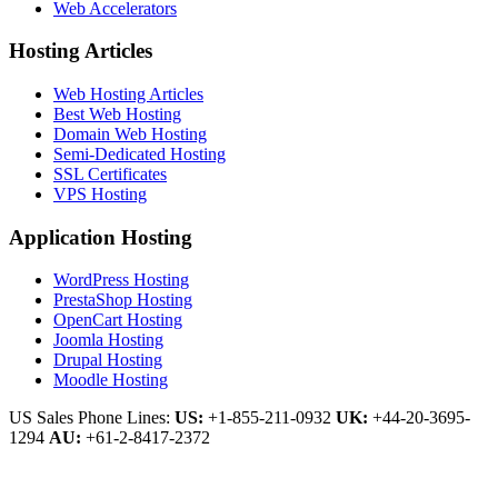
Web Accelerators
Hosting Articles
Web Hosting Articles
Best Web Hosting
Domain Web Hosting
Semi-Dedicated Hosting
SSL Certificates
VPS Hosting
Application Hosting
WordPress Hosting
PrestaShop Hosting
OpenCart Hosting
Joomla Hosting
Drupal Hosting
Moodle Hosting
US Sales Phone Lines:
US:
+1-855-211-0932
UK:
+44-20-3695-
1294
AU:
+61-2-8417-2372