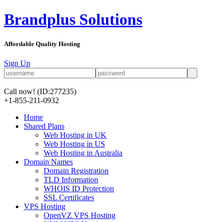
Brandplus Solutions
Affordable Quality Hosting
Sign Up
Call now!
(ID:277235)
+1-855-211-0932
Home
Shared Plans
Web Hosting in UK
Web Hosting in US
Web Hosting in Australia
Domain Names
Domain Registration
TLD Information
WHOIS ID Protection
SSL Certificates
VPS Hosting
OpenVZ VPS Hosting