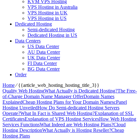
KVM VPS Hosting
VPS Hosting in Australia
VPS Hosting in UK
VPS Hosting in US
Dedicated Hosting
Semi-dedicated Hosting
Dedicated Hosting in US
Data Centers
US Data Center
AU Data Center
UK Data Center
FI Data Center
BG Data Center
Order
Home
⁄
{{article_web_hosting_hosting_title_3}}
Quality Web Hosting
What Actually is Dedicated Hosting?
The Free-
of-Charge Domain Name Manager Offer
Domain Names
Explained
Cheap Hosting Plans for Your Domain Names
cPanel
Hosting Unveiled
How Do Semi-dedicated Hosting Servers
Operate?
What In Fact is Shared Web Hosting?
Explanation of SSL
Certificates
Explanation of VPS Hosting Services
How Web Hosting
Services Functions
What Indeed are Web Hosting Plans?
Cloud
Hosting Description
What Actually is Hosting Reseller?
Cheap
Hosting Plans