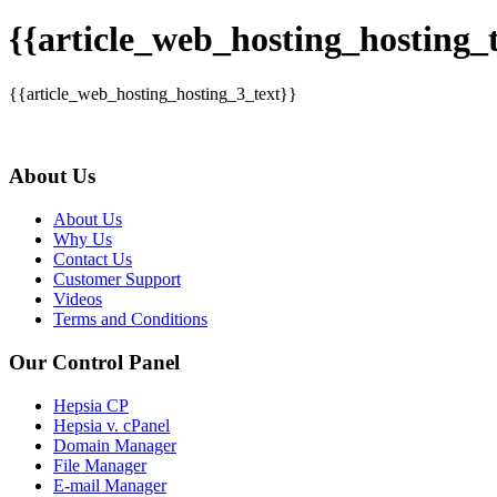
{{article_web_hosting_hosting_t
{{article_web_hosting_hosting_3_text}}
About Us
About Us
Why Us
Contact Us
Customer Support
Videos
Terms and Conditions
Our Control Panel
Hepsia CP
Hepsia v. cPanel
Domain Manager
File Manager
E-mail Manager