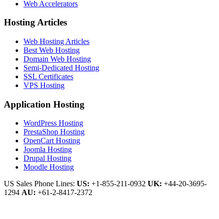
Web Accelerators
Hosting Articles
Web Hosting Articles
Best Web Hosting
Domain Web Hosting
Semi-Dedicated Hosting
SSL Certificates
VPS Hosting
Application Hosting
WordPress Hosting
PrestaShop Hosting
OpenCart Hosting
Joomla Hosting
Drupal Hosting
Moodle Hosting
US Sales Phone Lines:
US:
+1-855-211-0932
UK:
+44-20-3695-
1294
AU:
+61-2-8417-2372