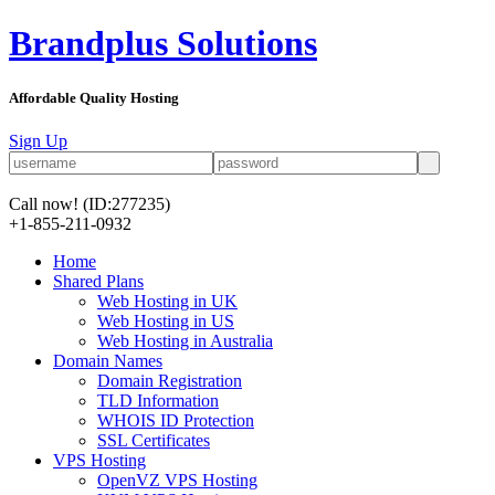
Brandplus Solutions
Affordable Quality Hosting
Sign Up
Call now!
(ID:277235)
+1-855-211-0932
Home
Shared Plans
Web Hosting in UK
Web Hosting in US
Web Hosting in Australia
Domain Names
Domain Registration
TLD Information
WHOIS ID Protection
SSL Certificates
VPS Hosting
OpenVZ VPS Hosting