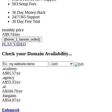
NO
Setup Fees
30
Day Money-Back
24/7/365
Support
30 Day Free Trial
monthly price
A$
9.74
/mo
{{home_1_banner_order}}
PLAY VIDEO
Check your Domain Availability...
.academy
A$
81.57
/yr
.agency
A$
55.25
/yr
.ai
A$
160.76
/yr
.bargains
A$
54.97
/yr
Enhanced