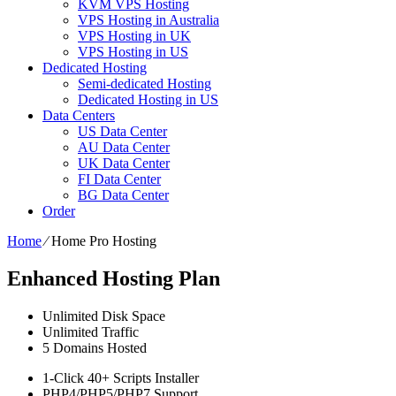
KVM VPS Hosting
VPS Hosting in Australia
VPS Hosting in UK
VPS Hosting in US
Dedicated Hosting
Semi-dedicated Hosting
Dedicated Hosting in US
Data Centers
US Data Center
AU Data Center
UK Data Center
FI Data Center
BG Data Center
Order
Home
⁄
Home Pro Hosting
Enhanced Hosting Plan
Unlimited
Disk Space
Unlimited
Traffic
5
Domains Hosted
1-Click
40+ Scripts Installer
PHP4/PHP5/PHP7
Support