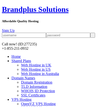
Brandplus Solutions
Affordable Quality Hosting
Sign Up
Call now!
(ID:277235)
+1-855-211-0932
Home
Shared Plans
Web Hosting in UK
Web Hosting in US
Web Hosting in Australia
Domain Names
Domain Registration
TLD Information
WHOIS ID Protection
SSL Certificates
VPS Hosting
OpenVZ VPS Hosting