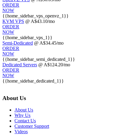
ORDER
NOW
{{home_sidebar_vps_openvz_1}}
KVM VPS
@ A$43.10/mo
ORDER
NOW
{{home_sidebar_vps_1}}
Semi-Dedicated
@ A$34.45/mo
ORDER
NOW
{{home_sidebar_semi_dedicated_1}}
Dedicated Servers
@ A$124.20/mo
ORDER
NOW
{{home_sidebar_dedicated_1}}
About Us
About Us
Why Us
Contact Us
Customer Support
Videos