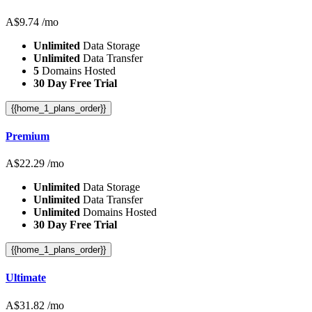
A$
9.74
/mo
Unlimited
Data Storage
Unlimited
Data Transfer
5
Domains Hosted
30 Day Free Trial
{{home_1_plans_order}}
Premium
A$
22.29
/mo
Unlimited
Data Storage
Unlimited
Data Transfer
Unlimited
Domains Hosted
30 Day Free Trial
{{home_1_plans_order}}
Ultimate
A$
31.82
/mo