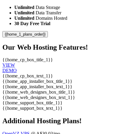
Unlimited
Data Storage
Unlimited
Data Transfer
Unlimited
Domains Hosted
30 Day Free Trial
{{home_1_plans_order}}
Our Web Hosting Features!
{{home_cp_box_title_1}}
VIEW
DEMO
{{home_cp_box_text_1}}
{{home_app_installer_box_title_1}}
{{home_app_installer_box_text_1}}
{{home_web_designes_box_title_1}}
{{home_web_designes_box_text_1}}
{{home_support_box_title_1}}
{{home_support_box_text_1}}
Additional Hosting Plans!
OpenVZ VPS
@ A$30.03/mo