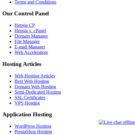
Terms and Conditions
Our Control Panel
Hepsia CP
Hepsia v. cPanel
Domain Manager
File Manager
E-mail Manager
Web Accelerators
Hosting Articles
Web Hosting Articles
Best Web Hosting
Domain Web Hosting
Semi-Dedicated Hosting
SSL Certificates
VPS Hosting
Application Hosting
WordPress Hosting
PrestaShop Hosting