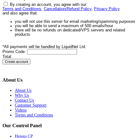
By creating an account, you agree with our:
Terms and Conditions
,
Cancellation/Refund Policy
,
Privacy Policy
and also agree that:
you will not use this server for email marketing/spamming purposes
you will be able to send a maximum of 500 emails/hour
there will be no refunds on dedicated/VPS servers and related
products
*All payments will be handled by LiquidNet Ltd.
Promo Code:
Total:
About Us
About Us
Why Us
Contact Us
Customer Support
Videos
Terms and Conditions
Our Control Panel
Hepsia CP