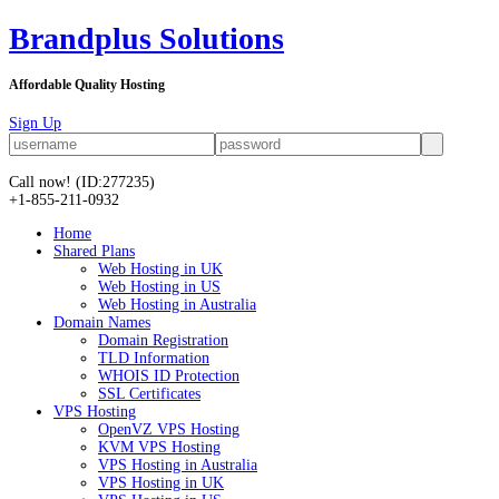
Brandplus Solutions
Affordable Quality Hosting
Sign Up
Call now!
(ID:277235)
+1-855-211-0932
Home
Shared Plans
Web Hosting in UK
Web Hosting in US
Web Hosting in Australia
Domain Names
Domain Registration
TLD Information
WHOIS ID Protection
SSL Certificates
VPS Hosting
OpenVZ VPS Hosting
KVM VPS Hosting
VPS Hosting in Australia
VPS Hosting in UK