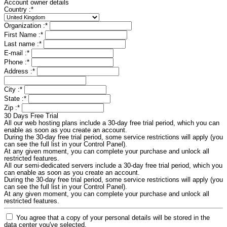
Account owner details
Country :
*
Organization :
*
First Name :
*
Last name :
*
E-mail :
*
Phone :
*
Address :
*
City :
*
State :
*
Zip :
*
30 Days Free Trial
All our web hosting plans include a 30-day free trial period, which you can
enable as soon as you create an account.
During the 30-day free trial period, some service restrictions will apply (you
can see the full list in your Control Panel).
At any given moment, you can complete your purchase and unlock all
restricted features.
All our semi-dedicated servers include a 30-day free trial period, which you
can enable as soon as you create an account.
During the 30-day free trial period, some service restrictions will apply (you
can see the full list in your Control Panel).
At any given moment, you can complete your purchase and unlock all
restricted features.
You agree that a copy of your personal details will be stored in the
data center you've selected.