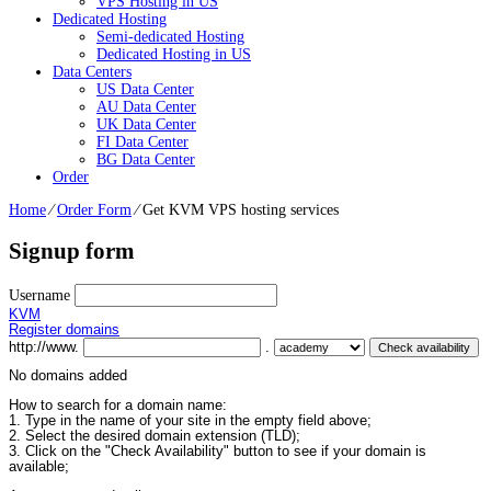
VPS Hosting in US
Dedicated Hosting
Semi-dedicated Hosting
Dedicated Hosting in US
Data Centers
US Data Center
AU Data Center
UK Data Center
FI Data Center
BG Data Center
Order
Home
⁄
Order Form
⁄
Get KVM VPS hosting services
Signup form
Username
KVM
Register domains
http://www.
.
No domains added
How to search for a domain name:
1. Type in the name of your site in the empty field above;
2. Select the desired domain extension (TLD);
3. Click on the "Check Availability" button to see if your domain is
available;