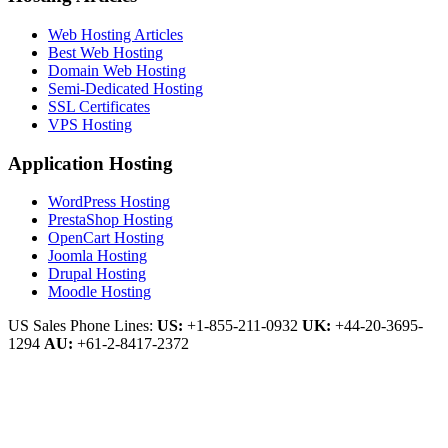
Web Hosting Articles
Best Web Hosting
Domain Web Hosting
Semi-Dedicated Hosting
SSL Certificates
VPS Hosting
Application Hosting
WordPress Hosting
PrestaShop Hosting
OpenCart Hosting
Joomla Hosting
Drupal Hosting
Moodle Hosting
US Sales Phone Lines:
US:
+1-855-211-0932
UK:
+44-20-3695-
1294
AU:
+61-2-8417-2372