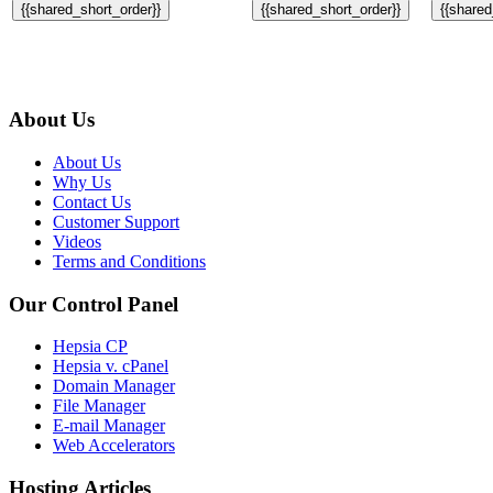
{{shared_short_order}}
{{shared_short_order}}
{{shared
About Us
About Us
Why Us
Contact Us
Customer Support
Videos
Terms and Conditions
Our Control Panel
Hepsia CP
Hepsia v. cPanel
Domain Manager
File Manager
E-mail Manager
Web Accelerators
Hosting Articles