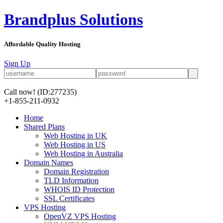
Brandplus Solutions
Affordable Quality Hosting
Sign Up
Call now!
(ID:277235)
+1-855-211-0932
Home
Shared Plans
Web Hosting in UK
Web Hosting in US
Web Hosting in Australia
Domain Names
Domain Registration
TLD Information
WHOIS ID Protection
SSL Certificates
VPS Hosting
OpenVZ VPS Hosting