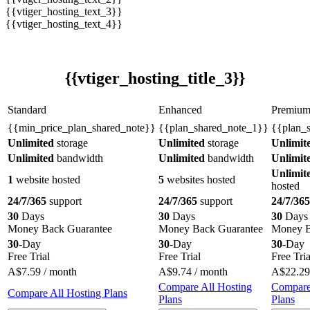
{{vtiger_hosting_text_3}}
{{vtiger_hosting_text_4}}
{{vtiger_hosting_title_3}}
Standard
Enhanced
Premiu
{{min_price_plan_shared_note}}
{{plan_shared_note_1}}
{{plan_
Unlimited
storage
Unlimited
storage
Unlimit
Unlimited
bandwidth
Unlimited
bandwidth
Unlimit
Unlimit
1
website hosted
5
websites hosted
hosted
24/7/365
support
24/7/365
support
24/7/365
30
Days
30
Days
30
Days
Money Back Guarantee
Money Back Guarantee
Money B
30
-Day
30
-Day
30
-Day
Free Trial
Free Trial
Free Tria
A$
7.59
/ month
A$
9.74
/ month
A$
22.29
Compare All Hosting
Compare
Compare All Hosting Plans
Plans
Plans