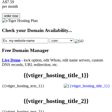
A$
7.59
per month
order now
Check your Domain Availability...
Free Domain Manager
Live Demo
- lock option, edit Whois, edit name servers, custom
DNS records, URL redirection, etc.
{{vtiger_hosting_title_1}}
{{vtiger_hosting_text_1}}
{{vtiger_hosting_title_2}}
{{vtiger_hosting_text_2}}