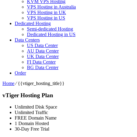
KVM VPS Hosting
VPS Hosting in Australia
VPS Hosting in UK
VPS Hosting in US
Dedicated Hosting
Semi-dedicated Hosting
Dedicated Hosting in US
Data Centers
US Data Center
AU Data Center
UK Data Center
FI Data Center
BG Data Center
Order
Home
⁄
{{vtiger_hosting_title}}
vTiger Hosting Plan
Unlimited Disk Space
Unlimited Traffic
FREE Domain Name
1 Domain Hosted
30-Day Free Trial