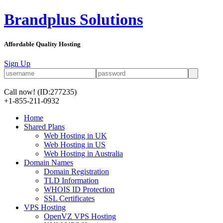
Brandplus Solutions
Affordable Quality Hosting
Sign Up
Call now!
(ID:277235)
+1-855-211-0932
Home
Shared Plans
Web Hosting in UK
Web Hosting in US
Web Hosting in Australia
Domain Names
Domain Registration
TLD Information
WHOIS ID Protection
SSL Certificates
VPS Hosting
OpenVZ VPS Hosting