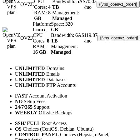
CPU
Bandwidth:
5
A$
70.02
OVZE
{{vps_openvz_order}}
Cores:
4
TB
/mo
RAM:
8
Management:
GB
Managed
Platform:
Space:
320
Linux
GB
CPU
Bandwidth:
6
A$
119.87
OVZJ
{{vps_openvz_order}}
Cores:
8
TB
/mo
RAM:
Management:
16 GB
Managed
UNLIMITED
Domains
UNLIMITED
Emails
UNLIMITED
Databases
UNLIMITED FTP
Accounts
FAST
Account Activation
NO
Setup Fees
24/7/365
Support
WEEKLY
Off-site Backups
SSH/ FULL
Root Access
OS
Choices (CentOS, Debian, Ubuntu)
CONTROL PANEL
Choices (Hepsia, cPanel,