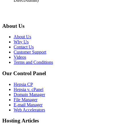
DirectAdmin)
About Us
About Us
Why Us
Contact Us
Customer Support
Videos
Terms and Conditions
Our Control Panel
Hepsia CP
Hepsia v. cPanel
Domain Manager
File Manager
E-mail Manager
Web Accelerators
Hosting Articles