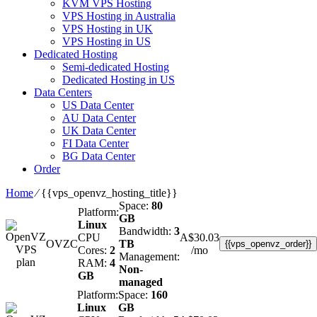
KVM VPS Hosting
VPS Hosting in Australia
VPS Hosting in UK
VPS Hosting in US
Dedicated Hosting
Semi-dedicated Hosting
Dedicated Hosting in US
Data Centers
US Data Center
AU Data Center
UK Data Center
FI Data Center
BG Data Center
Order
Home
⁄
{{vps_openvz_hosting_title}}
Space:
80
Platform:
GB
Linux
Bandwidth:
3
CPU
A$
30.03
OVZC
TB
{{vps_openvz_order}}
Cores:
2
/mo
Management:
RAM:
4
Non-
GB
managed
Platform:
Space:
160
Linux
GB