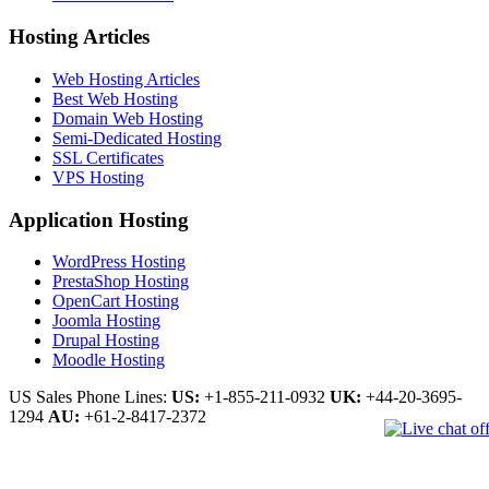
Hosting Articles
Web Hosting Articles
Best Web Hosting
Domain Web Hosting
Semi-Dedicated Hosting
SSL Certificates
VPS Hosting
Application Hosting
WordPress Hosting
PrestaShop Hosting
OpenCart Hosting
Joomla Hosting
Drupal Hosting
Moodle Hosting
US Sales Phone Lines:
US:
+1-855-211-0932
UK:
+44-20-3695-
1294
AU:
+61-2-8417-2372