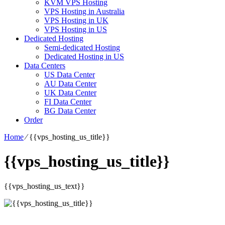
KVM VPS Hosting
VPS Hosting in Australia
VPS Hosting in UK
VPS Hosting in US
Dedicated Hosting
Semi-dedicated Hosting
Dedicated Hosting in US
Data Centers
US Data Center
AU Data Center
UK Data Center
FI Data Center
BG Data Center
Order
Home
⁄
{{vps_hosting_us_title}}
{{vps_hosting_us_title}}
{{vps_hosting_us_text}}