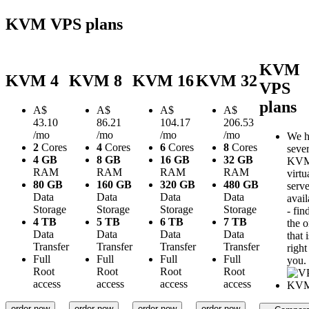
KVM VPS plans
KVM
KVM 4
KVM 8
KVM 16
KVM 32
VPS
plans
A$
A$
A$
A$
43.10
86.21
104.17
206.53
/mo
/mo
/mo
/mo
We h
2
Cores
4
Cores
6
Cores
8
Cores
sever
4 GB
8 GB
16 GB
32 GB
KV
RAM
RAM
RAM
RAM
virtu
80 GB
160 GB
320 GB
480 GB
serve
Data
Data
Data
Data
avail
Storage
Storage
Storage
Storage
- fin
4 TB
5 TB
6 TB
7 TB
the 
Data
Data
Data
Data
that i
Transfer
Transfer
Transfer
Transfer
right
Full
Full
Full
Full
you.
Root
Root
Root
Root
access
access
access
access
order now
order now
order now
order now