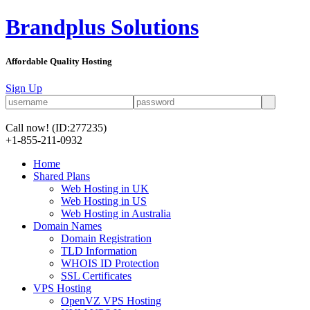
Brandplus Solutions
Affordable Quality Hosting
Sign Up
Call now!
(ID:277235)
+1-855-211-0932
Home
Shared Plans
Web Hosting in UK
Web Hosting in US
Web Hosting in Australia
Domain Names
Domain Registration
TLD Information
WHOIS ID Protection
SSL Certificates
VPS Hosting
OpenVZ VPS Hosting