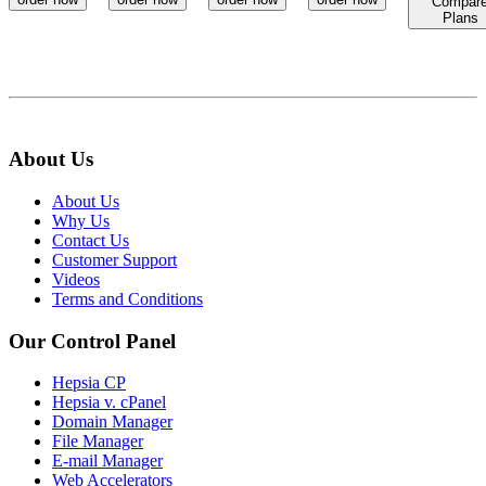
Compar
Plans
About Us
About Us
Why Us
Contact Us
Customer Support
Videos
Terms and Conditions
Our Control Panel
Hepsia CP
Hepsia v. cPanel
Domain Manager
File Manager
E-mail Manager
Web Accelerators