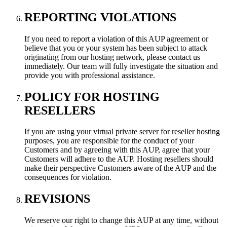
REPORTING VIOLATIONS
If you need to report a violation of this AUP agreement or
believe that you or your system has been subject to attack
originating from our hosting network, please contact us
immediately. Our team will fully investigate the situation and
provide you with professional assistance.
POLICY FOR HOSTING
RESELLERS
If you are using your virtual private server for reseller hosting
purposes, you are responsible for the conduct of your
Customers and by agreeing with this AUP, agree that your
Customers will adhere to the AUP. Hosting resellers should
make their perspective Customers aware of the AUP and the
consequences for violation.
REVISIONS
We reserve our right to change this AUP at any time, without