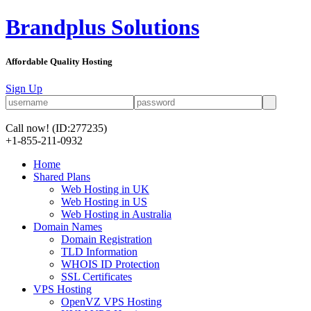
Brandplus Solutions
Affordable Quality Hosting
Sign Up
Call now!
(ID:277235)
+1-855-211-0932
Home
Shared Plans
Web Hosting in UK
Web Hosting in US
Web Hosting in Australia
Domain Names
Domain Registration
TLD Information
WHOIS ID Protection
SSL Certificates
VPS Hosting
OpenVZ VPS Hosting