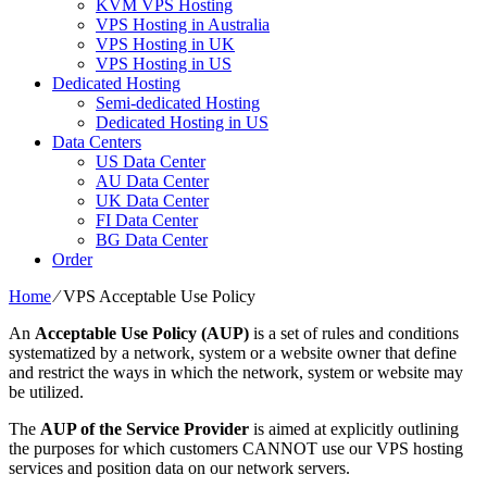
KVM VPS Hosting
VPS Hosting in Australia
VPS Hosting in UK
VPS Hosting in US
Dedicated Hosting
Semi-dedicated Hosting
Dedicated Hosting in US
Data Centers
US Data Center
AU Data Center
UK Data Center
FI Data Center
BG Data Center
Order
Home
⁄
VPS Acceptable Use Policy
An
Acceptable Use Policy (AUP)
is a set of rules and conditions
systematized by a network, system or a website owner that define
and restrict the ways in which the network, system or website may
be utilized.
The
AUP of the Service Provider
is aimed at explicitly outlining
the purposes for which customers CANNOT use our VPS hosting
services and position data on our network servers.