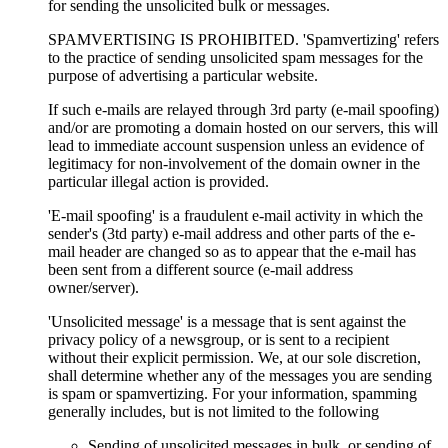
for sending the unsolicited bulk or messages.
SPAMVERTISING IS PROHIBITED. 'Spamvertizing' refers
to the practice of sending unsolicited spam messages for the
purpose of advertising a particular website.
If such e-mails are relayed through 3rd party (e-mail spoofing)
and/or are promoting a domain hosted on our servers, this will
lead to immediate account suspension unless an evidence of
legitimacy for non-involvement of the domain owner in the
particular illegal action is provided.
'E-mail spoofing' is a fraudulent e-mail activity in which the
sender's (3td party) e-mail address and other parts of the e-
mail header are changed so as to appear that the e-mail has
been sent from a different source (e-mail address
owner/server).
'Unsolicited message' is a message that is sent against the
privacy policy of a newsgroup, or is sent to a recipient
without their explicit permission. We, at our sole discretion,
shall determine whether any of the messages you are sending
is spam or spamvertizing. For your information, spamming
generally includes, but is not limited to the following
Sending of unsolicited messages in bulk, or sending of