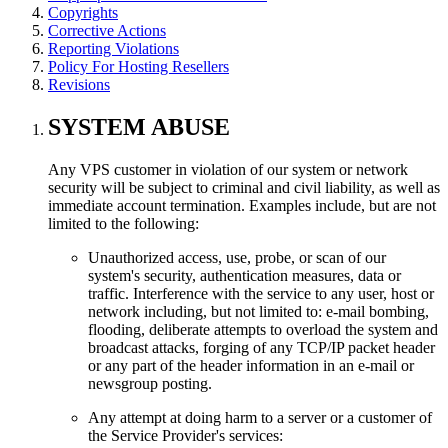
Copyrights
Corrective Actions
Reporting Violations
Policy For Hosting Resellers
Revisions
SYSTEM ABUSE
Any VPS customer in violation of our system or network
security will be subject to criminal and civil liability, as well as
immediate account termination. Examples include, but are not
limited to the following:
Unauthorized access, use, probe, or scan of our
system's security, authentication measures, data or
traffic. Interference with the service to any user, host or
network including, but not limited to: e-mail bombing,
flooding, deliberate attempts to overload the system and
broadcast attacks, forging of any TCP/IP packet header
or any part of the header information in an e-mail or
newsgroup posting.
Any attempt at doing harm to a server or a customer of
the Service Provider's services: