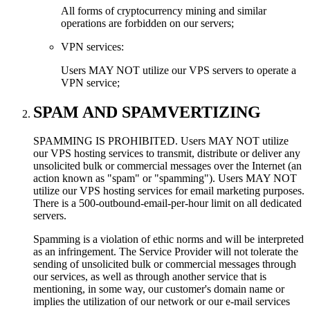
Аll forms of cryptocurrency mining and similar
operations are forbidden on our servers;
VPN services:
Users MAY NOT utilize our VPS servers to operate a
VPN service;
SPAM AND SPAMVERTIZING
SPAMMING IS PROHIBITED. Users MAY NOT utilize
our VPS hosting services to transmit, distribute or deliver any
unsolicited bulk or commercial messages over the Internet (an
action known as "spam" or "spamming"). Users MAY NOT
utilize our VPS hosting services for email marketing purposes.
There is a 500-outbound-email-per-hour limit on all dedicated
servers.
Spamming is a violation of ethic norms and will be interpreted
as an infringement. The Service Provider will not tolerate the
sending of unsolicited bulk or commercial messages through
our services, as well as through another service that is
mentioning, in some way, our customer's domain name or
implies the utilization of our network or our e-mail services