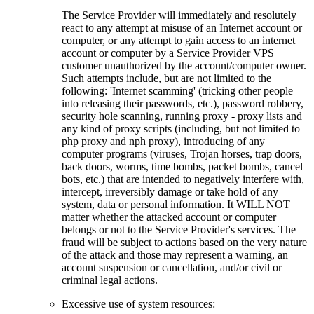
The Service Provider will immediately and resolutely
react to any attempt at misuse of an Internet account or
computer, or any attempt to gain access to an internet
account or computer by a Service Provider VPS
customer unauthorized by the account/computer owner.
Such attempts include, but are not limited to the
following: 'Internet scamming' (tricking other people
into releasing their passwords, etc.), password robbery,
security hole scanning, running proxy - proxy lists and
any kind of proxy scripts (including, but not limited to
php proxy and nph proxy), introducing of any
computer programs (viruses, Trojan horses, trap doors,
back doors, worms, time bombs, packet bombs, cancel
bots, etc.) that are intended to negatively interfere with,
intercept, irreversibly damage or take hold of any
system, data or personal information. It WILL NOT
matter whether the attacked account or computer
belongs or not to the Service Provider's services. The
fraud will be subject to actions based on the very nature
of the attack and those may represent a warning, an
account suspension or cancellation, and/or civil or
criminal legal actions.
Excessive use of system resources: