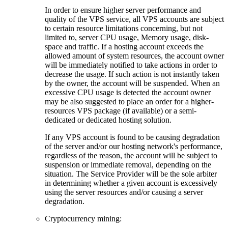
In order to ensure higher server performance and
quality of the VPS service, all VPS accounts are subject
to certain resource limitations concerning, but not
limited to, server CPU usage, Memory usage, disk-
space and traffic. If a hosting account exceeds the
allowed amount of system resources, the account owner
will be immediately notified to take actions in order to
decrease the usage. If such action is not instantly taken
by the owner, the account will be suspended. When an
excessive CPU usage is detected the account owner
may be also suggested to place an order for a higher-
resources VPS package (if available) or a semi-
dedicated or dedicated hosting solution.
If any VPS account is found to be causing degradation
of the server and/or our hosting network's performance,
regardless of the reason, the account will be subject to
suspension or immediate removal, depending on the
situation. The Service Provider will be the sole arbiter
in determining whether a given account is excessively
using the server resources and/or causing a server
degradation.
Cryptocurrency mining: