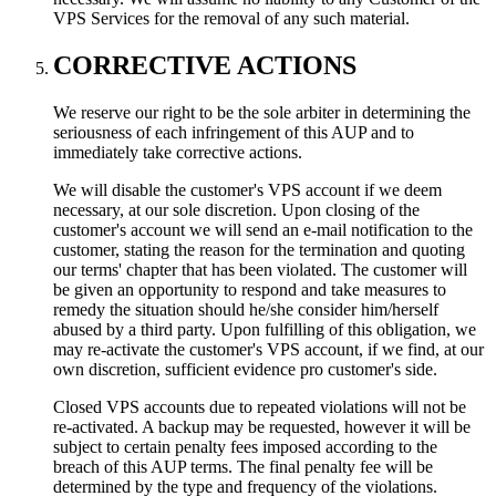
VPS Services for the removal of any such material.
CORRECTIVE ACTIONS
We reserve our right to be the sole arbiter in determining the
seriousness of each infringement of this AUP and to
immediately take corrective actions.
We will disable the customer's VPS account if we deem
necessary, at our sole discretion. Upon closing of the
customer's account we will send an e-mail notification to the
customer, stating the reason for the termination and quoting
our terms' chapter that has been violated. The customer will
be given an opportunity to respond and take measures to
remedy the situation should he/she consider him/herself
abused by a third party. Upon fulfilling of this obligation, we
may re-activate the customer's VPS account, if we find, at our
own discretion, sufficient evidence pro customer's side.
Closed VPS accounts due to repeated violations will not be
re-activated. A backup may be requested, however it will be
subject to certain penalty fees imposed according to the
breach of this AUP terms. The final penalty fee will be
determined by the type and frequency of the violations.