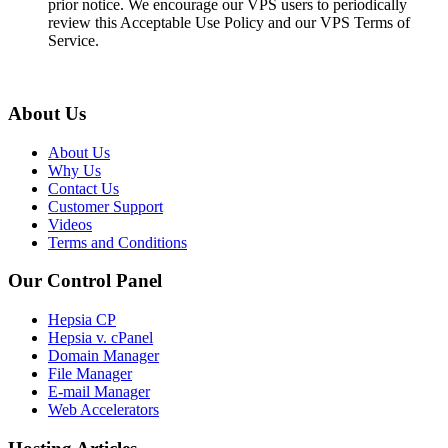
prior notice. We encourage our VPS users to periodically
review this Acceptable Use Policy and our VPS Terms of
Service.
About Us
About Us
Why Us
Contact Us
Customer Support
Videos
Terms and Conditions
Our Control Panel
Hepsia CP
Hepsia v. cPanel
Domain Manager
File Manager
E-mail Manager
Web Accelerators