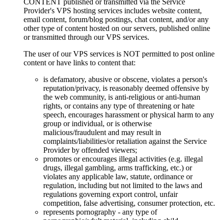
CONTENT published or transmitted via the Service
Provider's VPS hosting services includes website content,
email content, forum/blog postings, chat content, and/or any
other type of content hosted on our servers, published online
or transmitted through our VPS services.
The user of our VPS services is NOT permitted to post online
content or have links to content that:
is defamatory, abusive or obscene, violates a person's
reputation/privacy, is reasonably deemed offensive by
the web community, is anti-religious or anti-human
rights, or contains any type of threatening or hate
speech, encourages harassment or physical harm to any
group or individual, or is otherwise
malicious/fraudulent and may result in
complaints/liabilities/or retaliation against the Service
Provider by offended viewers;
promotes or encourages illegal activities (e.g. illegal
drugs, illegal gambling, arms trafficking, etc.) or
violates any applicable law, statute, ordinance or
regulation, including but not limited to the laws and
regulations governing export control, unfair
competition, false advertising, consumer protection, etc.
represents pornography - any type of