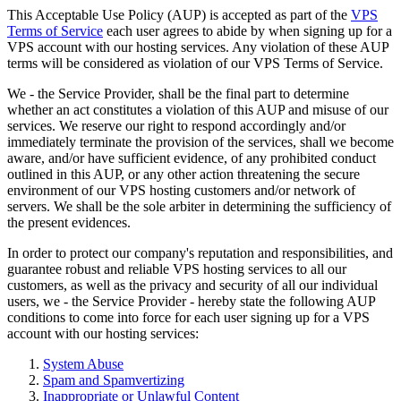
This Acceptable Use Policy (AUP) is accepted as part of the
VPS
Terms of Service
each user agrees to abide by when signing up for a
VPS account with our hosting services. Any violation of these AUP
terms will be considered as violation of our VPS Terms of Service.
We - the Service Provider, shall be the final part to determine
whether an act constitutes a violation of this AUP and misuse of our
services. We reserve our right to respond accordingly and/or
immediately terminate the provision of the services, shall we become
aware, and/or have sufficient evidence, of any prohibited conduct
outlined in this AUP, or any other action threatening the secure
environment of our VPS hosting customers and/or network of
servers. We shall be the sole arbiter in determining the sufficiency of
the present evidences.
In order to protect our company's reputation and responsibilities, and
guarantee robust and reliable VPS hosting services to all our
customers, as well as the privacy and security of all our individual
users, we - the Service Provider - hereby state the following AUP
conditions to come into force for each user signing up for a VPS
account with our hosting services:
System Abuse
Spam and Spamvertizing
Inappropriate or Unlawful Content