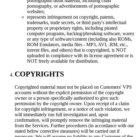
pornographic/adult material, including child
pornography, or advertisements of pornographic
websites;
represents infringement on copyright, patents,
trademarks, trade secrets, or third party's intellectual
property or proprietary rights, including pirated
computer programs, hacking/phreaking software, warez
or any type of software/content (including also ROMs,
ROM Emulators, media files - MP3, AVI, .RM, etc.,
torrent files, and others) that is copyrighted, is NOT
uploaded in compliance with its license agreement or is
NOT freely available for distribution.
COPYRIGHTS
Copyrighted material must not be placed on Customers' VPS
accounts without the explicit permission of the copyright
owner or a person specifically authorized to give such
permission by the copyright owner. Upon receipt of a claim
for copyright infringement, or a notice of such violation, we
will immediately run full investigation and, upon
confirmation, will promptly remove the infringing material
from the Services. Further procedures (in accordance with our
stated below corrective measures) will be carried out if
necessary. We will assume no liability to any Customer of the