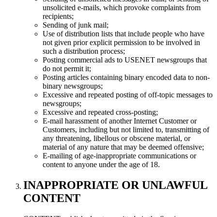
unsolicited e-mails, which provoke complaints from
recipients;
Sending of junk mail;
Use of distribution lists that include people who have
not given prior explicit permission to be involved in
such a distribution process;
Posting commercial ads to USENET newsgroups that
do not permit it;
Posting articles containing binary encoded data to non-
binary newsgroups;
Excessive and repeated posting of off-topic messages to
newsgroups;
Excessive and repeated cross-posting;
E-mail harassment of another Internet Customer or
Customers, including but not limited to, transmitting of
any threatening, libellous or obscene material, or
material of any nature that may be deemed offensive;
E-mailing of age-inappropriate communications or
content to anyone under the age of 18.
INAPPROPRIATE OR UNLAWFUL
CONTENT