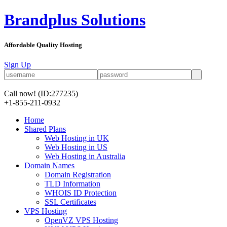
Brandplus Solutions
Affordable Quality Hosting
Sign Up
Call now!
(ID:277235)
+1-855-211-0932
Home
Shared Plans
Web Hosting in UK
Web Hosting in US
Web Hosting in Australia
Domain Names
Domain Registration
TLD Information
WHOIS ID Protection
SSL Certificates
VPS Hosting
OpenVZ VPS Hosting