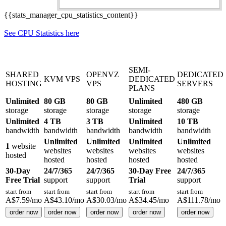
{{stats_manager_cpu_statistics_content}}
See CPU Statistics here
SEMI-
SHARED
OPENVZ
DEDICATED
KVM VPS
DEDICATED
HOSTING
VPS
SERVERS
PLANS
Unlimited
80 GB
80 GB
Unlimited
480 GB
storage
storage
storage
storage
storage
Unlimited
4 TB
3 TB
Unlimited
10 TB
bandwidth
bandwidth
bandwidth
bandwidth
bandwidth
Unlimited
Unlimited
Unlimited
Unlimited
1
website
websites
websites
websites
websites
hosted
hosted
hosted
hosted
hosted
30-Day
24/7/365
24/7/365
30-Day Free
24/7/365
Free Trial
support
support
Trial
support
start from
start from
start from
start from
start from
A$
7.59
/mo
A$
43.10
/mo
A$
30.03
/mo
A$
34.45
/mo
A$
111.78
/mo
order now
order now
order now
order now
order now