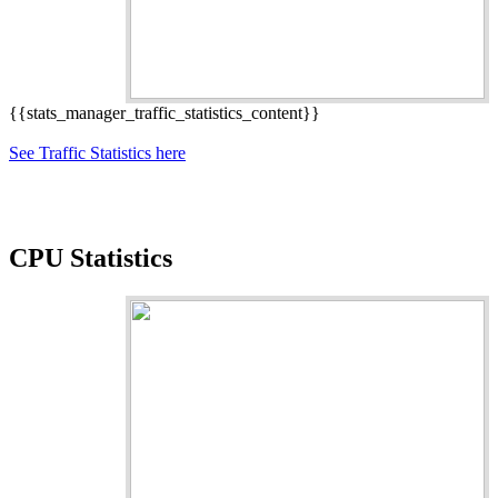
{{stats_manager_traffic_statistics_content}}
See Traffic Statistics here
CPU Statistics