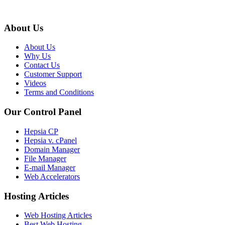
About Us
About Us
Why Us
Contact Us
Customer Support
Videos
Terms and Conditions
Our Control Panel
Hepsia CP
Hepsia v. cPanel
Domain Manager
File Manager
E-mail Manager
Web Accelerators
Hosting Articles
Web Hosting Articles
Best Web Hosting