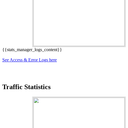
{{stats_manager_logs_content}}
See Access & Error Logs here
Traffic Statistics