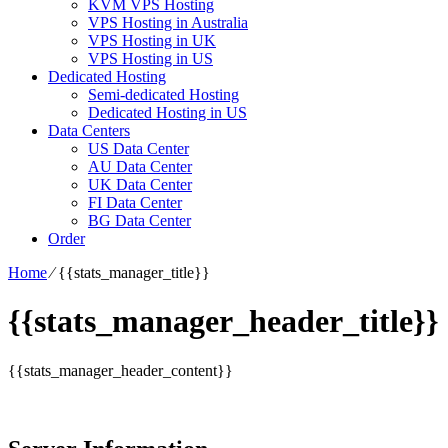
KVM VPS Hosting
VPS Hosting in Australia
VPS Hosting in UK
VPS Hosting in US
Dedicated Hosting
Semi-dedicated Hosting
Dedicated Hosting in US
Data Centers
US Data Center
AU Data Center
UK Data Center
FI Data Center
BG Data Center
Order
Home
⁄
{{stats_manager_title}}
{{stats_manager_header_title}}
{{stats_manager_header_content}}