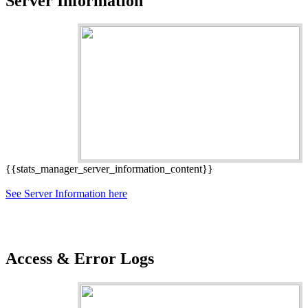
Server Information
{{stats_manager_server_information_content}}
See Server Information here
Access & Error Logs