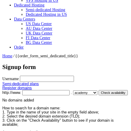
VPS Hosting in US
Dedicated Hosting
Semi-dedicated Hosting
Dedicated Hosting in US
Data Centers
US Data Center
AU Data Center
UK Data Center
FI Data Center
BG Data Center
Order
Home
⁄
{{order_form_semi_dedicated_title}}
Signup form
Username
Semi-dedicated plans
Register domains
http://www.
.
No domains added
How to search for a domain name:
1. Type in the name of your site in the empty field above;
2. Select the desired domain extension (TLD);
3. Click on the "Check Availability" button to see if your domain is
available;