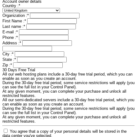
Account owner details
Country :
*
Organization :
*
First Name :
*
Last name :
*
E-mail :
*
Phone :
*
Address :
*
City :
*
State :
*
Zip :
*
30 Days Free Trial
All our web hosting plans include a 30-day free trial period, which you can
enable as soon as you create an account.
During the 30-day free trial period, some service restrictions will apply (you
can see the full list in your Control Panel).
At any given moment, you can complete your purchase and unlock all
restricted features.
All our semi-dedicated servers include a 30-day free trial period, which you
can enable as soon as you create an account.
During the 30-day free trial period, some service restrictions will apply (you
can see the full list in your Control Panel).
At any given moment, you can complete your purchase and unlock all
restricted features.
You agree that a copy of your personal details will be stored in the
data center you've selected.