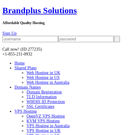
Brandplus Solutions
Affordable Quality Hosting
Sign Up
Call now!
(ID:277235)
+1-855-211-0932
Home
Shared Plans
Web Hosting in UK
Web Hosting in US
Web Hosting in Australia
Domain Names
Domain Registration
TLD Information
WHOIS ID Protection
SSL Certificates
VPS Hosting
OpenVZ VPS Hosting
KVM VPS Hosting
VPS Hosting in Australia
VPS Hosting in UK