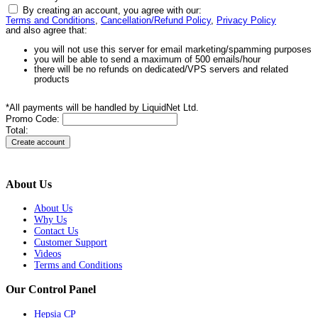
By creating an account, you agree with our:
Terms and Conditions
,
Cancellation/Refund Policy
,
Privacy Policy
and also agree that:
you will not use this server for email marketing/spamming purposes
you will be able to send a maximum of 500 emails/hour
there will be no refunds on dedicated/VPS servers and related
products
*All payments will be handled by LiquidNet Ltd.
Promo Code:
Total:
About Us
About Us
Why Us
Contact Us
Customer Support
Videos
Terms and Conditions
Our Control Panel
Hepsia CP