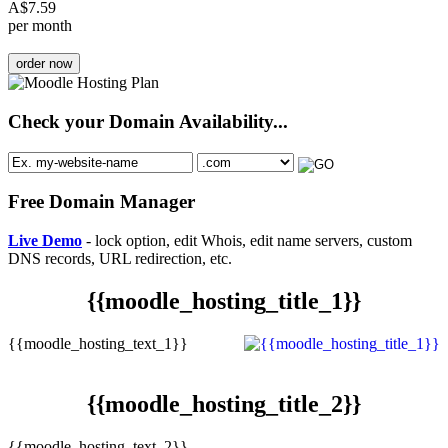
A$
7.59
per month
order now
Check your Domain Availability...
Free Domain Manager
Live Demo
- lock option, edit Whois, edit name servers, custom
DNS records, URL redirection, etc.
{{moodle_hosting_title_1}}
{{moodle_hosting_text_1}}
{{moodle_hosting_title_2}}
{{moodle_hosting_text_2}}