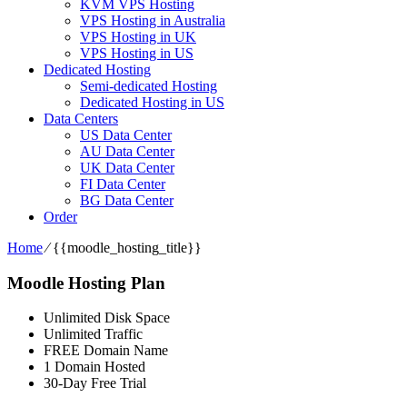
KVM VPS Hosting
VPS Hosting in Australia
VPS Hosting in UK
VPS Hosting in US
Dedicated Hosting
Semi-dedicated Hosting
Dedicated Hosting in US
Data Centers
US Data Center
AU Data Center
UK Data Center
FI Data Center
BG Data Center
Order
Home
⁄
{{moodle_hosting_title}}
Moodle Hosting Plan
Unlimited Disk Space
Unlimited Traffic
FREE Domain Name
1 Domain Hosted
30-Day Free Trial