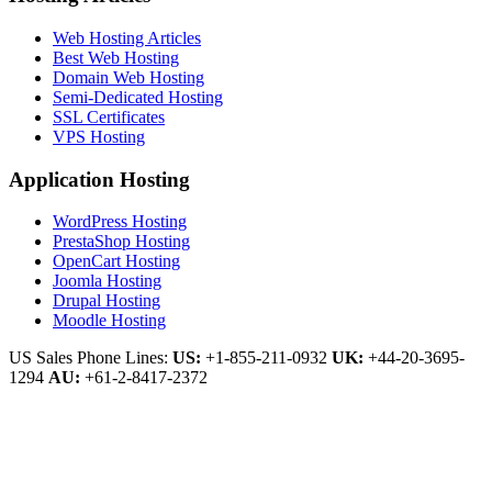
Web Hosting Articles
Best Web Hosting
Domain Web Hosting
Semi-Dedicated Hosting
SSL Certificates
VPS Hosting
Application Hosting
WordPress Hosting
PrestaShop Hosting
OpenCart Hosting
Joomla Hosting
Drupal Hosting
Moodle Hosting
US Sales Phone Lines:
US:
+1-855-211-0932
UK:
+44-20-3695-
1294
AU:
+61-2-8417-2372