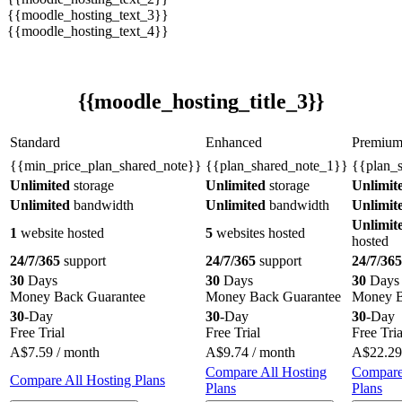
{{moodle_hosting_text_3}}
{{moodle_hosting_text_4}}
{{moodle_hosting_title_3}}
Standard
Enhanced
Premiu
{{min_price_plan_shared_note}}
{{plan_shared_note_1}}
{{plan_
Unlimited
storage
Unlimited
storage
Unlimit
Unlimited
bandwidth
Unlimited
bandwidth
Unlimit
Unlimit
1
website hosted
5
websites hosted
hosted
24/7/365
support
24/7/365
support
24/7/365
30
Days
30
Days
30
Days
Money Back Guarantee
Money Back Guarantee
Money B
30
-Day
30
-Day
30
-Day
Free Trial
Free Trial
Free Tria
A$
7.59
/ month
A$
9.74
/ month
A$
22.29
Compare All Hosting
Compare
Compare All Hosting Plans
Plans
Plans