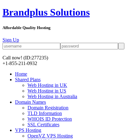
Brandplus Solutions
Affordable Quality Hosting
Sign Up
Call now!
(ID:277235)
+1-855-211-0932
Home
Shared Plans
Web Hosting in UK
Web Hosting in US
Web Hosting in Australia
Domain Names
Domain Registration
TLD Information
WHOIS ID Protection
SSL Certificates
VPS Hosting
OpenVZ VPS Hosting