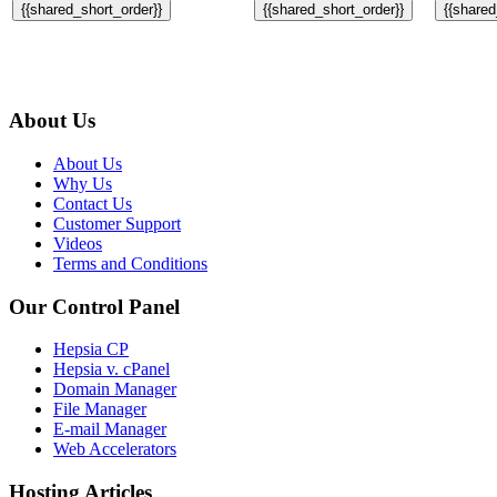
{{shared_short_order}}
{{shared_short_order}}
{{shared
About Us
About Us
Why Us
Contact Us
Customer Support
Videos
Terms and Conditions
Our Control Panel
Hepsia CP
Hepsia v. cPanel
Domain Manager
File Manager
E-mail Manager
Web Accelerators
Hosting Articles