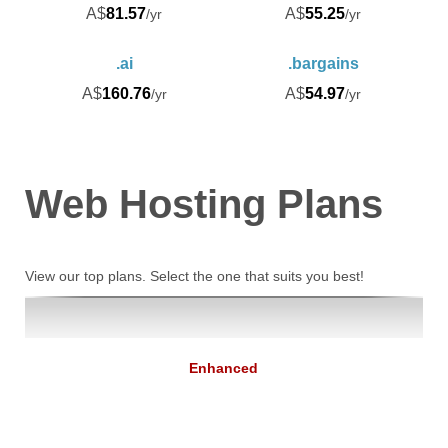
A$
81.57
A$
55.25
/yr
/yr
.ai
.bargains
A$
160.76
A$
54.97
/yr
/yr
Web Hosting
Plans
View our top plans. Select the one that suits you best!
Enhanced
9.74
A$
/mo