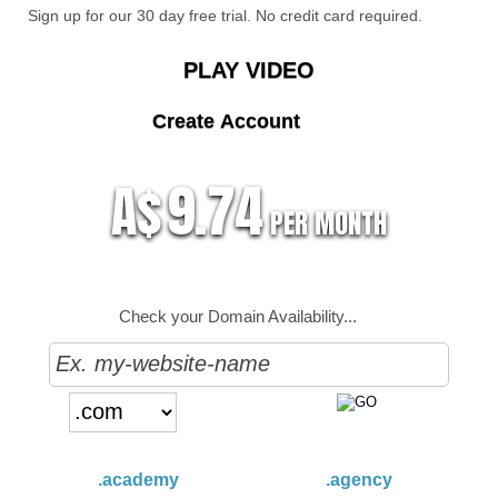
Sign up for our 30 day free trial. No credit card required.
PLAY VIDEO
Create Account
9.74
A$
PER MONTH
Check your Domain Availability...
.academy
.agency