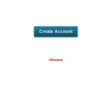
Unlimited
Domains Hosted
Unlimited
Email Accounts
30 Day Free Trial
Create Account
Ultimate
31.82
A$
/mo
Unlimited
Data Storage
Unlimited
Data Transfer
Unlimited
Domains Hosted
Unlimited
Email Accounts