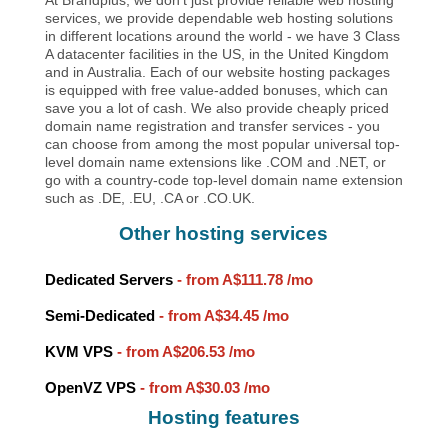
services, we provide dependable web hosting solutions
in different locations around the world - we have 3 Class
A datacenter facilities in the US, in the United Kingdom
and in Australia. Each of our website hosting packages
is equipped with free value-added bonuses, which can
save you a lot of cash. We also provide cheaply priced
domain name registration and transfer services - you
can choose from among the most popular universal top-
level domain name extensions like .COM and .NET, or
go with a country-code top-level domain name extension
such as .DE, .EU, .CA or .CO.UK.
Other hosting services
Dedicated Servers
- from
A$111.78
/mo
Semi-Dedicated
- from
A$34.45
/mo
KVM VPS
- from
A$206.53
/mo
OpenVZ VPS
- from
A$30.03
/mo
Hosting features