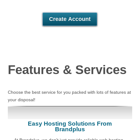
30 Day Free Trial
Create Account
Features
& Services
Choose the best service for you packed with lots of features at
your disposal!
Easy Hosting Solutions From
Brandplus
At Brandplus, we don't just provide reliable web hosting