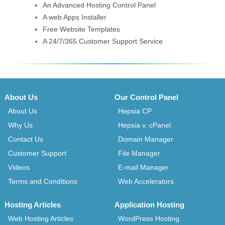
An Advanced Hosting Control Panel
A web Apps Installer
Free Website Templates
A 24/7/365 Customer Support Service
About Us
Our Control Panel
About Us
Hepsia CP
Why Us
Hepsia v. cPanel
Contact Us
Domain Manager
Customer Support
File Manager
Videos
E-mail Manager
Terms and Conditions
Web Accelerators
Hosting Articles
Application Hosting
Web Hosting Articles
WordPress Hosting