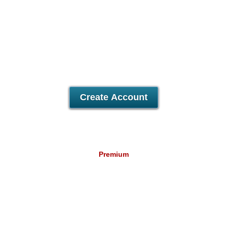
Unlimited
Data Storage
Unlimited
Data Transfer
5
Domains Hosted
500
Email Accounts
30 Day Free Trial
Create Account
Premium
22.29
A$
/mo
Unlimited
Data Storage
Unlimited
Data Transfer