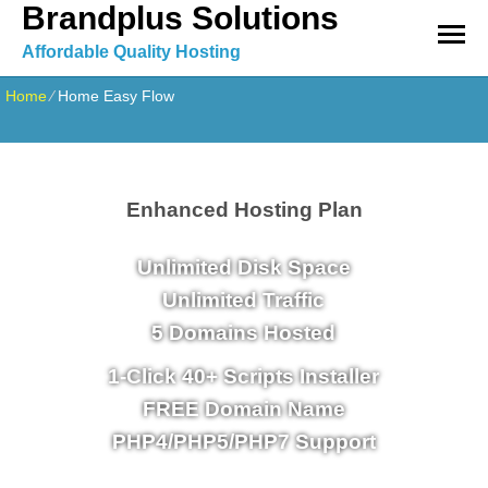
Brandplus Solutions
Affordable Quality Hosting
Home
⁄
Home Easy Flow
Enhanced Hosting Plan
Unlimited
Disk Space
Unlimited
Traffic
5
Domains Hosted
1-Click
40+ Scripts Installer
FREE
Domain Name
PHP4/PHP5/PHP7
Support