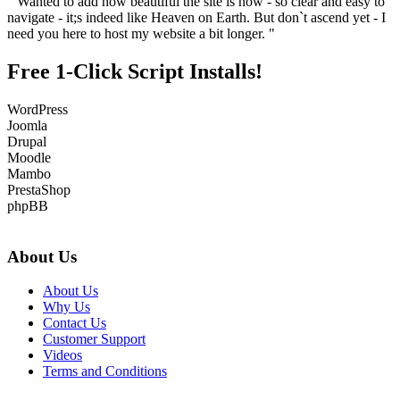
" Wanted to add how beautiful the site is now - so clear and easy to
navigate - it;s indeed like Heaven on Earth. But don`t ascend yet - I
need you here to host my website a bit longer. "
Free 1-Click Script Installs!
WordPress
Joomla
Drupal
Moodle
Mambo
PrestaShop
phpBB
About Us
About Us
Why Us
Contact Us
Customer Support
Videos
Terms and Conditions