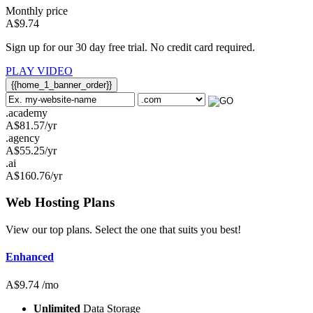
Monthly price
A$
9.74
Sign up for our 30 day free trial. No credit card required.
PLAY VIDEO
{{home_1_banner_order}}
.academy
A$
81.57
/yr
.agency
A$
55.25
/yr
.ai
A$
160.76
/yr
Web Hosting
Plans
View our top plans. Select the one that suits you best!
Enhanced
A$
9.74
/mo
Unlimited
Data Storage