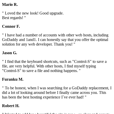
Mario R.
" Loved the new look! Good upgrade.
Best regards! "
Connor F.
" I have had a number of accounts with other web hosts, including
GoDaddy and 1and1. I can honestly say that you offer the optimal
solution for any web developer. Thank you! "
Jason G.
" I find that the keyboard shortcuts, such as "Control-S" to save a
file, are very helpful. With other hosts, I find myself typing
"Control-S" to save a file and nothing happens. "
Furanku M.
" To be honest, when I was searching for a GoDaddy replacement, I
did a lot of looking around before I finally came across you. This
has been the best hosting experience I`ve ever had! "
Robert H.