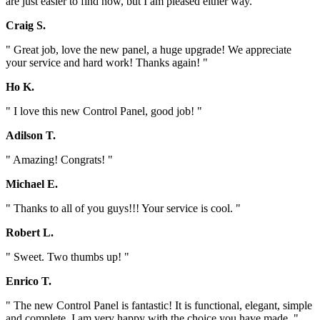
are just easier to find now, but I am pleased either way. "
Craig S.
" Great job, love the new panel, a huge upgrade! We appreciate
your service and hard work! Thanks again! "
Ho K.
" I love this new Control Panel, good job! "
Adilson T.
" Amazing! Congrats! "
Michael E.
" Thanks to all of you guys!!! Your service is cool. "
Robert L.
" Sweet. Two thumbs up! "
Enrico T.
" The new Control Panel is fantastic! It is functional, elegant, simple
and complete. I am very happy with the choice you have made. "