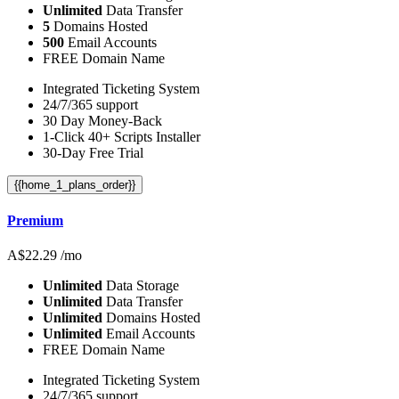
Unlimited
Data Transfer
5
Domains Hosted
500
Email Accounts
FREE Domain Name
Integrated Ticketing System
24/7/365 support
30 Day Money-Back
1-Click 40+ Scripts Installer
30-Day Free Trial
{{home_1_plans_order}}
Premium
A$
22.29
/mo
Unlimited
Data Storage
Unlimited
Data Transfer
Unlimited
Domains Hosted
Unlimited
Email Accounts
FREE Domain Name
Integrated Ticketing System
24/7/365 support