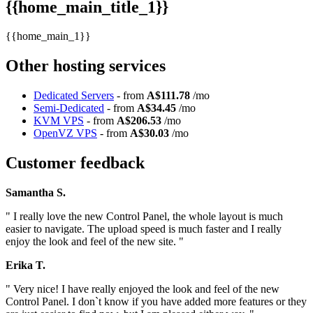
{{home_main_title_1}}
{{home_main_1}}
Other hosting services
Dedicated Servers
- from
A$111.78
/mo
Semi-Dedicated
- from
A$34.45
/mo
KVM VPS
- from
A$206.53
/mo
OpenVZ VPS
- from
A$30.03
/mo
Customer feedback
Samantha S.
" I really love the new Control Panel, the whole layout is much
easier to navigate. The upload speed is much faster and I really
enjoy the look and feel of the new site. "
Erika T.
" Very nice! I have really enjoyed the look and feel of the new
Control Panel. I don`t know if you have added more features or they