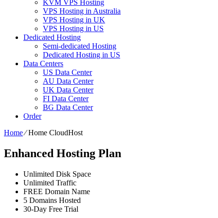
KVM VPS Hosting
VPS Hosting in Australia
VPS Hosting in UK
VPS Hosting in US
Dedicated Hosting
Semi-dedicated Hosting
Dedicated Hosting in US
Data Centers
US Data Center
AU Data Center
UK Data Center
FI Data Center
BG Data Center
Order
Home
⁄
Home CloudHost
Enhanced Hosting Plan
Unlimited Disk Space
Unlimited Traffic
FREE Domain Name
5 Domains Hosted
30-Day Free Trial