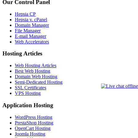
Our Control Panel
Hepsia CP
Hepsia v. cPanel
Domain Manager
File Manager
E-mail Manager
Web Accelerators
Hosting Articles
Web Hosting Articles
Best Web Hosting
Domain Web Hosting
Semi-Dedicated Hosting
SSL Certificates
VPS Hosting
Application Hosting
WordPress Hosting
PrestaShop Hosting
OpenCart Hosting
Joomla Hosting