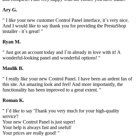
Ary G.
" I like your new customer Control Panel interface, it`s very nice.
And I would like to say thank you for providing the PrestaShop
installer - it`s great! "
Ryan M.
" Just got an account today and I`m already in love with it! A
wonderful-looking panel and wonderful options! "
Maulik B.
" I really like your new Control Panel. I have been an ardent fan of
this site. An amazing look and feel! And more importantly, the
functionality has been improved to a great extent. "
Roman K.
" I`d like to say 'Thank you very much for your high-quality
service'!
Your new Control Panel is just super!
Your help is always fast and useful!
Your prices are really good! "