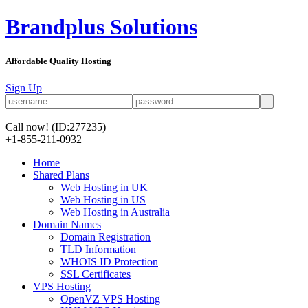
Brandplus Solutions
Affordable Quality Hosting
Sign Up
Call now!
(ID:277235)
+1-855-211-0932
Home
Shared Plans
Web Hosting in UK
Web Hosting in US
Web Hosting in Australia
Domain Names
Domain Registration
TLD Information
WHOIS ID Protection
SSL Certificates
VPS Hosting
OpenVZ VPS Hosting