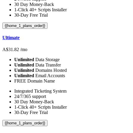
30 Day Money-Back
1-Click 40+ Scripts Installer
30-Day Free Trial
{{home_1_plans_order}}
Ultimate
A$
31.82
/mo
Unlimited
Data Storage
Unlimited
Data Transfer
Unlimited
Domains Hosted
Unlimited
Email Accounts
FREE Domain Name
Integrated Ticketing System
24/7/365 support
30 Day Money-Back
1-Click 40+ Scripts Installer
30-Day Free Trial
{{home_1_plans_order}}