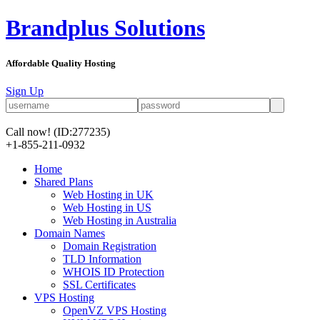
Brandplus Solutions
Affordable Quality Hosting
Sign Up
Call now!
(ID:277235)
+1-855-211-0932
Home
Shared Plans
Web Hosting in UK
Web Hosting in US
Web Hosting in Australia
Domain Names
Domain Registration
TLD Information
WHOIS ID Protection
SSL Certificates
VPS Hosting
OpenVZ VPS Hosting