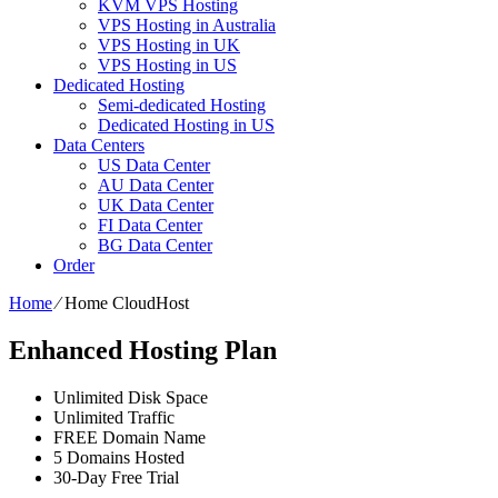
KVM VPS Hosting
VPS Hosting in Australia
VPS Hosting in UK
VPS Hosting in US
Dedicated Hosting
Semi-dedicated Hosting
Dedicated Hosting in US
Data Centers
US Data Center
AU Data Center
UK Data Center
FI Data Center
BG Data Center
Order
Home
⁄
Home CloudHost
Enhanced Hosting Plan
Unlimited Disk Space
Unlimited Traffic
FREE Domain Name
5 Domains Hosted
30-Day Free Trial