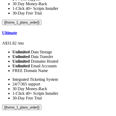
30 Day Money-Back
1-Click 40+ Scripts Installer
30-Day Free Trial
{{home_1_plans_order}}
Ultimate
A$
31.82
/mo
Unlimited
Data Storage
Unlimited
Data Transfer
Unlimited
Domains Hosted
Unlimited
Email Accounts
FREE Domain Name
Integrated Ticketing System
24/7/365 support
30 Day Money-Back
1-Click 40+ Scripts Installer
30-Day Free Trial
{{home_1_plans_order}}