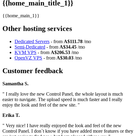
{{home_main_title_1}}
{{home_main_1}}
Other hosting services
Dedicated Servers
- from
A$111.78
/mo
Semi-Dedicated
- from
A$34.45
/mo
KVM VPS
- from
A$206.53
/mo
OpenVZ VPS
- from
A$30.03
/mo
Customer feedback
Samantha S.
" I really love the new Control Panel, the whole layout is much
easier to navigate. The upload speed is much faster and I really
enjoy the look and feel of the new site. "
Erika T.
" Very nice! I have really enjoyed the look and feel of the new
Control Panel. I don`t know if you have added more features or they