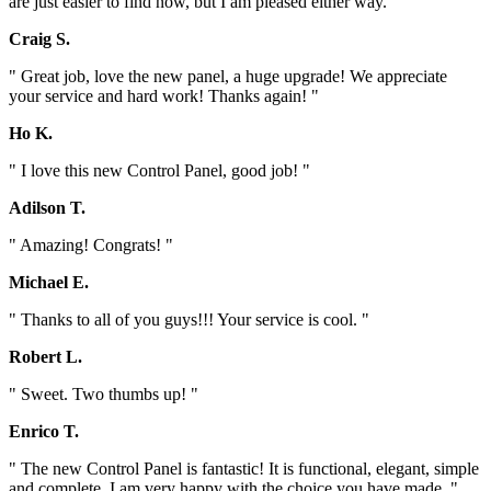
are just easier to find now, but I am pleased either way. "
Craig S.
" Great job, love the new panel, a huge upgrade! We appreciate
your service and hard work! Thanks again! "
Ho K.
" I love this new Control Panel, good job! "
Adilson T.
" Amazing! Congrats! "
Michael E.
" Thanks to all of you guys!!! Your service is cool. "
Robert L.
" Sweet. Two thumbs up! "
Enrico T.
" The new Control Panel is fantastic! It is functional, elegant, simple
and complete. I am very happy with the choice you have made. "