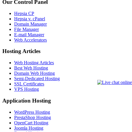
Our Control Panel
Hepsia CP
Hepsia v. cPanel
Domain Manager
File Manager
E-mail Manager
Web Accelerators
Hosting Articles
Web Hosting Articles
Best Web Hosting
Domain Web Hosting
Semi-Dedicated Hosting
SSL Certificates
VPS Hosting
Application Hosting
WordPress Hosting
PrestaShop Hosting
OpenCart Hosting
Joomla Hosting