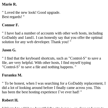
Mario R.
" Loved the new look! Good upgrade.
Best regards! "
Connor F.
" I have had a number of accounts with other web hosts, including
GoDaddy and 1and1. I can honestly say that you offer the optimal
solution for any web developer. Thank you! "
Jason G.
" I find that the keyboard shortcuts, such as "Control-S" to save a
file, are very helpful. With other hosts, I find myself typing
"Control-S" to save a file and nothing happens. "
Furanku M.
" To be honest, when I was searching for a GoDaddy replacement, I
did a lot of looking around before I finally came across you. This
has been the best hosting experience I`ve ever had! "
Robert H.