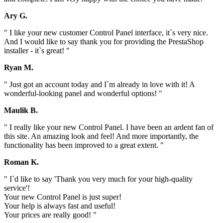
Ary G.
" I like your new customer Control Panel interface, it`s very nice.
And I would like to say thank you for providing the PrestaShop
installer - it`s great! "
Ryan M.
" Just got an account today and I`m already in love with it! A
wonderful-looking panel and wonderful options! "
Maulik B.
" I really like your new Control Panel. I have been an ardent fan of
this site. An amazing look and feel! And more importantly, the
functionality has been improved to a great extent. "
Roman K.
" I`d like to say 'Thank you very much for your high-quality
service'!
Your new Control Panel is just super!
Your help is always fast and useful!
Your prices are really good! "