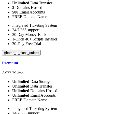
Unlimited
Data Transfer
5
Domains Hosted
500
Email Accounts
FREE Domain Name
Integrated Ticketing System
24/7/365 support
30 Day Money-Back
1-Click 40+ Scripts Installer
30-Day Free Trial
{{home_1_plans_order}}
Premium
A$
22.29
/mo
Unlimited
Data Storage
Unlimited
Data Transfer
Unlimited
Domains Hosted
Unlimited
Email Accounts
FREE Domain Name
Integrated Ticketing System
24/7/365 support