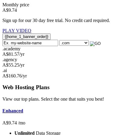
Monthly price
A$
9.74
Sign up for our 30 day free trial. No credit card required.
PLAY VIDEO
{{home_1_banner_order}}
.academy
A$
81.57
/yr
.agency
A$
55.25
/yr
.ai
A$
160.76
/yr
Web Hosting
Plans
View our top plans. Select the one that suits you best!
Enhanced
A$
9.74
/mo
Unlimited
Data Storage