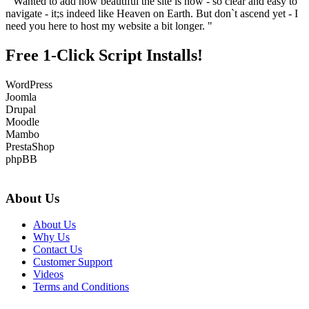
" Wanted to add how beautiful the site is now - so clear and easy to
navigate - it;s indeed like Heaven on Earth. But don`t ascend yet - I
need you here to host my website a bit longer. "
Free 1-Click Script Installs!
WordPress
Joomla
Drupal
Moodle
Mambo
PrestaShop
phpBB
About Us
About Us
Why Us
Contact Us
Customer Support
Videos
Terms and Conditions