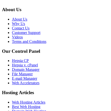
About Us
About Us
Why Us
Contact Us
Customer Support
Videos
Terms and Conditions
Our Control Panel
Hepsia CP
Hepsia v. cPanel
Domain Manager
File Manager
E-mail Manager
Web Accelerators
Hosting Articles
Web Hosting Articles
Best Web Hosting