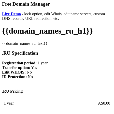
Free Domain Manager
Live Demo
- lock option, edit Whois, edit name servers, custom
DNS records, URL redirection, etc.
{{domain_names_ru_h1}}
{{domain_names_ru_text}}
.RU Specification
Registration period:
1 year
Transfer option:
Yes
Edit WHOIS:
No
ID Protection:
No
.RU Pricing
1 year
A$
0.00