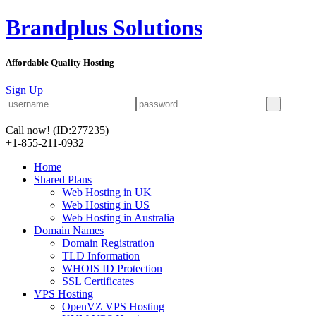
Brandplus Solutions
Affordable Quality Hosting
Sign Up
Call now!
(ID:277235)
+1-855-211-0932
Home
Shared Plans
Web Hosting in UK
Web Hosting in US
Web Hosting in Australia
Domain Names
Domain Registration
TLD Information
WHOIS ID Protection
SSL Certificates
VPS Hosting
OpenVZ VPS Hosting