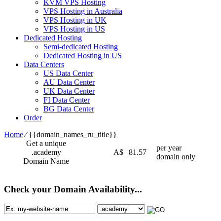
KVM VPS Hosting
VPS Hosting in Australia
VPS Hosting in UK
VPS Hosting in US
Dedicated Hosting
Semi-dedicated Hosting
Dedicated Hosting in US
Data Centers
US Data Center
AU Data Center
UK Data Center
FI Data Center
BG Data Center
Order
Home
⁄
{{domain_names_ru_title}}
Get a unique
per year
.academy
A$
81.57
domain only
Domain Name
Check your Domain Availability...