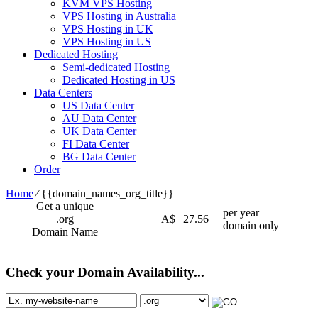
KVM VPS Hosting
VPS Hosting in Australia
VPS Hosting in UK
VPS Hosting in US
Dedicated Hosting
Semi-dedicated Hosting
Dedicated Hosting in US
Data Centers
US Data Center
AU Data Center
UK Data Center
FI Data Center
BG Data Center
Order
Home
⁄
{{domain_names_org_title}}
Get a unique
per year
.org
A$
27.56
domain only
Domain Name
Check your Domain Availability...