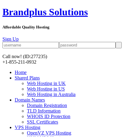
Brandplus Solutions
Affordable Quality Hosting
Sign Up
Call now!
(ID:277235)
+1-855-211-0932
Home
Shared Plans
Web Hosting in UK
Web Hosting in US
Web Hosting in Australia
Domain Names
Domain Registration
TLD Information
WHOIS ID Protection
SSL Certificates
VPS Hosting
OpenVZ VPS Hosting