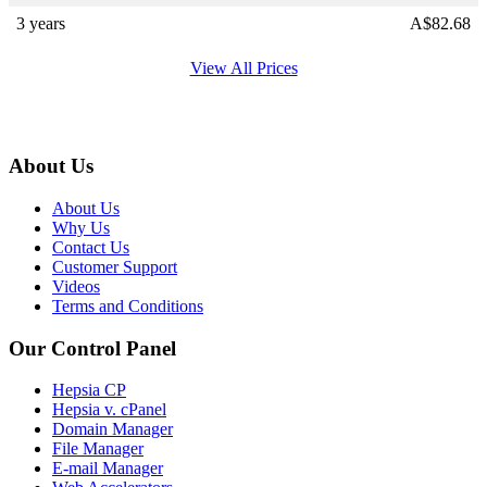
3 years
A$
82.68
View All Prices
About Us
About Us
Why Us
Contact Us
Customer Support
Videos
Terms and Conditions
Our Control Panel
Hepsia CP
Hepsia v. cPanel
Domain Manager
File Manager
E-mail Manager