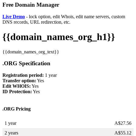
Free Domain Manager
Live Demo
- lock option, edit Whois, edit name servers, custom
DNS records, URL redirection, etc.
{{domain_names_org_h1}}
{{domain_names_org_text}}
.ORG Specification
Registration period:
1 year
Transfer option:
Yes
Edit WHOIS:
Yes
ID Protection:
Yes
.ORG Pricing
1 year
A$
27.56
2 years
A$
55.12