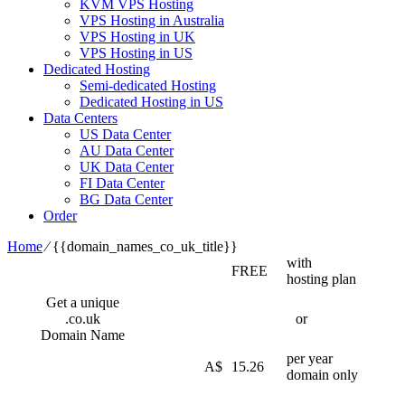
KVM VPS Hosting
VPS Hosting in Australia
VPS Hosting in UK
VPS Hosting in US
Dedicated Hosting
Semi-dedicated Hosting
Dedicated Hosting in US
Data Centers
US Data Center
AU Data Center
UK Data Center
FI Data Center
BG Data Center
Order
Home
⁄
{{domain_names_co_uk_title}}
with
FREE
hosting plan
Get a unique
.co.uk
or
Domain Name
per year
A$
15.26
domain only