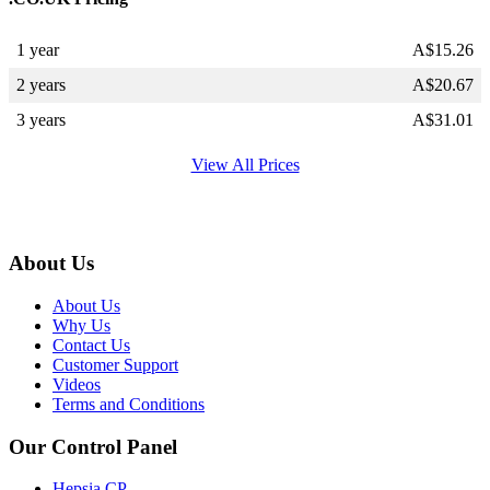
1 year
A$
15.26
2 years
A$
20.67
3 years
A$
31.01
View All Prices
About Us
About Us
Why Us
Contact Us
Customer Support
Videos
Terms and Conditions
Our Control Panel
Hepsia CP