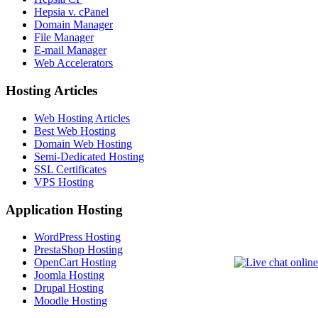
Hepsia v. cPanel
Domain Manager
File Manager
E-mail Manager
Web Accelerators
Hosting Articles
Web Hosting Articles
Best Web Hosting
Domain Web Hosting
Semi-Dedicated Hosting
SSL Certificates
VPS Hosting
Application Hosting
WordPress Hosting
PrestaShop Hosting
OpenCart Hosting
Joomla Hosting
Drupal Hosting
Moodle Hosting