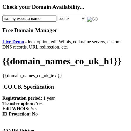
Check your Domain Availability...
Free Domain Manager
Live Demo
- lock option, edit Whois, edit name servers, custom
DNS records, URL redirection, etc.
{{domain_names_co_uk_h1}}
{{domain_names_co_uk_text}}
.CO.UK Specification
Registration period:
1 year
Transfer option:
Yes
Edit WHOIS:
Yes
ID Protection:
No
.CO.UK Pricing