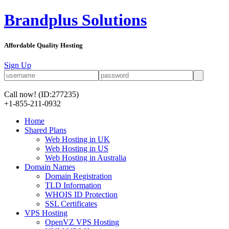
Brandplus Solutions
Affordable Quality Hosting
Sign Up
Call now!
(ID:277235)
+1-855-211-0932
Home
Shared Plans
Web Hosting in UK
Web Hosting in US
Web Hosting in Australia
Domain Names
Domain Registration
TLD Information
WHOIS ID Protection
SSL Certificates
VPS Hosting
OpenVZ VPS Hosting