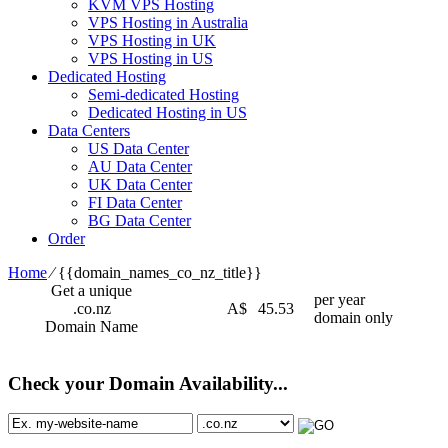
KVM VPS Hosting
VPS Hosting in Australia
VPS Hosting in UK
VPS Hosting in US
Dedicated Hosting
Semi-dedicated Hosting
Dedicated Hosting in US
Data Centers
US Data Center
AU Data Center
UK Data Center
FI Data Center
BG Data Center
Order
Home
⁄
{{domain_names_co_nz_title}}
Get a unique
per year
.co.nz
A$
45.53
domain only
Domain Name
Check your Domain Availability...