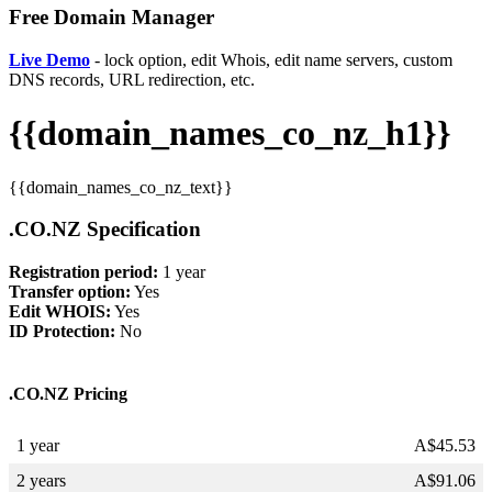
Free Domain Manager
Live Demo
- lock option, edit Whois, edit name servers, custom
DNS records, URL redirection, etc.
{{domain_names_co_nz_h1}}
{{domain_names_co_nz_text}}
.CO.NZ Specification
Registration period:
1 year
Transfer option:
Yes
Edit WHOIS:
Yes
ID Protection:
No
.CO.NZ Pricing
1 year
A$
45.53
2 years
A$
91.06