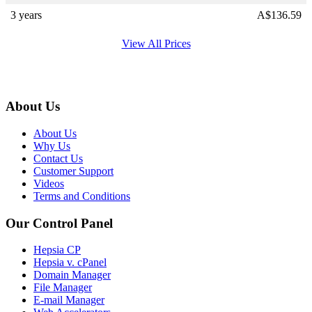
3 years
A$
136.59
View All Prices
About Us
About Us
Why Us
Contact Us
Customer Support
Videos
Terms and Conditions
Our Control Panel
Hepsia CP
Hepsia v. cPanel
Domain Manager
File Manager
E-mail Manager