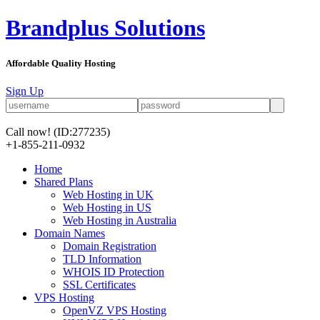
Brandplus Solutions
Affordable Quality Hosting
Sign Up
Call now!
(ID:277235)
+1-855-211-0932
Home
Shared Plans
Web Hosting in UK
Web Hosting in US
Web Hosting in Australia
Domain Names
Domain Registration
TLD Information
WHOIS ID Protection
SSL Certificates
VPS Hosting
OpenVZ VPS Hosting