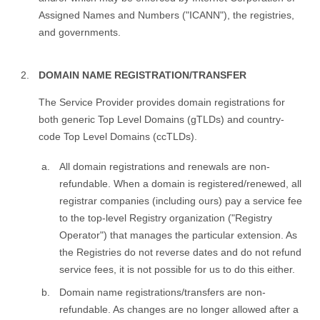
Assigned Names and Numbers ("ICANN"), the registries,
and governments.
DOMAIN NAME REGISTRATION/TRANSFER
The Service Provider provides domain registrations for
both generic Top Level Domains (gTLDs) and country-
code Top Level Domains (ccTLDs).
All domain registrations and renewals are non-
refundable. When a domain is registered/renewed, all
registrar companies (including ours) pay a service fee
to the top-level Registry organization ("Registry
Operator") that manages the particular extension. As
the Registries do not reverse dates and do not refund
service fees, it is not possible for us to do this either.
Domain name registrations/transfers are non-
refundable. As changes are no longer allowed after a