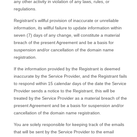
any other activity in violation of any laws, rules, or
regulations.
Registrant's willful provision of inaccurate or unreliable
information, its willful failure to update information within
seven (7) days of any change, will constitute a material
breach of the present Agreement and be a basis for
suspension and/or cancellation of the domain name
registration.
If the information provided by the Registrant is deemed
inaccurate by the Service Provider, and the Registrant fails
to respond within 15 calendar days of the date the Service
Provider sends a notice to the Registrant, this will be
treated by the Service Provider as a material breach of the
present Agreement and be a basis for suspension and/or
cancellation of the domain name registration.
You are solely responsible for keeping track of the emails
that will be sent by the Service Provider to the email