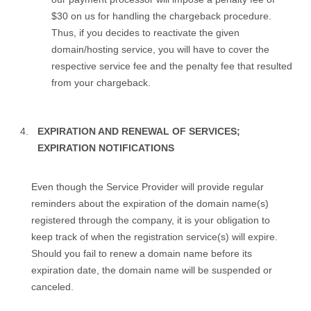
$30 on us for handling the chargeback procedure.
Thus, if you decides to reactivate the given
domain/hosting service, you will have to cover the
respective service fee and the penalty fee that resulted
from your chargeback.
EXPIRATION AND RENEWAL OF SERVICES;
EXPIRATION NOTIFICATIONS
Even though the Service Provider will provide regular
reminders about the expiration of the domain name(s)
registered through the company, it is your obligation to
keep track of when the registration service(s) will expire.
Should you fail to renew a domain name before its
expiration date, the domain name will be suspended or
canceled.