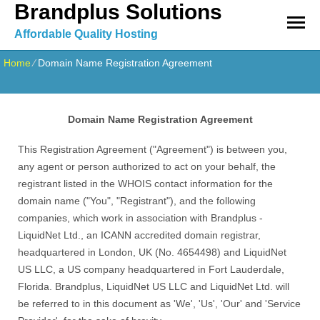
Brandplus Solutions
Affordable Quality Hosting
Home
⁄
Domain Name Registration Agreement
Domain Name Registration Agreement
This Registration Agreement ("Agreement") is between you,
any agent or person authorized to act on your behalf, the
registrant listed in the WHOIS contact information for the
domain name ("You", "Registrant"), and the following
companies, which work in association with Brandplus -
LiquidNet Ltd., an ICANN accredited domain registrar,
headquartered in London, UK (No. 4654498) and LiquidNet
US LLC, a US company headquartered in Fort Lauderdale,
Florida. Brandplus, LiquidNet US LLC and LiquidNet Ltd. will
be referred to in this document as 'We', 'Us', 'Our' and 'Service