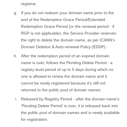
registrar.
If you do not redeem your domain name prior to the
end of the Redemption Grace Period/Extended
Redemption Grace Period (or the renewal period - if
RGP is not applicable), the Service Provider reserves
the right to delete the domain name, as per ICANN's
Domain Deletion & Auto-renewal Policy (EDDP).
After the redemption period of an expired domain
name is over, follows the Pending Delete Period - a
registry level period of up to 5 days during which no
one is allowed to renew the domain name and it
cannot be newly registered because it's still not
returned to the public pool of domain names.
Released by Registry Period - after the domain name's
'Pending Delete Period' is over, it is released back into
the public pool of domain names and is newly available
for registration.