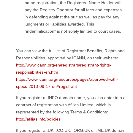
name registration, the Registered Name Holder will
pay the Registry Operator for all fees and expenses
in defending against the suit as well as pay for any
judgments or liabilities awarded. This
"indemnification" is not solely limited to court cases.
You can view the full list of Registrant Benefits, Rights and
Responsibilities, approved by ICANN, on their website:
http://www.icann.org/en/registrars/registrant-rights-
responsibilities-en.htm
https://www.icann.org/resources/pages/approved-with-
specs-2013-09-17-en#registrant
If you register a .INFO domain name, you also enter into a
contract of registration with Afilias Limited, which is
represented by the following Terms & Conditions:
http://afilias.info/policies
If you register a .UK, .CO.UK, .ORG.UK or .ME.UK domain