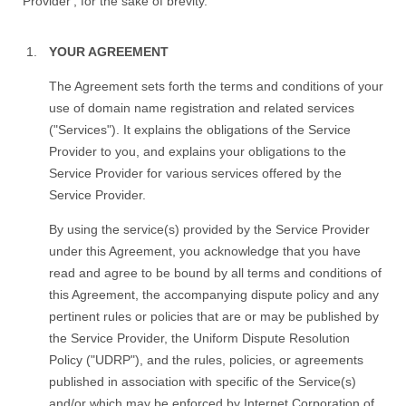
Provider', for the sake of brevity.
YOUR AGREEMENT
The Agreement sets forth the terms and conditions of your
use of domain name registration and related services
("Services"). It explains the obligations of the Service
Provider to you, and explains your obligations to the
Service Provider for various services offered by the
Service Provider.
By using the service(s) provided by the Service Provider
under this Agreement, you acknowledge that you have
read and agree to be bound by all terms and conditions of
this Agreement, the accompanying dispute policy and any
pertinent rules or policies that are or may be published by
the Service Provider, the Uniform Dispute Resolution
Policy ("UDRP"), and the rules, policies, or agreements
published in association with specific of the Service(s)
and/or which may be enforced by Internet Corporation of