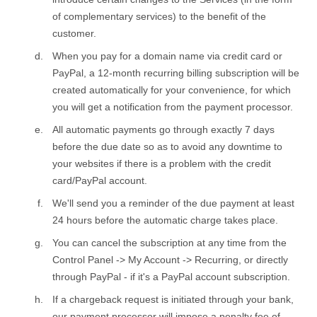
of complementary services) to the benefit of the
customer.
When you pay for a domain name via credit card or
PayPal, a 12-month recurring billing subscription will be
created automatically for your convenience, for which
you will get a notification from the payment processor.
All automatic payments go through exactly 7 days
before the due date so as to avoid any downtime to
your websites if there is a problem with the credit
card/PayPal account.
We'll send you a reminder of the due payment at least
24 hours before the automatic charge takes place.
You can cancel the subscription at any time from the
Control Panel -> My Account -> Recurring, or directly
through PayPal - if it's a PayPal account subscription.
If a chargeback request is initiated through your bank,
our payment processor will impose a penalty fee of