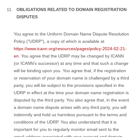
OBLIGATIONS RELATED TO DOMAIN REGISTRATION
DISPUTES
You agree to the Uniform Domain Name Dispute Resolution
Policy ("UDRP"), a copy of which is available at
https://www.icann.org/resources/pages/policy-2024-02-21-
en
. You agree that the UDRP may be changed by ICANN
(or ICANN's successor) at any time and that such a change
will be binding upon you. You agree that, if the registration
or reservation of your domain name is challenged by a third
party, you will be subject to the provisions specified in the
UDRP in effect at the time your domain name registration is
disputed by the third party. You also agree that, in the event
a domain name dispute arises with any third party, you will
indemnify and hold us harmless pursuant to the terms and
conditions of the UDRP. You also understand that it is
important for you to regularly monitor email sent to the
email address associated with your account and domain