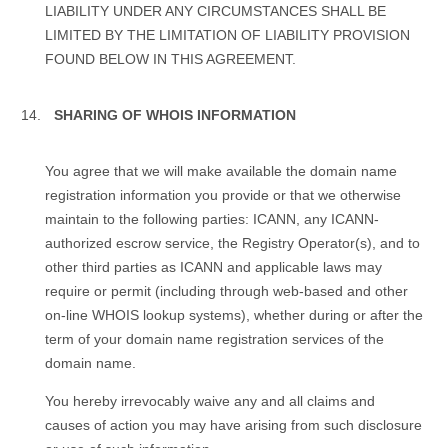
LIABILITY UNDER ANY CIRCUMSTANCES SHALL BE
LIMITED BY THE LIMITATION OF LIABILITY PROVISION
FOUND BELOW IN THIS AGREEMENT.
SHARING OF WHOIS INFORMATION
You agree that we will make available the domain name
registration information you provide or that we otherwise
maintain to the following parties: ICANN, any ICANN-
authorized escrow service, the Registry Operator(s), and to
other third parties as ICANN and applicable laws may
require or permit (including through web-based and other
on-line WHOIS lookup systems), whether during or after the
term of your domain name registration services of the
domain name.
You hereby irrevocably waive any and all claims and
causes of action you may have arising from such disclosure