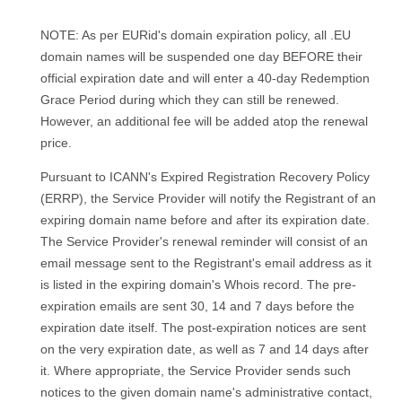
NOTE: As per EURid's domain expiration policy, all .EU
domain names will be suspended one day BEFORE their
official expiration date and will enter a 40-day Redemption
Grace Period during which they can still be renewed.
However, an additional fee will be added atop the renewal
price.
Pursuant to ICANN's Expired Registration Recovery Policy
(ERRP), the Service Provider will notify the Registrant of an
expiring domain name before and after its expiration date.
The Service Provider's renewal reminder will consist of an
email message sent to the Registrant's email address as it
is listed in the expiring domain's Whois record. The pre-
expiration emails are sent 30, 14 and 7 days before the
expiration date itself. The post-expiration notices are sent
on the very expiration date, as well as 7 and 14 days after
it. Where appropriate, the Service Provider sends such
notices to the given domain name's administrative contact,