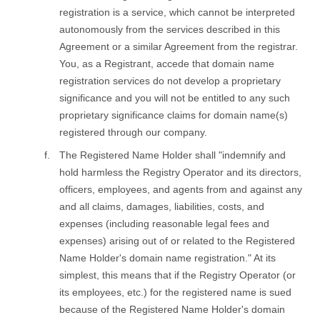
registration is a service, which cannot be interpreted
autonomously from the services described in this
Agreement or a similar Agreement from the registrar.
You, as a Registrant, accede that domain name
registration services do not develop a proprietary
significance and you will not be entitled to any such
proprietary significance claims for domain name(s)
registered through our company.
The Registered Name Holder shall "indemnify and
hold harmless the Registry Operator and its directors,
officers, employees, and agents from and against any
and all claims, damages, liabilities, costs, and
expenses (including reasonable legal fees and
expenses) arising out of or related to the Registered
Name Holder's domain name registration." At its
simplest, this means that if the Registry Operator (or
its employees, etc.) for the registered name is sued
because of the Registered Name Holder's domain