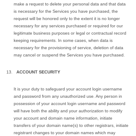
make a request to delete your personal data and that data
is necessary for the Services you have purchased, the
request will be honored only to the extent it is no longer
necessary for any services purchased or required for our
legitimate business purposes or legal or contractual record
keeping requirements. In some cases, when data is
necessary for the provisioning of service, deletion of data
may cancel or suspend the Services you have purchased.
ACCOUNT SECURITY
It is your duty to safeguard your аccount login username
and password from any unauthorized use. Any person in
possession of your аccount login username and password
will have both the ability and your authorization to modify
your account and domain name information, initiate
transfers of your domain name(s) to other registrars, initiate
registrant changes to your domain names which may