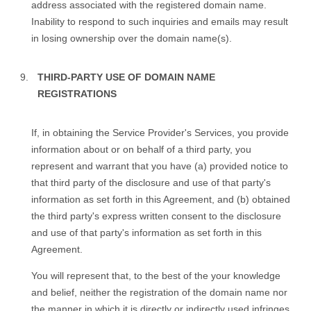
address associated with the registered domain name.
Inability to respond to such inquiries and emails may result
in losing ownership over the domain name(s).
THIRD-PARTY USE OF DOMAIN NAME
REGISTRATIONS
If, in obtaining the Service Provider's Services, you provide
information about or on behalf of a third party, you
represent and warrant that you have (a) provided notice to
that third party of the disclosure and use of that party's
information as set forth in this Agreement, and (b) obtained
the third party's express written consent to the disclosure
and use of that party's information as set forth in this
Agreement.
You will represent that, to the best of the your knowledge
and belief, neither the registration of the domain name nor
the manner in which it is directly or indirectly used infringes