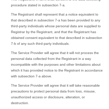
procedure stated in subsection 7-a.
The Registrant shall represent that a notice equivalent to
that described in subsection 7-a has been provided to any
third-party individuals whose personal data are supplied to
Registrar by the Registrant, and that the Registrant has
obtained consent equivalent to that described in subsection
7-b of any such third-party individuals.
Тhe Service Provider will agree that it will not process the
personal data collected from the Registrant in a way
incompatible with the purposes and other limitations about
which it has provided notice to the Registrant in accordance
with subsection 7-a above.
Тhe Service Provider will agree that it will take reasonable
precautions to protect personal data from loss, misuse,
unauthorized access or disclosure, alteration, or
destruction.