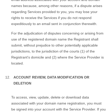
names because, among other reasons, if a dispute arises
regarding Services provided to you, you may lose your
rights to receive the Services if you do not respond
expeditiously to an email sent in conjunction therewith.
For the adjudication of disputes concerning or arising from
use of the registered domain name the Registrant shall
submit, without prejudice to other potentially applicable
jurisdictions, to the jurisdiction of the courts (1) of the
Registrant's domicile and (2) where the Service Provider is
located.
ACCOUNT REVIEW, DATA MODIFICATION OR
DELETION
To access, view, update, delete or download data
associated with your domain name registration, you must
be signed into your account with the Service Provider. If you