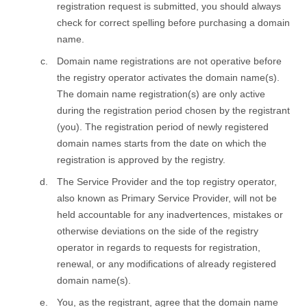
registration request is submitted, you should always
check for correct spelling before purchasing a domain
name.
Domain name registrations are not operative before
the registry оperator activates the domain name(s).
The domain name registration(s) are only active
during the registration period chosen by the registrant
(you). The registration period of newly registered
domain names starts from the date on which the
registration is approved by the registry.
The Service Provider and the top registry оperator,
also known as Primary Service Provider, will not be
held accountable for any inadvertences, mistakes or
otherwise deviations on the side of the registry
оperator in regards to requests for registration,
renewal, or any modifications of already registered
domain name(s).
You, as the registrant, agree that the domain name