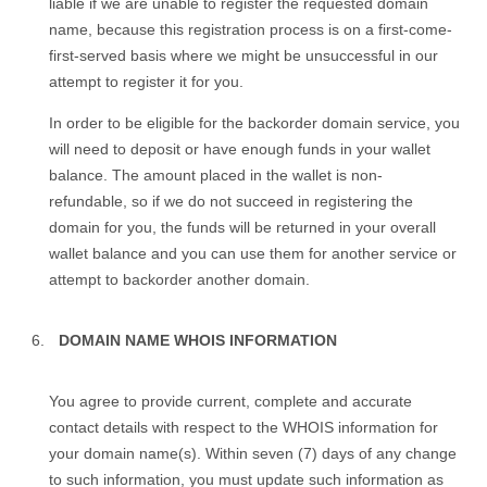
liable if we are unable to register the requested domain
name, because this registration process is on a first-come-
first-served basis where we might be unsuccessful in our
attempt to register it for you.
In order to be eligible for the backorder domain service, you
will need to deposit or have enough funds in your wallet
balance. The amount placed in the wallet is non-
refundable, so if we do not succeed in registering the
domain for you, the funds will be returned in your overall
wallet balance and you can use them for another service or
attempt to backorder another domain.
DOMAIN NAME WHOIS INFORMATION
You agree to provide current, complete and accurate
contact details with respect to the WHOIS information for
your domain name(s). Within seven (7) days of any change
to such information, you must update such information as