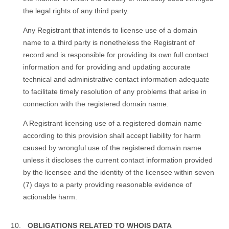
the legal rights of any third party.
Any Registrant that intends to license use of a domain
name to a third party is nonetheless the Registrant of
record and is responsible for providing its own full contact
information and for providing and updating accurate
technical and administrative contact information adequate
to facilitate timely resolution of any problems that arise in
connection with the registered domain name.
A Registrant licensing use of a registered domain name
according to this provision shall accept liability for harm
caused by wrongful use of the registered domain name
unless it discloses the current contact information provided
by the licensee and the identity of the licensee within seven
(7) days to a party providing reasonable evidence of
actionable harm.
OBLIGATIONS RELATED TO WHOIS DATA