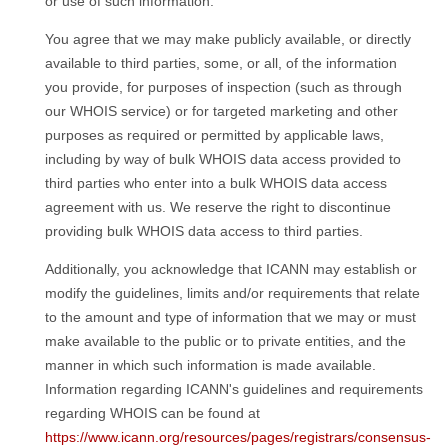
or use of such information.
You agree that we may make publicly available, or directly
available to third parties, some, or all, of the information
you provide, for purposes of inspection (such as through
our WHOIS service) or for targeted marketing and other
purposes as required or permitted by applicable laws,
including by way of bulk WHOIS data access provided to
third parties who enter into a bulk WHOIS data access
agreement with us. We reserve the right to discontinue
providing bulk WHOIS data access to third parties.
Additionally, you acknowledge that ICANN may establish or
modify the guidelines, limits and/or requirements that relate
to the amount and type of information that we may or must
make available to the public or to private entities, and the
manner in which such information is made available.
Information regarding ICANN's guidelines and requirements
regarding WHOIS can be found at
https://www.icann.org/resources/pages/registrars/consensus-