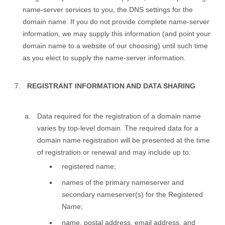
name-server services to you, the DNS settings for the
domain name. If you do not provide complete name-server
information, we may supply this information (and point your
domain name to a website of our choosing) until such time
as you elect to supply the name-server information.
REGISTRANT INFORMATION AND DATA SHARING
Data required for the registration of a domain name
varies by top-level domain. The required data for a
domain name registration will be presented at the time
of registration or renewal and may include up to:
registered name;
names of the primary nameserver and
secondary nameserver(s) for the Registered
Name;
name, postal address, email address, and