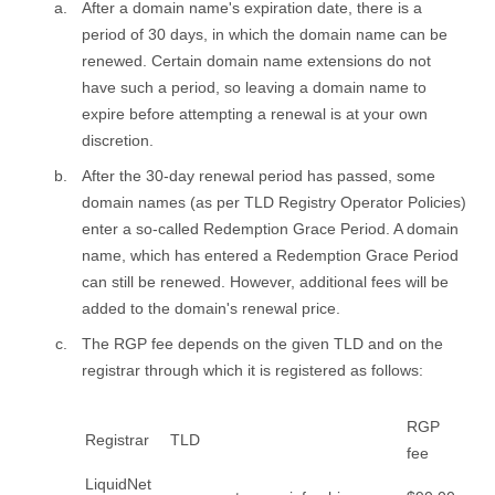
After a domain name's expiration date, there is a
period of 30 days, in which the domain name can be
renewed. Certain domain name extensions do not
have such a period, so leaving a domain name to
expire before attempting a renewal is at your own
discretion.
After the 30-day renewal period has passed, some
domain names (as per TLD Registry Operator Policies)
enter a so-called Redemption Grace Period. A domain
name, which has entered a Redemption Grace Period
can still be renewed. However, additional fees will be
added to the domain's renewal price.
The RGP fee depends on the given TLD and on the
registrar through which it is registered as follows:
RGP
Registrar
TLD
fee
LiquidNet