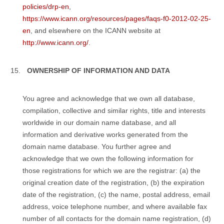
policies/drp-en
,
https://www.icann.org/resources/pages/faqs-f0-2012-02-25-
en
, and elsewhere on the ICANN website at
http://www.icann.org/
.
OWNERSHIP OF INFORMATION AND DATA
You agree and acknowledge that we own all database,
compilation, collective and similar rights, title and interests
worldwide in our domain name database, and all
information and derivative works generated from the
domain name database. You further agree and
acknowledge that we own the following information for
those registrations for which we are the registrar: (a) the
original creation date of the registration, (b) the expiration
date of the registration, (c) the name, postal address, email
address, voice telephone number, and where available fax
number of all contacts for the domain name registration, (d)