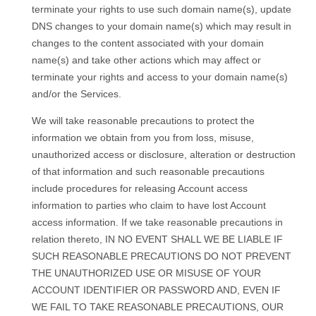
terminate your rights to use such domain name(s), update
DNS changes to your domain name(s) which may result in
changes to the content associated with your domain
name(s) and take other actions which may affect or
terminate your rights and access to your domain name(s)
and/or the Services.
We will take reasonable precautions to protect the
information we obtain from you from loss, misuse,
unauthorized access or disclosure, alteration or destruction
of that information and such reasonable precautions
include procedures for releasing Account access
information to parties who claim to have lost Account
access information. If we take reasonable precautions in
relation thereto, IN NO EVENT SHALL WE BE LIABLE IF
SUCH REASONABLE PRECAUTIONS DO NOT PREVENT
THE UNAUTHORIZED USE OR MISUSE OF YOUR
ACCOUNT IDENTIFIER OR PASSWORD AND, EVEN IF
WE FAIL TO TAKE REASONABLE PRECAUTIONS, OUR