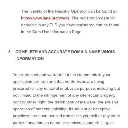
The identity of the Registry Operator can be found at
https://www.iana.org/whois
. The registration data for
domains in any TLD you have registered can be found
in the Data Use Information Page.
COMPLETE AND ACCURATE DOMAIN NAME WHOIS
INFORMATION
You represent and warrant that the statements in your
application are true and that no Services are being
procured for any unlawful or abusive purpose, including but
not limited to the infringement of any intellectual property
right or other right; the distribution of malware; the abusive
operation of botnets; phishing; fraudulent or deceptive
practices; the unauthorized transfer to yourself or any other
party of any domain name or services; counterfeiting; or