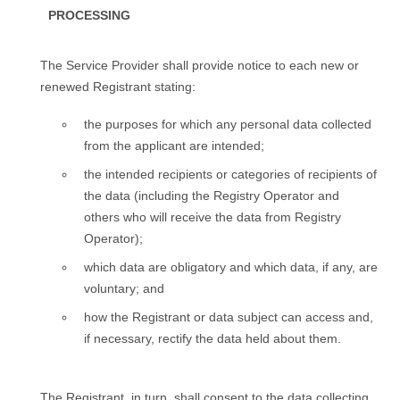
PROCESSING
Тhe Service Provider shall provide notice to each new or
renewed Registrant stating:
the purposes for which any personal data collected
from the applicant are intended;
the intended recipients or categories of recipients of
the data (including the Registry Operator and
others who will receive the data from Registry
Operator);
which data are obligatory and which data, if any, are
voluntary; and
how the Registrant or data subject can access and,
if necessary, rectify the data held about them.
The Registrant, in turn, shall consent to the data collecting