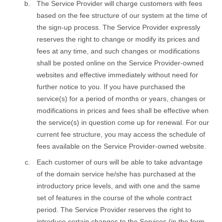
The Service Provider will charge customers with fees
based on the fee structure of our system at the time of
the sign-up process. The Service Provider expressly
reserves the right to change or modify its prices and
fees at any time, and such changes or modifications
shall be posted online on the Service Provider-owned
websites and effective immediately without need for
further notice to you. If you have purchased the
service(s) for a period of months or years, changes or
modifications in prices and fees shall be effective when
the service(s) in question come up for renewal. For our
current fee structure, you may access the schedule of
fees available on the Service Provider-owned website.
Each customer of ours will be able to take advantage
of the domain service he/she has purchased at the
introductory price levels, and with one and the same
set of features in the course of the whole contract
period. The Service Provider reserves the right to
introduce certain changes to the Services (in the form