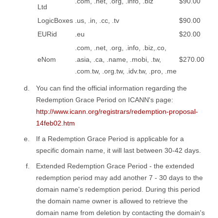
.com, .net, .org, .info, .biz
$90.00
Ltd
LogicBoxes
.us, .in, .cc, .tv
$90.00
EURid
.eu
$20.00
.com, .net, .org, .info, .biz,.co,
eNom
.asia, .ca, .name, .mobi, .tw,
$270.00
.com.tw, .org.tw, .idv.tw, .pro, .me
You can find the official information regarding the
Redemption Grace Period on ICANN's page:
http://www.icann.org/registrars/redemption-proposal-
14feb02.htm
If a Redemption Grace Period is applicable for a
specific domain name, it will last between 30-42 days.
Extended Redemption Grace Period - the extended
redemption period may add another 7 - 30 days to the
domain name's redemption period. During this period
the domain name owner is allowed to retrieve the
domain name from deletion by contacting the domain's