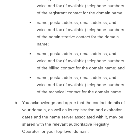
voice and fax (if available) telephone numbers
of the registrant contact for the domain name;
name, postal address, email address, and
voice and fax (if available) telephone numbers
of the administrative contact for the domain
name;
name, postal address, email address, and
voice and fax (if available) telephone numbers
of the billing contact for the domain name; and
name, postal address, email address, and
voice and fax (if available) telephone numbers
of the technical contact for the domain name.
You acknowledge and agree that the contact details of
your domain, as well as its registration and expiration
dates and the name server associated with it, may be
shared with the relevant authoritative Registry
Operator for your top-level domain.