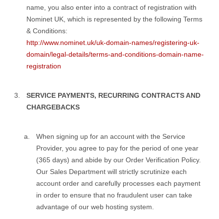
name, you also enter into a contract of registration with
Nominet UK, which is represented by the following Terms
& Conditions:
http://www.nominet.uk/uk-domain-names/registering-uk-
domain/legal-details/terms-and-conditions-domain-name-
registration
SERVICE PAYMENTS, RECURRING CONTRACTS AND
CHARGEBACKS
When signing up for an account with the Service
Provider, you agree to pay for the period of one year
(365 days) and abide by our Order Verification Policy.
Our Sales Department will strictly scrutinize each
account order and carefully processes each payment
in order to ensure that no fraudulent user can take
advantage of our web hosting system.