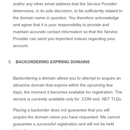
and/or any other email address that the Service Provider
determines, in its sole discretion, to be sufficiently related to
the domain name in question. You therefore acknowledge
and agree that it is your responsibility to provide and
maintain accurate contact information so that the Service
Provider can send you important notices regarding your
account.
BACKORDERING EXPIRING DOMAINS
Backordering a domain allows you to attempt to acquire an
attractive domain that expires within the upcoming few
days, the moment it becomes available for registration. The
service is currently available only for .COM and .NET TLDs.
Placing a backorder does not guarantee that you will
acquire the domain name you have requested. We cannot
guarantee a successful registration and will not be held