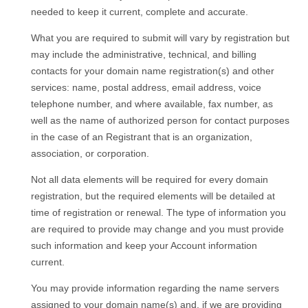
needed to keep it current, complete and accurate.
What you are required to submit will vary by registration but
may include the administrative, technical, and billing
contacts for your domain name registration(s) and other
services: name, postal address, email address, voice
telephone number, and where available, fax number, as
well as the name of authorized person for contact purposes
in the case of an Registrant that is an organization,
association, or corporation.
Not all data elements will be required for every domain
registration, but the required elements will be detailed at
time of registration or renewal. The type of information you
are required to provide may change and you must provide
such information and keep your Account information
current.
You may provide information regarding the name servers
assigned to your domain name(s) and, if we are providing