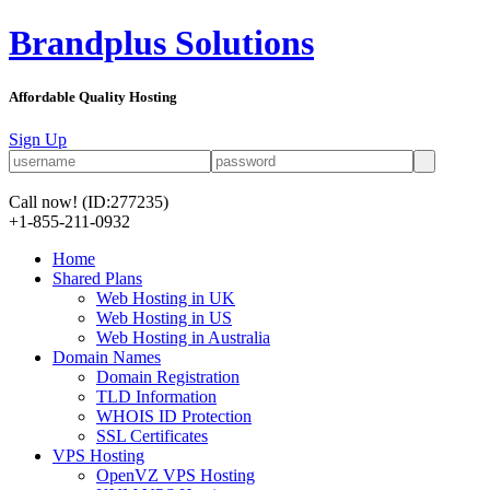
Brandplus Solutions
Affordable Quality Hosting
Sign Up
Call now!
(ID:277235)
+1-855-211-0932
Home
Shared Plans
Web Hosting in UK
Web Hosting in US
Web Hosting in Australia
Domain Names
Domain Registration
TLD Information
WHOIS ID Protection
SSL Certificates
VPS Hosting
OpenVZ VPS Hosting