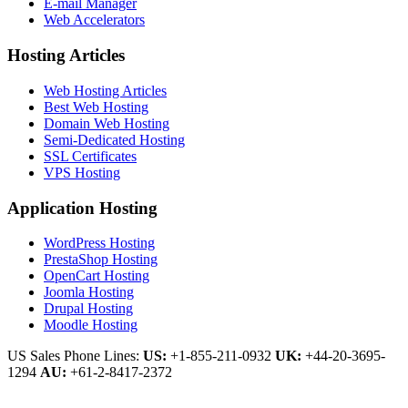
E-mail Manager
Web Accelerators
Hosting Articles
Web Hosting Articles
Best Web Hosting
Domain Web Hosting
Semi-Dedicated Hosting
SSL Certificates
VPS Hosting
Application Hosting
WordPress Hosting
PrestaShop Hosting
OpenCart Hosting
Joomla Hosting
Drupal Hosting
Moodle Hosting
US Sales Phone Lines:
US:
+1-855-211-0932
UK:
+44-20-3695-
1294
AU:
+61-2-8417-2372