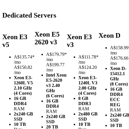
Dedicated Servers
Xeon E5
Xeon D
Xeon E3
Xeon E3
2620 v3
v5
v3
A$
158.99
/mo
A$
179.79*
A$
135.74*
A$
111.78*
A$176.66
/mo
/mo
/mo
/mo
A$199.77
A$150.82
A$124.20
Xeon D-
/mo
/mo
/mo
1541
2.1
Intel Xeon
Xeon E3-
Xeon E3-
GHz
E5-2620
1260L V5
1240L V3
(8 Cores)
v3
2.40
2.10 GHz
2.00 GHz
16 GB
GHz
(4 Cores)
(4 Cores)
DDR4
(6 Cores)
16 GB
8 GB
ECC
16 GB
DDR4
DDR3
REG
DDR4
RAM
RAM
RAM
RAM
2x240 GB
2x480 GB
2x240 G
2x240 GB
SSD
SSD
SSD
SSD
10 TB
10 TB
10 TB
20 TB