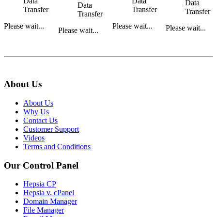
Data
Data
Data
Data
Transfer
Transfer
Transfer
Transfer
Please wait...
Please wait...
Please wait...
Please wait...
About Us
About Us
Why Us
Contact Us
Customer Support
Videos
Terms and Conditions
Our Control Panel
Hepsia CP
Hepsia v. cPanel
Domain Manager
File Manager