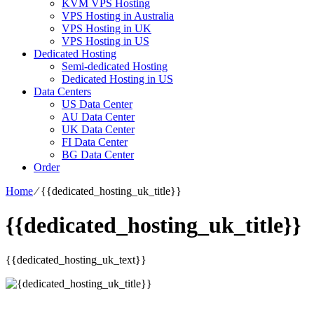
KVM VPS Hosting
VPS Hosting in Australia
VPS Hosting in UK
VPS Hosting in US
Dedicated Hosting
Semi-dedicated Hosting
Dedicated Hosting in US
Data Centers
US Data Center
AU Data Center
UK Data Center
FI Data Center
BG Data Center
Order
Home
⁄
{{dedicated_hosting_uk_title}}
{{dedicated_hosting_uk_title}}
{{dedicated_hosting_uk_text}}