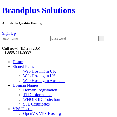
Brandplus Solutions
Affordable Quality Hosting
Sign Up
Call now!
(ID:277235)
+1-855-211-0932
Home
Shared Plans
Web Hosting in UK
Web Hosting in US
Web Hosting in Australia
Domain Names
Domain Registration
TLD Information
WHOIS ID Protection
SSL Certificates
VPS Hosting
OpenVZ VPS Hosting