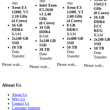
/mo
/mo
/mo
1541
2.1
Intel Xeon
Xeon E3-
Xeon E3-
GHz
E5-2620
1260L V5
1240L V3
(8 Cores)
v3
2.40
2.10 GHz
2.00 GHz
16 GB
GHz
(4 Cores)
(4 Cores)
DDR4
(6 Cores)
16 GB
8 GB
ECC
16 GB
DDR4
DDR3
REG
DDR4
RAM
RAM
RAM
RAM
2x240 GB
2x480 GB
2x240 G
2x240 GB
SSD
SSD
SSD
SSD
10 TB
10 TB
10 TB
20 TB
Data
Data
Data
Data
Transfer
Transfer
Transfer
Transfer
Please wait...
Please wait...
Please wait...
Please wait...
About Us
About Us
Why Us
Contact Us
Customer Support