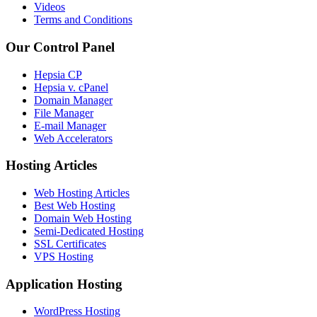
Videos
Terms and Conditions
Our Control Panel
Hepsia CP
Hepsia v. cPanel
Domain Manager
File Manager
E-mail Manager
Web Accelerators
Hosting Articles
Web Hosting Articles
Best Web Hosting
Domain Web Hosting
Semi-Dedicated Hosting
SSL Certificates
VPS Hosting
Application Hosting
WordPress Hosting