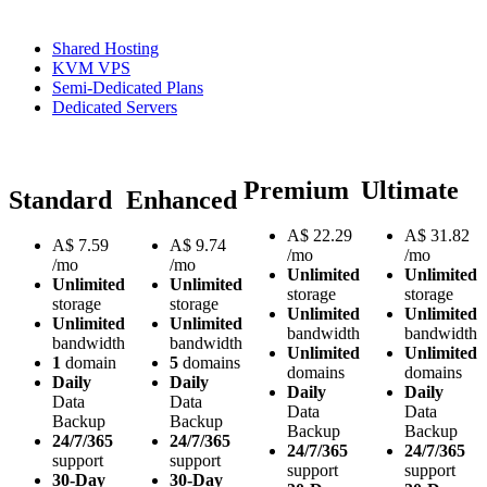
Shared Hosting
KVM VPS
Semi-Dedicated Plans
Dedicated Servers
Premium
Ultimate
Standard
Enhanced
A$
22.29
A$
31.82
A$
7.59
A$
9.74
/mo
/mo
/mo
/mo
Unlimited
Unlimited
Unlimited
Unlimited
storage
storage
storage
storage
Unlimited
Unlimited
Unlimited
Unlimited
bandwidth
bandwidth
bandwidth
bandwidth
Unlimited
Unlimited
1
domain
5
domains
domains
domains
Daily
Daily
Daily
Daily
Data
Data
Data
Data
Backup
Backup
Backup
Backup
24/7/365
24/7/365
24/7/365
24/7/365
support
support
support
support
30-Day
30-Day