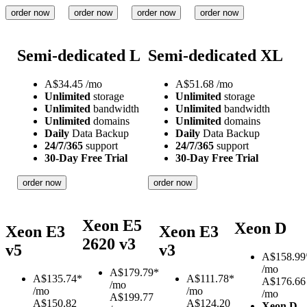
order now
order now
order now
order now
Semi-dedicated L
Semi-dedicated XL
A$
34.45
/mo
A$
51.68
/mo
Unlimited
storage
Unlimited
storage
Unlimited
bandwidth
Unlimited
bandwidth
Unlimited
domains
Unlimited
domains
Daily
Data Backup
Daily
Data Backup
24/7/365
support
24/7/365
support
30-Day Free Trial
30-Day Free Trial
order now
order now
Xeon E5
Xeon D
Xeon E3
Xeon E3
2620 v3
v5
v3
A$
158.99
/mo
A$
179.79*
A$
135.74*
A$
111.78*
A$176.66
/mo
/mo
/mo
/mo
A$199.77
A$150.82
A$124.20
Xeon D-