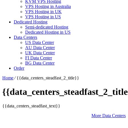
KVM VPS Hosting
VPS Hosting in Australia
VPS Hosting in UK
VPS Hosting in US
Dedicated Hosting
Semi-dedicated Hosting
Dedicated Hosting in US
Data Centers
US Data Center
AU Data Center
UK Data Center
FI Data Center
BG Data Center
Order
Home
⁄
{{data_centers_steadfast_2_title}}
{{data_centers_steadfast_2_title
{{data_centers_steadfast_text}}
More Data Centers