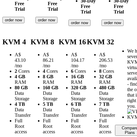
30-Day
30-Day
Free
Free
Free
Free
Trial
Trial
Trial
Trial
order now
order now
order now
order now
KVM 4
KVM 8
KVM 16
KVM 32
We h
A$
A$
A$
A$
sever
43.10
86.21
104.17
206.53
KV
/mo
/mo
/mo
/mo
virtu
2
Cores
4
Cores
6
Cores
8
Cores
serve
4 GB
8 GB
16 GB
32 GB
avail
RAM
RAM
RAM
RAM
- fin
80 GB
160 GB
320 GB
480 GB
the 
Data
Data
Data
Data
that i
Storage
Storage
Storage
Storage
right
4 TB
5 TB
6 TB
7 TB
you.
Data
Data
Data
Data
Transfer
Transfer
Transfer
Transfer
Full
Full
Full
Full
Root
Root
Root
Root
Compar
access
access
access
access
Plans