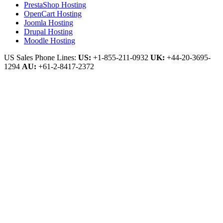
PrestaShop Hosting
OpenCart Hosting
Joomla Hosting
Drupal Hosting
Moodle Hosting
US Sales Phone Lines:
US:
+1-855-211-0932
UK:
+44-20-3695-
1294
AU:
+61-2-8417-2372