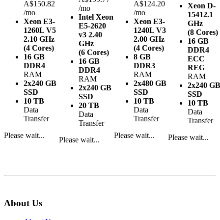
A$150.82
A$124.20
Xeon D-
/mo
/mo
/mo
1541
2.1
Intel Xeon
Xeon E3-
Xeon E3-
GHz
E5-2620
1260L V5
1240L V3
(8 Cores)
v3
2.40
2.10 GHz
2.00 GHz
16 GB
GHz
(4 Cores)
(4 Cores)
DDR4
(6 Cores)
16 GB
8 GB
ECC
16 GB
DDR4
DDR3
REG
DDR4
RAM
RAM
RAM
RAM
2x240 GB
2x480 GB
2x240 G
2x240 GB
SSD
SSD
SSD
SSD
10 TB
10 TB
10 TB
20 TB
Data
Data
Data
Data
Transfer
Transfer
Transfer
Transfer
Please wait...
Please wait...
Please wait...
Please wait...
About Us