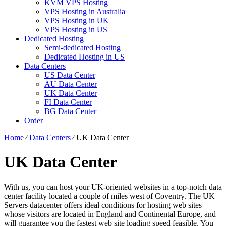
KVM VPS Hosting
VPS Hosting in Australia
VPS Hosting in UK
VPS Hosting in US
Dedicated Hosting
Semi-dedicated Hosting
Dedicated Hosting in US
Data Centers
US Data Center
AU Data Center
UK Data Center
FI Data Center
BG Data Center
Order
Home
⁄
Data Centers
⁄
UK Data Center
UK Data Center
With us, you can host your UK-oriented websites in a top-notch data
center facility located a couple of miles west of Coventry. The UK
Servers datacenter offers ideal conditions for hosting web sites
whose visitors are located in England and Continental Europe, and
will guarantee you the fastest web site loading speed feasible. You