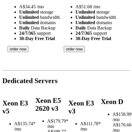
A$
34.45
/mo
A$
51.68
/mo
Unlimited
storage
Unlimited
storage
Unlimited
bandwidth
Unlimited
bandwidth
Unlimited
domains
Unlimited
domains
Daily
Data Backup
Daily
Data Backup
24/7/365
support
24/7/365
support
30-Day Free Trial
30-Day Free Trial
order now
order now
Dedicated Servers
Xeon E5
Xeon D
Xeon E3
Xeon E3
2620 v3
v5
v3
A$
158.99
/mo
A$
179.79*
A$
135.74*
A$
111.78*
A$176.66
/mo
/mo
/mo
/mo
A$199.77