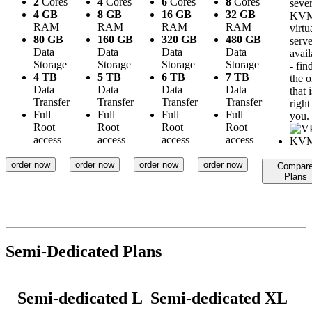
2
Cores
4
Cores
6
Cores
8
Cores
sever
4 GB
8 GB
16 GB
32 GB
KV
RAM
RAM
RAM
RAM
virtu
80 GB
160 GB
320 GB
480 GB
serve
Data
Data
Data
Data
avail
Storage
Storage
Storage
Storage
- fin
4 TB
5 TB
6 TB
7 TB
the 
Data
Data
Data
Data
that i
Transfer
Transfer
Transfer
Transfer
right
Full
Full
Full
Full
you.
Root
Root
Root
Root
access
access
access
access
order now
order now
order now
order now
Compar
Plans
Semi-Dedicated Plans
Semi-dedicated L
Semi-dedicated XL