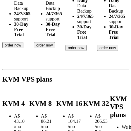
Daily
Daily
Data
Data
Data
Data
Backup
Backup
Backup
Backup
24/7/365
24/7/365
24/7/365
24/7/365
support
support
support
support
30-Day
30-Day
30-Day
30-Day
Free
Free
Free
Free
Trial
Trial
Trial
Trial
order now
order now
order now
order now
KVM VPS plans
KVM
KVM 4
KVM 8
KVM 16
KVM 32
VPS
plans
A$
A$
A$
A$
43.10
86.21
104.17
206.53
/mo
/mo
/mo
/mo
We h