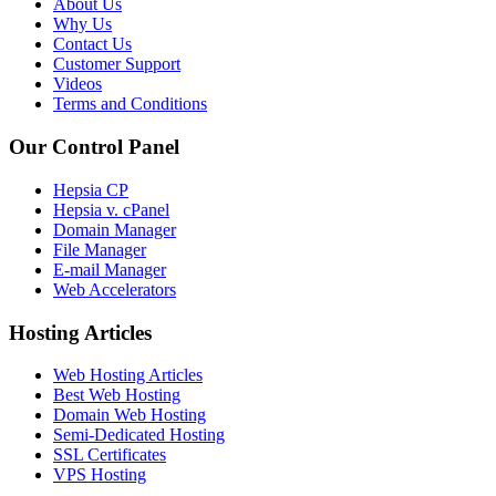
About Us
Why Us
Contact Us
Customer Support
Videos
Terms and Conditions
Our Control Panel
Hepsia CP
Hepsia v. cPanel
Domain Manager
File Manager
E-mail Manager
Web Accelerators
Hosting Articles
Web Hosting Articles
Best Web Hosting
Domain Web Hosting
Semi-Dedicated Hosting
SSL Certificates
VPS Hosting