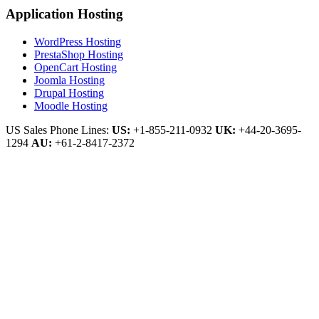
Application Hosting
WordPress Hosting
PrestaShop Hosting
OpenCart Hosting
Joomla Hosting
Drupal Hosting
Moodle Hosting
US Sales Phone Lines:
US:
+1-855-211-0932
UK:
+44-20-3695-
1294
AU:
+61-2-8417-2372