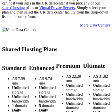
can host your sites in the UK datacenter if you pick any of our
shared hosting
plans or
Virtual Private Servers
. Simply select your
plan and then select the UK data center facility from the drop-down
list on the order form.
More Data Centers
Shared Hosting Plans
Premium
Ultimate
Standard
Enhanced
A$
22.29
A$
31.82
A$
7.59
A$
9.74
/mo
/mo
/mo
/mo
Unlimited
Unlimited
Unlimited
Unlimited
storage
storage
storage
storage
Unlimited
Unlimited
Unlimited
Unlimited
bandwidth
bandwidth
bandwidth
bandwidth
Unlimited
Unlimited
1
domain
5
domains
domains
domains
Daily
Daily