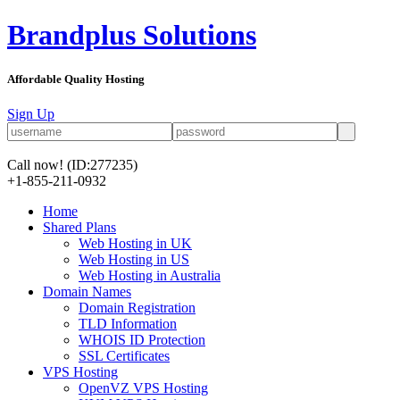
Brandplus Solutions
Affordable Quality Hosting
Sign Up
Call now!
(ID:277235)
+1-855-211-0932
Home
Shared Plans
Web Hosting in UK
Web Hosting in US
Web Hosting in Australia
Domain Names
Domain Registration
TLD Information
WHOIS ID Protection
SSL Certificates
VPS Hosting
OpenVZ VPS Hosting