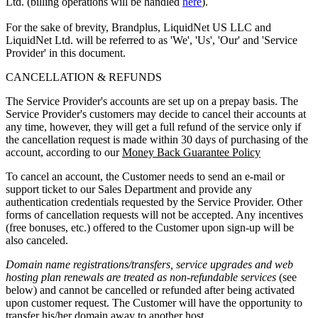
Ltd. (billing operations will be handled
here
).
For the sake of brevity, Brandplus, LiquidNet US LLC and
LiquidNet Ltd. will be referred to as 'We', 'Us', 'Our' and 'Service
Provider' in this document.
CANCELLATION & REFUNDS
The Service Provider's accounts are set up on a prepay basis. The
Service Provider's customers may decide to cancel their accounts at
any time, however, they will get a full refund of the service only if
the cancellation request is made within 30 days of purchasing of the
account, according to our
Money Back Guarantee Policy
To cancel an account, the Customer needs to send an e-mail or
support ticket to our Sales Department and provide any
authentication credentials requested by the Service Provider. Other
forms of cancellation requests will not be accepted. Any incentives
(free bonuses, etc.) offered to the Customer upon sign-up will be
also canceled.
Domain name registrations/transfers
,
service upgrades
and
web
hosting plan renewals
are treated as
non-refundable services
(see
below) and cannot be cancelled or refunded after being activated
upon customer request. The Customer will have the opportunity to
transfer his/her domain away to another host.