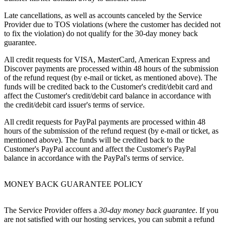
Late cancellations, as well as accounts canceled by the Service
Provider due to TOS violations (where the customer has decided not
to fix the violation) do not qualify for the 30-day money back
guarantee.
All credit requests for VISA, MasterCard, American Express and
Discover payments are processed within 48 hours of the submission
of the refund request (by e-mail or ticket, as mentioned above). The
funds will be credited back to the Customer's credit/debit card and
affect the Customer's credit/debit card balance in accordance with
the credit/debit card issuer's terms of service.
All credit requests for PayPal payments are processed within 48
hours of the submission of the refund request (by e-mail or ticket, as
mentioned above). The funds will be credited back to the
Customer's PayPal account and affect the Customer's PayPal
balance in accordance with the PayPal's terms of service.
MONEY BACK GUARANTEE POLICY
The Service Provider offers a
30-day money back guarantee
. If you
are not satisfied with our hosting services, you can submit a refund