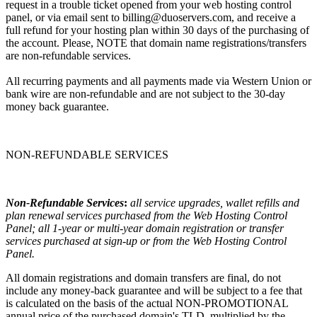
request in a trouble ticket opened from your web hosting control
panel, or via email sent to billing@duoservers.com, and receive a
full refund for your hosting plan within 30 days of the purchasing of
the account. Please, NOTE that domain name registrations/transfers
are non-refundable services.
All recurring payments and all payments made via Western Union or
bank wire are non-refundable and are not subject to the 30-day
money back guarantee.
NON-REFUNDABLE SERVICES
Non-Refundable Services
:
all service upgrades, wallet refills and
plan renewal services purchased from the Web Hosting Control
Panel; all 1-year or multi-year domain registration or transfer
services purchased at sign-up or from the Web Hosting Control
Panel.
All domain registrations and domain transfers are final, do not
include any money-back guarantee and will be subject to a fee that
is calculated on the basis of the actual NON-PROMOTIONAL
annual price of the purchased domain's TLD, multiplied by the