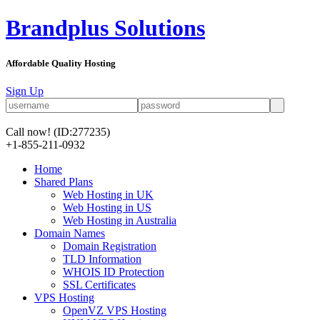
Brandplus Solutions
Affordable Quality Hosting
Sign Up
Call now!
(ID:277235)
+1-855-211-0932
Home
Shared Plans
Web Hosting in UK
Web Hosting in US
Web Hosting in Australia
Domain Names
Domain Registration
TLD Information
WHOIS ID Protection
SSL Certificates
VPS Hosting
OpenVZ VPS Hosting