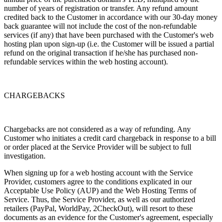
number of years of registration or transfer. Any refund amount
credited back to the Customer in accordance with our 30-day money
back guarantee will not include the cost of the non-refundable
services (if any) that have been purchased with the Customer's web
hosting plan upon sign-up (i.e. the Customer will be issued a partial
refund on the original transaction if he/she has purchased non-
refundable services within the web hosting account).
CHARGEBACKS
Chargebacks are not considered as a way of refunding. Any
Customer who initiates a credit card chargeback in response to a bill
or order placed at the Service Provider will be subject to full
investigation.
When signing up for a web hosting account with the Service
Provider, customers agree to the conditions explicated in our
Acceptable Use Policy (AUP) and the Web Hosting Terms of
Service. Thus, the Service Provider, as well as our authorized
retailers (PayPal, WorldPay, 2CheckOut), will resort to these
documents as an evidence for the Customer's agreement, especially