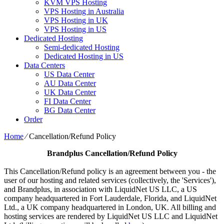
KVM VPS Hosting
VPS Hosting in Australia
VPS Hosting in UK
VPS Hosting in US
Dedicated Hosting
Semi-dedicated Hosting
Dedicated Hosting in US
Data Centers
US Data Center
AU Data Center
UK Data Center
FI Data Center
BG Data Center
Order
Home
⁄
Cancellation/Refund Policy
Brandplus
Cancellation/Refund Policy
This Cancellation/Refund policy is an agreement between you - the
user of our hosting and related services (collectively, the 'Services'),
and Brandplus, in association with LiquidNet US LLC, a US
company headquartered in Fort Lauderdale, Florida, and LiquidNet
Ltd., a UK company headquartered in London, UK. All billing and
hosting services are rendered by LiquidNet US LLC and LiquidNet