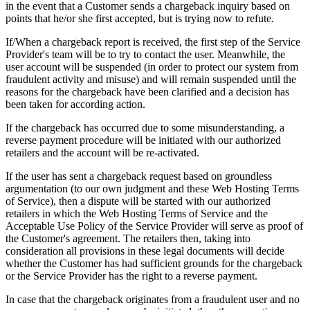
in the event that a Customer sends a chargeback inquiry based on
points that he/or she first accepted, but is trying now to refute.
If/When a chargeback report is received, the first step of the Service
Provider's team will be to try to contact the user. Meanwhile, the
user account will be suspended (in order to protect our system from
fraudulent activity and misuse) and will remain suspended until the
reasons for the chargeback have been clarified and a decision has
been taken for according action.
If the chargeback has occurred due to some misunderstanding, a
reverse payment procedure will be initiated with our authorized
retailers and the account will be re-activated.
If the user has sent a chargeback request based on groundless
argumentation (to our own judgment and these Web Hosting Terms
of Service), then a dispute will be started with our authorized
retailers in which the Web Hosting Terms of Service and the
Acceptable Use Policy of the Service Provider will serve as proof of
the Customer's agreement. The retailers then, taking into
consideration all provisions in these legal documents will decide
whether the Customer has had sufficient grounds for the chargeback
or the Service Provider has the right to a reverse payment.
In case that the chargeback originates from a fraudulent user and no