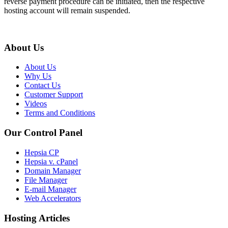
reverse payment procedure can be initiated, then the respective
hosting account will remain suspended.
About Us
About Us
Why Us
Contact Us
Customer Support
Videos
Terms and Conditions
Our Control Panel
Hepsia CP
Hepsia v. cPanel
Domain Manager
File Manager
E-mail Manager
Web Accelerators
Hosting Articles