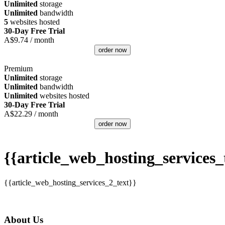
Unlimited
storage
Unlimited
bandwidth
5
websites hosted
30-Day Free Trial
A$
9.74
/ month
order now
Premium
Unlimited
storage
Unlimited
bandwidth
Unlimited
websites hosted
30-Day Free Trial
A$
22.29
/ month
order now
{{article_web_hosting_services_t
{{article_web_hosting_services_2_text}}
About Us