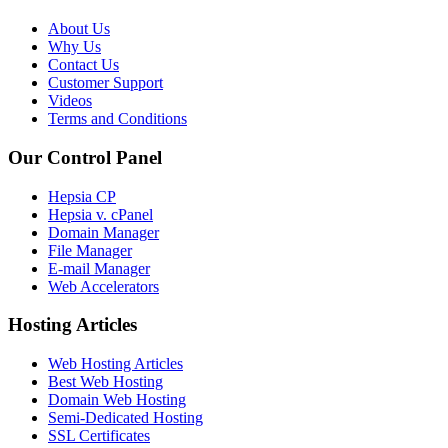
About Us
Why Us
Contact Us
Customer Support
Videos
Terms and Conditions
Our Control Panel
Hepsia CP
Hepsia v. cPanel
Domain Manager
File Manager
E-mail Manager
Web Accelerators
Hosting Articles
Web Hosting Articles
Best Web Hosting
Domain Web Hosting
Semi-Dedicated Hosting
SSL Certificates