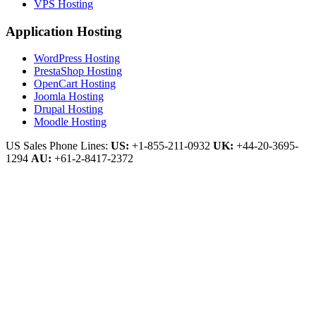
VPS Hosting
Application Hosting
WordPress Hosting
PrestaShop Hosting
OpenCart Hosting
Joomla Hosting
Drupal Hosting
Moodle Hosting
US Sales Phone Lines:
US:
+1-855-211-0932
UK:
+44-20-3695-
1294
AU:
+61-2-8417-2372