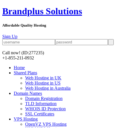
Brandplus Solutions
Affordable Quality Hosting
Sign Up
Call now!
(ID:277235)
+1-855-211-0932
Home
Shared Plans
Web Hosting in UK
Web Hosting in US
Web Hosting in Australia
Domain Names
Domain Registration
TLD Information
WHOIS ID Protection
SSL Certificates
VPS Hosting
OpenVZ VPS Hosting