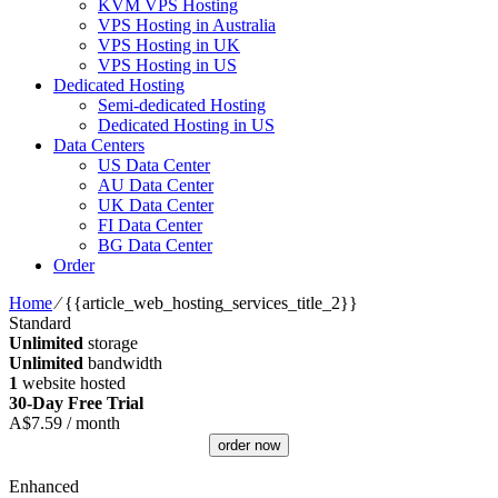
KVM VPS Hosting
VPS Hosting in Australia
VPS Hosting in UK
VPS Hosting in US
Dedicated Hosting
Semi-dedicated Hosting
Dedicated Hosting in US
Data Centers
US Data Center
AU Data Center
UK Data Center
FI Data Center
BG Data Center
Order
Home
⁄
{{article_web_hosting_services_title_2}}
Standard
Unlimited
storage
Unlimited
bandwidth
1
website hosted
30-Day Free Trial
A$
7.59
/ month
order now
Enhanced