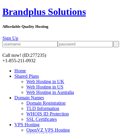
Brandplus Solutions
Affordable Quality Hosting
Sign Up
Call now!
(ID:277235)
+1-855-211-0932
Home
Shared Plans
Web Hosting in UK
Web Hosting in US
Web Hosting in Australia
Domain Names
Domain Registration
TLD Information
WHOIS ID Protection
SSL Certificates
VPS Hosting
OpenVZ VPS Hosting