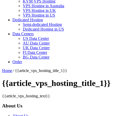
KVM VPS Hosting
VPS Hosting in Australia
VPS Hosting in UK
VPS Hosting in US
Dedicated Hosting
Semi-dedicated Hosting
Dedicated Hosting in US
Data Centers
US Data Center
AU Data Center
UK Data Center
FI Data Center
BG Data Center
Order
Home
⁄
{{article_vps_hosting_title_1}}
{{article_vps_hosting_title_1}}
{{article_vps_hosting_text}}
About Us
About Us