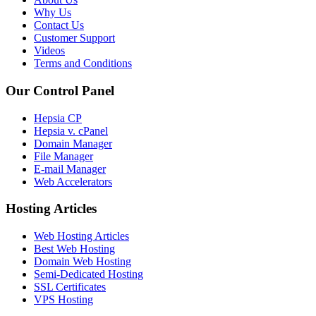
Why Us
Contact Us
Customer Support
Videos
Terms and Conditions
Our Control Panel
Hepsia CP
Hepsia v. cPanel
Domain Manager
File Manager
E-mail Manager
Web Accelerators
Hosting Articles
Web Hosting Articles
Best Web Hosting
Domain Web Hosting
Semi-Dedicated Hosting
SSL Certificates
VPS Hosting