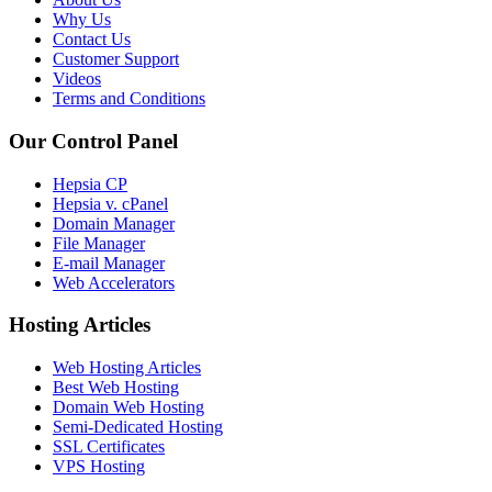
Why Us
Contact Us
Customer Support
Videos
Terms and Conditions
Our Control Panel
Hepsia CP
Hepsia v. cPanel
Domain Manager
File Manager
E-mail Manager
Web Accelerators
Hosting Articles
Web Hosting Articles
Best Web Hosting
Domain Web Hosting
Semi-Dedicated Hosting
SSL Certificates
VPS Hosting