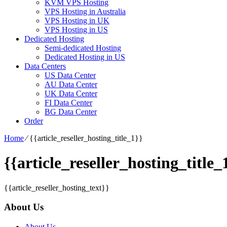
KVM VPS Hosting
VPS Hosting in Australia
VPS Hosting in UK
VPS Hosting in US
Dedicated Hosting
Semi-dedicated Hosting
Dedicated Hosting in US
Data Centers
US Data Center
AU Data Center
UK Data Center
FI Data Center
BG Data Center
Order
Home
⁄
{{article_reseller_hosting_title_1}}
{{article_reseller_hosting_title_
{{article_reseller_hosting_text}}
About Us
About Us