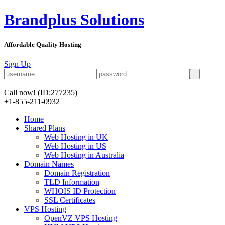
Brandplus Solutions
Affordable Quality Hosting
Sign Up
Call now!
(ID:277235)
+1-855-211-0932
Home
Shared Plans
Web Hosting in UK
Web Hosting in US
Web Hosting in Australia
Domain Names
Domain Registration
TLD Information
WHOIS ID Protection
SSL Certificates
VPS Hosting
OpenVZ VPS Hosting