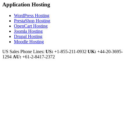
Application Hosting
WordPress Hosting
PrestaShop Hosting
OpenCart Hosting
Joomla Hosting
Drupal Hosting
Moodle Hosting
US Sales Phone Lines:
US:
+1-855-211-0932
UK:
+44-20-3695-
1294
AU:
+61-2-8417-2372