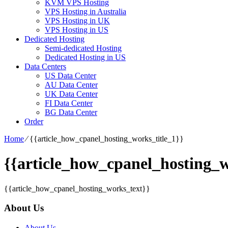
KVM VPS Hosting
VPS Hosting in Australia
VPS Hosting in UK
VPS Hosting in US
Dedicated Hosting
Semi-dedicated Hosting
Dedicated Hosting in US
Data Centers
US Data Center
AU Data Center
UK Data Center
FI Data Center
BG Data Center
Order
Home
⁄
{{article_how_cpanel_hosting_works_title_1}}
{{article_how_cpanel_hosting_w
{{article_how_cpanel_hosting_works_text}}
About Us
About Us