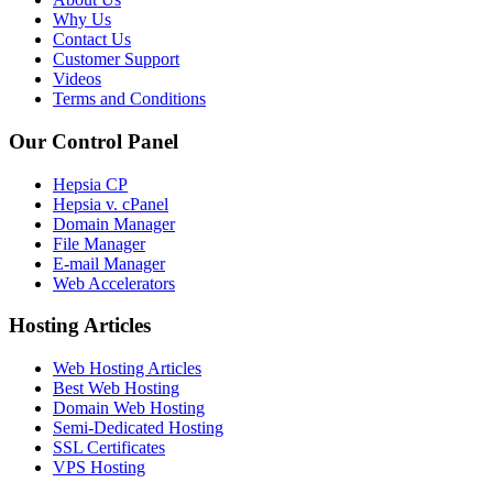
Why Us
Contact Us
Customer Support
Videos
Terms and Conditions
Our Control Panel
Hepsia CP
Hepsia v. cPanel
Domain Manager
File Manager
E-mail Manager
Web Accelerators
Hosting Articles
Web Hosting Articles
Best Web Hosting
Domain Web Hosting
Semi-Dedicated Hosting
SSL Certificates
VPS Hosting