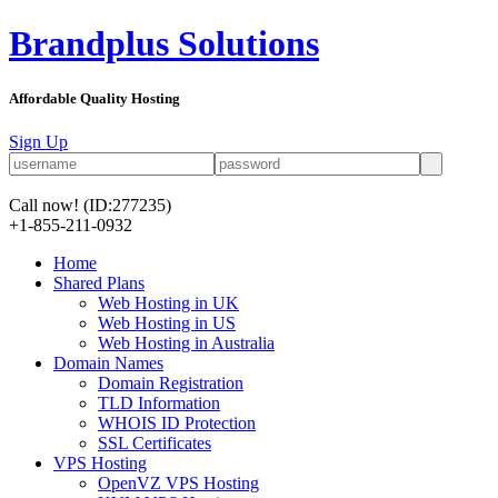
Brandplus Solutions
Affordable Quality Hosting
Sign Up
Call now!
(ID:277235)
+1-855-211-0932
Home
Shared Plans
Web Hosting in UK
Web Hosting in US
Web Hosting in Australia
Domain Names
Domain Registration
TLD Information
WHOIS ID Protection
SSL Certificates
VPS Hosting
OpenVZ VPS Hosting