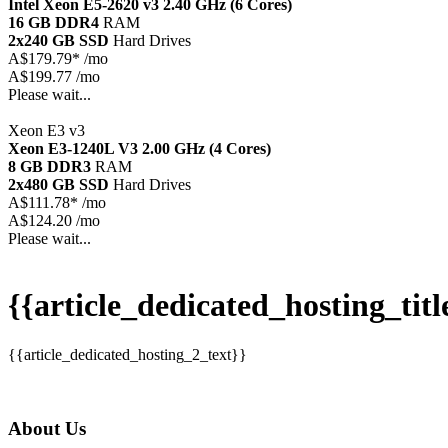
Intel Xeon E5-2620 v3
2.40 GHz (6 Cores)
16 GB DDR4
RAM
2x240 GB SSD
Hard Drives
A$
179.79*
/mo
A$199.77 /mo
Please wait...
Xeon E3 v3
Xeon E3-1240L V3
2.00 GHz (4 Cores)
8 GB DDR3
RAM
2x480 GB SSD
Hard Drives
A$
111.78*
/mo
A$124.20 /mo
Please wait...
{{article_dedicated_hosting_titl
{{article_dedicated_hosting_2_text}}
About Us