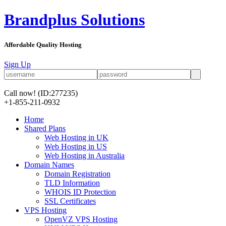
Brandplus Solutions
Affordable Quality Hosting
Sign Up
Call now!
(ID:277235)
+1-855-211-0932
Home
Shared Plans
Web Hosting in UK
Web Hosting in US
Web Hosting in Australia
Domain Names
Domain Registration
TLD Information
WHOIS ID Protection
SSL Certificates
VPS Hosting
OpenVZ VPS Hosting