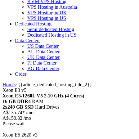
KVM VPS Hosting
VPS Hosting in Australia
VPS Hosting in UK
VPS Hosting in US
Dedicated Hosting
Semi-dedicated Hosting
Dedicated Hosting in US
Data Centers
US Data Center
AU Data Center
UK Data Center
FI Data Center
BG Data Center
Order
Home
⁄
{{article_dedicated_hosting_title_2}}
Xeon E3 v5
Xeon E3-1260L V5
2.10 GHz (4 Cores)
16 GB DDR4
RAM
2x240 GB SSD
Hard Drives
A$
135.74*
/mo
A$150.82 /mo
Please wait...
Xeon E5 2620 v3