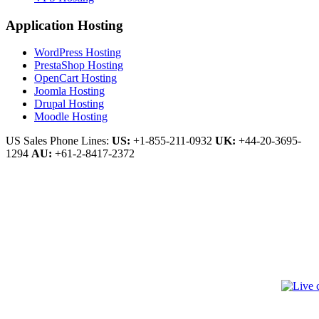
Application Hosting
WordPress Hosting
PrestaShop Hosting
OpenCart Hosting
Joomla Hosting
Drupal Hosting
Moodle Hosting
US Sales Phone Lines:
US:
+1-855-211-0932
UK:
+44-20-3695-
1294
AU:
+61-2-8417-2372