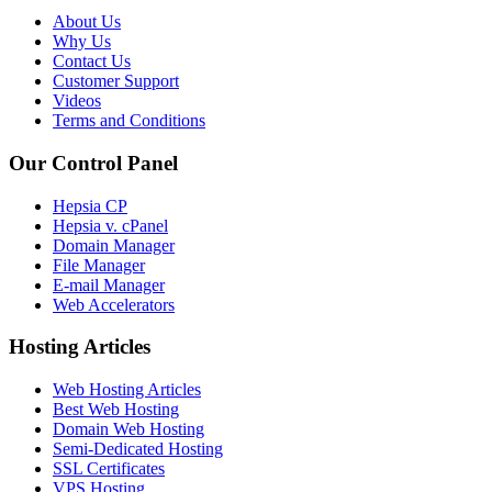
About Us
Why Us
Contact Us
Customer Support
Videos
Terms and Conditions
Our Control Panel
Hepsia CP
Hepsia v. cPanel
Domain Manager
File Manager
E-mail Manager
Web Accelerators
Hosting Articles
Web Hosting Articles
Best Web Hosting
Domain Web Hosting
Semi-Dedicated Hosting
SSL Certificates
VPS Hosting