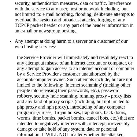
security, authentication measures, data or traffic. Interference
with the service to any user, host or network including, but
not limited to: e-mail bombing, flooding, deliberate attempts to
overload the system and broadcast attacks, forging of any
TCP/IP packet header or any part of the header information in
an e-mail or newsgroup posting.
Any attempt at doing harm to a server or a customer of our
web hosting services:
the Service Provider will immediately and resolutely react to
any attempt at misuse of an Internet account or computer, or
any attempt to gain access to an internet account or computer
by a Service Provider's customer unauthorized by the
account/computer owner. Such attempts include, but are not
limited to the following: 'Internet scamming' (tricking other
people into releasing their passwords, etc.), password
robbery, security hole scanning, running proxy - proxy lists
and any kind of proxy scripts (including, but not limited to
php proxy and nph proxy), introducing of any computer
programs (viruses, Trojan horses, trap doors, back doors,
worms, time bombs, packet bombs,
cancel bots, etc.) that are
intended to negatively interfere with, intercept, irreversibly
damage or take hold of any system, data or personal
information. It WILL NOT matter whether the attacked