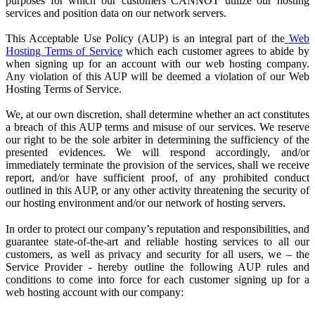
purposes for which our customers CANNOT utilize our hosting
services and position data on our network servers.
This Acceptable Use Policy (AUP) is an integral part of the
Web
Hosting Terms of Service
which each customer agrees to abide by
when signing up for an account with our web hosting company.
Any violation of this AUP will be deemed a violation of our Web
Hosting Terms of Service.
We, at our own discretion, shall determine whether an act constitutes
a breach of this AUP terms and misuse of our services. We reserve
our right to be the sole arbiter in determining the sufficiency of the
presented evidences. We will respond accordingly, and/or
immediately terminate the provision of the services, shall we receive
report, and/or have sufficient proof, of any prohibited conduct
outlined in this AUP, or any other activity threatening the security of
our hosting environment and/or our network of hosting servers.
In order to protect our company’s reputation and responsibilities, and
guarantee state-of-the-art and reliable hosting services to all our
customers, as well as privacy and security for all users, we – the
Service Provider
- hereby outline the following AUP rules and
conditions to come into force for each customer signing up for a
web hosting account with our company: