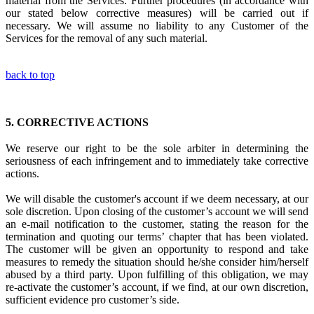
material from the Services. Further procedures (in accordance with
our stated below corrective measures) will be carried out if
necessary. We will assume no liability to any Customer of the
Services for the removal of any such material.
back to top
5.
CORRECTIVE ACTIONS
We reserve our right to be the sole arbiter in
determining the
seriousness of each infringement
and to immediately
take corrective
actions.
We will disable the customer's account if we deem necessary, at our
sole discretion. Upon closing of the customer’s account we will send
an e-mail notification to the customer, stating the reason for the
termination and quoting our terms’ chapter that has been violated.
The customer will be given an opportunity to respond and take
measures to remedy the situation should he/she consider him/herself
abused by a third party. Upon fulfilling of this obligation, we may
re-activate the customer’s account, if we find, at our own discretion,
sufficient evidence pro customer’s side.