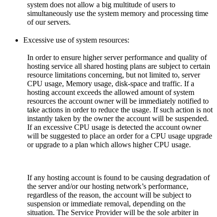
system does not allow a big multitude of users to
simultaneously use the system memory and processing time
of our servers.
Excessive use of system resources:
In order to ensure higher server performance and quality of
hosting service all shared hosting plans are subject to certain
resource limitations concerning, but not limited to, server
CPU usage, Memory usage, disk-space and traffic. If a
hosting account exceeds the allowed amount of system
resources the account owner will be immediately notified to
take actions in order to reduce the usage. If such action is not
instantly taken by the owner the account will be suspended.
If an excessive CPU usage is detected the account owner
will be suggested to place an order for a CPU usage upgrade
or upgrade to a plan which allows higher CPU usage.
If any hosting account is found to be causing degradation of
the server and/or our hosting network’s performance,
regardless of the reason, the account will be subject to
suspension or immediate removal, depending on the
situation. The Service Provider will be the sole arbiter in