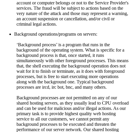
account or computer belongs or not to the Service Provider's
services. The fraud will be subject to actions based on the
very nature of the attack and those may represent a warning,
an account suspension or cancellation, and/or civil or
criminal legal actions.
Background operations/programs on servers:
‘Background process’ is a program that runs in the
background of the operating system. What is specific for a
background process is that, once started, it runs
simultaneously with other foreground processes. This means
that, the shell executing the background operation does not
wait for it to finish or terminate, as it does with foreground
processes, but is free to start executing more operations
along with the background one. Typical background
processes are ircd, irc bot, bnc, and many others.
Background processes are not permitted on any of our
shared hosting servers, as they usually lead to CPU overload
and can be used for malicious and/or illegal actions. As our
primary task is to provide highest quality web hosting
service to all our customers, we cannot permit any
background processes to be executed and threaten the
performance of our server network. Our shared hosting