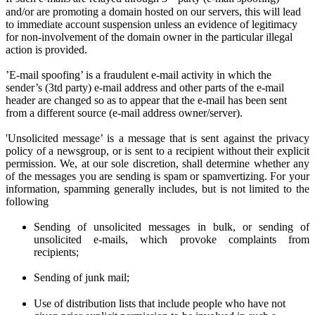
and/or are promoting a domain hosted on our servers, this will lead
to immediate account suspension unless an evidence of legitimacy
for non-involvement of the domain owner in the particular illegal
action is provided.
’E-mail spoofing’ is a fraudulent e-mail activity in which the
sender’s (3td party) e-mail address and other parts of the e-mail
header are changed so as to appear that the e-mail has been sent
from a different source (e-mail address owner/server).
'Unsolicited message’ is a message that is sent against the privacy
policy of a newsgroup, or is sent to a recipient without their explicit
permission. We
, at
our sole discretion
, shall determine
whether any
of the messages you are sen
ding
is spam or spamvertizing. For your
information, spamming generally includes, but is not limited to the
following
Sending of unsolicited messages in bulk, or sending of
unsolicited e-mails,
w
hich provoke complaints from
recipients;
Sending of junk mail;
Use of distribution lists that include people who have not