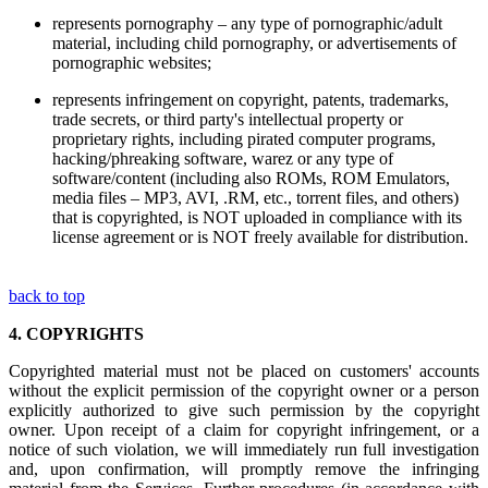
represents pornography – any type of pornographic/adult
material, including child pornography, or advertisements of
pornographic websites;
represents infringement on copyright, patents, trademarks,
trade secrets, or third party's intellectual property or
proprietary rights, including pirated computer programs,
hacking/phreaking software, warez or any type of
software/content (including also ROMs, ROM Emulators,
media files – MP3, AVI, .RM, etc., torrent files, and others)
that is copyrighted, is NOT uploaded in compliance with its
license agreement or is NOT freely available for distribution.
back to top
4.
COPYRIGHTS
Copyrighted material must not be placed on customers' accounts
without the explicit permission of the copyright owner or a person
explicitly authorized to give such permission by the copyright
owner. Upon receipt of a claim for copyright infringement, or a
notice of such violation, we will immediately run full investigation
and, upon confirmation, will promptly remove the infringing