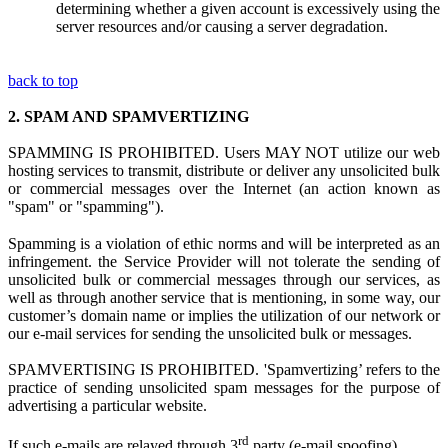
determining whether a given account is excessively using the
server resources and/or causing a server degradation.
back to top
2.
SPAM AND SPAMVERTIZING
SPAMMING IS PROHIBITED. Users MAY NOT utilize
our web
hosting s
ervices to transmit, distribute or deliver any unsolicited bulk
or commercial messages over the Internet (an action known as
"spam" or "spamming").
Spamming is
a
violation
of ethi
c norms and
will be interpreted as a
n
infringement.
the Service Provider
w
ill not tolerate the sending of
unsolicited bulk or commercial messages through our services, as
well as through another service that is mentioning, in some way, our
customer’s domain name or implies the utilization of our network or
our e-mail services for sending the unsolicited bulk or messages.
SPAMVERTISING IS PROHIBITED. 'Spamvertizing’ refers to the
practice of sending unsolicited spam messages for the purpose of
advertising a particular website.
rd
If such e-mails are relayed through 3
party (e-mail spoofing)