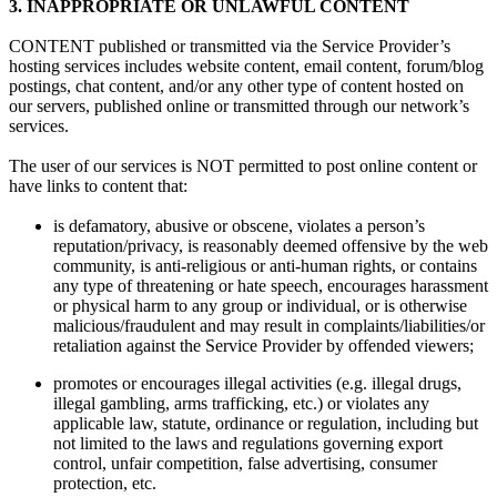
3.
INAPPROPRIATE OR UNLAWFUL CONTENT
CONTENT published or transmitted via the Service Provider’s
hosting services includes website content, email content, forum/blog
postings, chat content, and/or any other type of content hosted on
our servers, published online or transmitted through our network’s
services.
The user of our services is NOT permitted to post online content or
have links to content that:
is defamatory, abusive or obscene, violates a person’s
reputation/privacy, is reasonably deemed offensive by the web
community, is anti-religious or anti-human rights, or contains
any type of threatening or hate speech, encourages harassment
or physical harm to any group or individual, or is otherwise
malicious/fraudulent and may result in complaints/liabilities/or
retaliation against the Service Provider by offended viewers;
promotes or encourages illegal activities (e.g. illegal drugs,
illegal gambling, arms trafficking, etc.) or violates any
applicable law, statute, ordinance or regulation, including but
not limited to the laws and regulations governing export
control, unfair competition, false advertising, consumer
protection, etc.