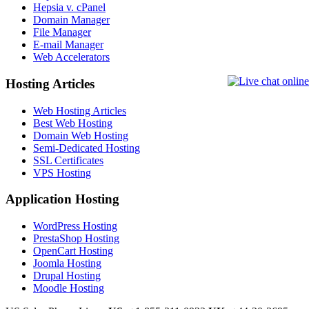
Hepsia v. cPanel
Domain Manager
File Manager
E-mail Manager
Web Accelerators
Hosting Articles
Web Hosting Articles
Best Web Hosting
Domain Web Hosting
Semi-Dedicated Hosting
SSL Certificates
VPS Hosting
Application Hosting
WordPress Hosting
PrestaShop Hosting
OpenCart Hosting
Joomla Hosting
Drupal Hosting
Moodle Hosting