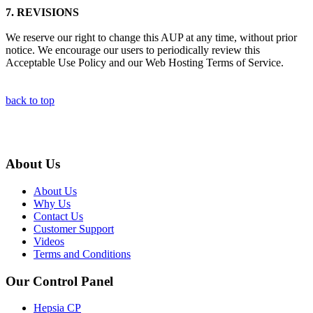
7.
REVISIONS
We reserve our right to change this AUP at any time, without prior
notice. We encourage our users to periodically review this
Acceptable Use Policy and our Web Hosting Terms of Service.
back to top
About Us
About Us
Why Us
Contact Us
Customer Support
Videos
Terms and Conditions
Our Control Panel
Hepsia CP