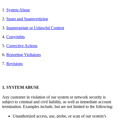
1.
System Abuse
2.
Spam and Spamvertizing
3.
Inappropriate or Unlawful Content
4.
Copyrights
5.
Corrective Actions
6.
Reporting Violtaions
7.
Revisions
1.
SYSTEM ABUSE
Any customer in violation of our system or network security is
subject to criminal and civil liability, as well as immediate account
termination. Examples include, but are not limited to the following:
Unauthorized access, use, probe, or scan of our system’s