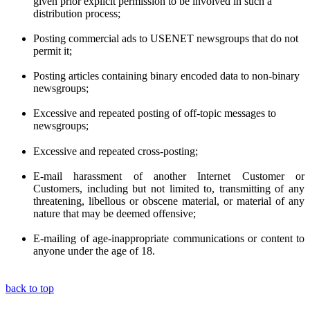
given prior
explicit
permission to be involved in such a
distribution process;
Posting commercial ads to USENET newsgroups that do not
permit it;
Posting articles containing binary encoded data to non-binary
newsgroups;
Excessive and repeated posting of off-topic messages to
newsgroups;
Excessive and repeated cross-posting;
E-mail harassment of another Internet Customer or
Customers, including but not limited to, transmitting of any
threatening, libellous or obscene material, or material of any
nature that may be deemed offensive;
E-mailing of age-inappropriate communications or content to
anyone under the age of 18.
back to top