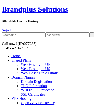
Brandplus Solutions
Affordable Quality Hosting
Sign Up
Call now!
(ID:277235)
+1-855-211-0932
Home
Shared Plans
Web Hosting in UK
Web Hosting in US
Web Hosting in Australia
Domain Names
Domain Registration
TLD Information
WHOIS ID Protection
SSL Certificates
VPS Hosting
OpenVZ VPS Hosting