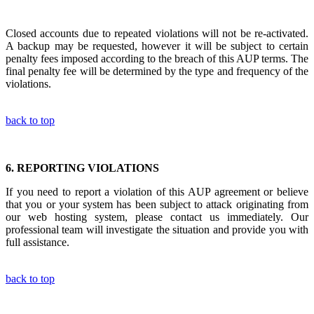
Closed accounts due to repeated violations will not be re-activated.
A backup may be requested, however it will be subject to certain
penalty fees imposed according to the breach of this AUP terms. The
final penalty fee will be determined by the type and frequency of the
violations.
back to top
6.
REPORTING VIOLATIONS
If you need to report a violation of this AUP agreement or believe
that you or your system has been subject to attack originating from
our web hosting system, please contact us immediately. Our
professional team will investigate the situation and provide you with
full assistance.
back to top