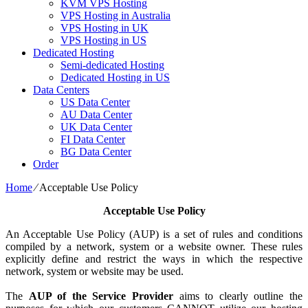
KVM VPS Hosting
VPS Hosting in Australia
VPS Hosting in UK
VPS Hosting in US
Dedicated Hosting
Semi-dedicated Hosting
Dedicated Hosting in US
Data Centers
US Data Center
AU Data Center
UK Data Center
FI Data Center
BG Data Center
Order
Home
⁄
Acceptable Use Policy
Acceptable Use Policy
An Acceptable Use Policy (AUP) is a set of rules and conditions
compiled by a network, system or a website owner. These rules
explicitly define and restrict the ways in which the respective
network, system or website may be used.
The
AUP of the Service Provider
aims to clearly outline the