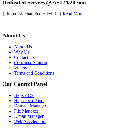
Dedicated Servers @ A$124.20 /mo
{{home_sidebar_dedicated_1}}
Read More
About Us
About Us
Why Us
Contact Us
Customer Support
Videos
Terms and Conditions
Our Control Panel
Hepsia CP
Hepsia v. cPanel
Domain Manager
File Manager
E-mail Manager
Web Accelerators