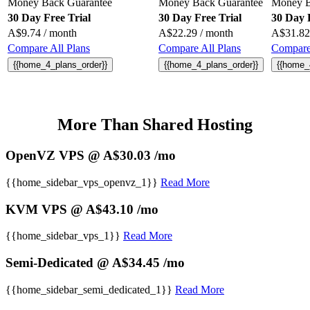
Money Back Guarantee
Money Back Guarantee
Money B
30 Day Free Trial
30 Day Free Trial
30 Day 
A$
9.74
/ month
A$
22.29
/ month
A$
31.82
Compare All Plans
Compare All Plans
Compare 
{{home_4_plans_order}}
{{home_4_plans_order}}
{{home_
More Than Shared Hosting
OpenVZ VPS @ A$30.03 /mo
{{home_sidebar_vps_openvz_1}}
Read More
KVM VPS @ A$43.10 /mo
{{home_sidebar_vps_1}}
Read More
Semi-Dedicated @ A$34.45 /mo
{{home_sidebar_semi_dedicated_1}}
Read More