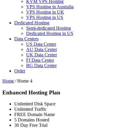
KVM VPS Hosting
VPS Hosting in Australia
VPS Hosting in UK
VPS Hosting in US
Dedicated Hosting
Semi-dedicated Hosting
Dedicated Hosting in US
Data Centers
US Data Center
AU Data Center
UK Data Center
FI Data Center
BG Data Center
Order
Home
⁄
Home 4
Enhanced Hosting Plan
Unlimited Disk Space
Unlimited Traffic
FREE Domain Name
5 Domains Hosted
30 Day Free Trial