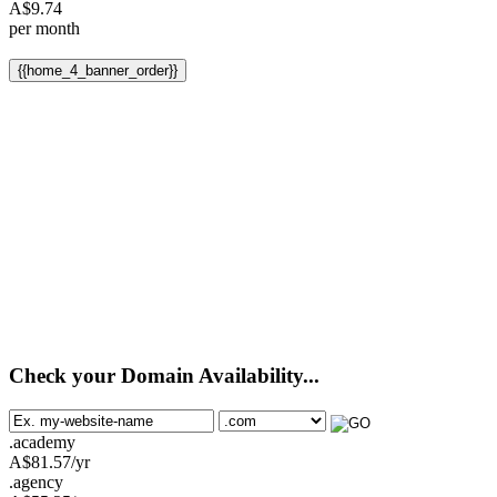
A$
9.74
per month
{{home_4_banner_order}}
Check your Domain Availability...
.academy
A$
81.57
/yr
.agency