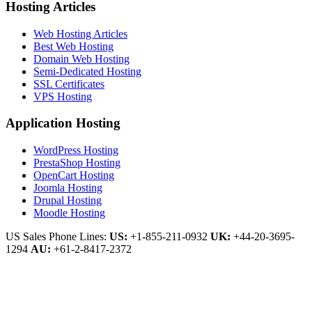
Hosting Articles
Web Hosting Articles
Best Web Hosting
Domain Web Hosting
Semi-Dedicated Hosting
SSL Certificates
VPS Hosting
Application Hosting
WordPress Hosting
PrestaShop Hosting
OpenCart Hosting
Joomla Hosting
Drupal Hosting
Moodle Hosting
US Sales Phone Lines:
US:
+1-855-211-0932
UK:
+44-20-3695-
1294
AU:
+61-2-8417-2372