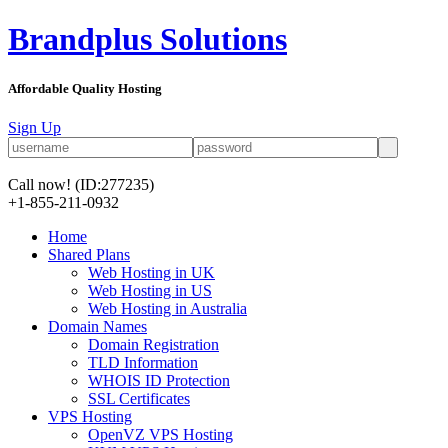
Brandplus Solutions
Affordable Quality Hosting
Sign Up
Call now!
(ID:277235)
+1-855-211-0932
Home
Shared Plans
Web Hosting in UK
Web Hosting in US
Web Hosting in Australia
Domain Names
Domain Registration
TLD Information
WHOIS ID Protection
SSL Certificates
VPS Hosting
OpenVZ VPS Hosting