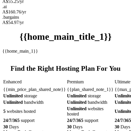
A$
55.25
/yr
.ai
A$
160.76
/yr
.bargains
A$
54.97
/yr
{{home_main_title_1}}
{{home_main_1}}
Find the Right Hosting Plan For You
Enhanced
Premium
Ultimate
{{min_price_plan_shared_note}}
{{plan_shared_note_1}}
{{max_p
Unlimited
storage
Unlimited
storage
Unlimit
Unlimited
bandwidth
Unlimited
bandwidth
Unlimit
Unlimited
websites
5
websites hosted
Unlimit
hosted
24/7/365
support
24/7/365
support
24/7/365
30
Days
30
Days
30
Days