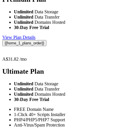
Unlimited
Data Storage
Unlimited
Data Transfer
Unlimited
Domains Hosted
30-Day Free Trial
View Plan Details
{{home_1_plans_order}}
A$
31.82
/mo
Ultimate
Plan
Unlimited
Data Storage
Unlimited
Data Transfer
Unlimited
Domains Hosted
30-Day Free Trial
FREE Domain Name
1-Click 40+ Scripts Installer
PHP4/PHP5/PHP7 Support
Anti-Virus/Spam Protection