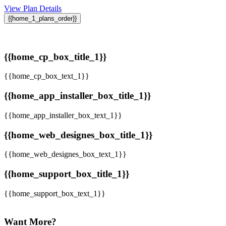
View Plan Details
{{home_1_plans_order}}
{{home_cp_box_title_1}}
{{home_cp_box_text_1}}
{{home_app_installer_box_title_1}}
{{home_app_installer_box_text_1}}
{{home_web_designes_box_title_1}}
{{home_web_designes_box_text_1}}
{{home_support_box_title_1}}
{{home_support_box_text_1}}
Want More?