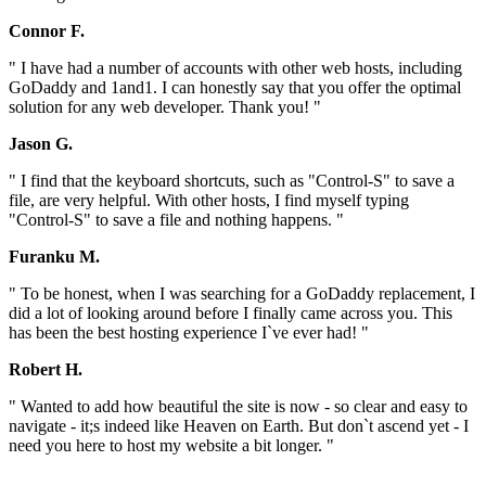
Connor F.
" I have had a number of accounts with other web hosts, including
GoDaddy and 1and1. I can honestly say that you offer the optimal
solution for any web developer. Thank you! "
Jason G.
" I find that the keyboard shortcuts, such as "Control-S" to save a
file, are very helpful. With other hosts, I find myself typing
"Control-S" to save a file and nothing happens. "
Furanku M.
" To be honest, when I was searching for a GoDaddy replacement, I
did a lot of looking around before I finally came across you. This
has been the best hosting experience I`ve ever had! "
Robert H.
" Wanted to add how beautiful the site is now - so clear and easy to
navigate - it;s indeed like Heaven on Earth. But don`t ascend yet - I
need you here to host my website a bit longer. "