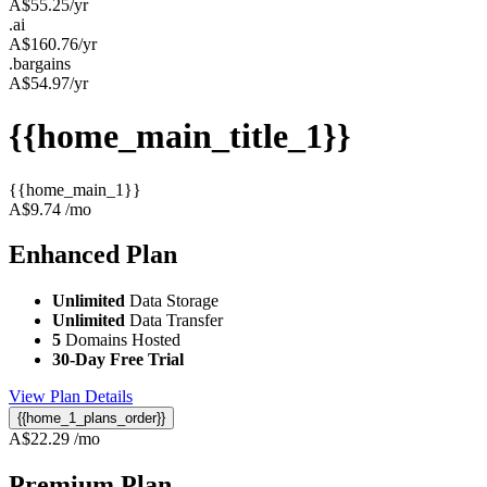
A$
55.25
/yr
.ai
A$
160.76
/yr
.bargains
A$
54.97
/yr
{{home_main_title_1}}
{{home_main_1}}
A$
9.74
/mo
Enhanced
Plan
Unlimited
Data Storage
Unlimited
Data Transfer
5
Domains Hosted
30-Day Free Trial
View Plan Details
{{home_1_plans_order}}
A$
22.29
/mo
Premium
Plan