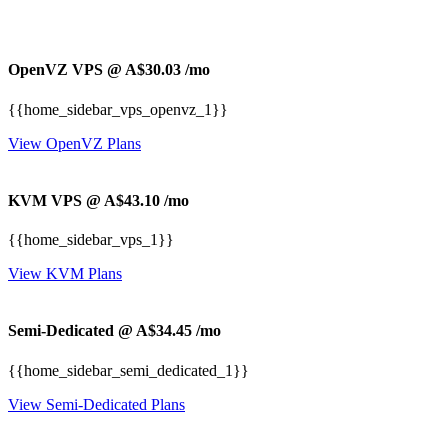
OpenVZ VPS @ A$30.03
/mo
{{home_sidebar_vps_openvz_1}}
View OpenVZ Plans
KVM VPS @ A$43.10
/mo
{{home_sidebar_vps_1}}
View KVM Plans
Semi-Dedicated @ A$34.45
/mo
{{home_sidebar_semi_dedicated_1}}
View Semi-Dedicated Plans