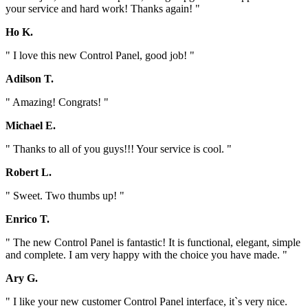
your service and hard work! Thanks again! "
Ho K.
" I love this new Control Panel, good job! "
Adilson T.
" Amazing! Congrats! "
Michael E.
" Thanks to all of you guys!!! Your service is cool. "
Robert L.
" Sweet. Two thumbs up! "
Enrico T.
" The new Control Panel is fantastic! It is functional, elegant, simple
and complete. I am very happy with the choice you have made. "
Ary G.
" I like your new customer Control Panel interface, it`s very nice.