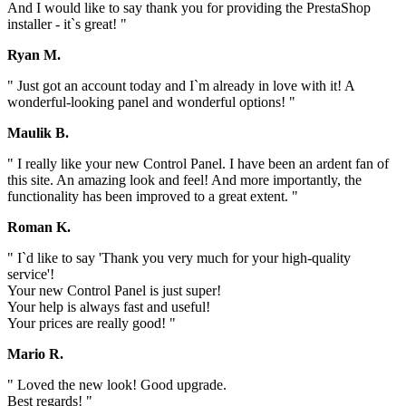
And I would like to say thank you for providing the PrestaShop
installer - it`s great! "
Ryan M.
" Just got an account today and I`m already in love with it! A
wonderful-looking panel and wonderful options! "
Maulik B.
" I really like your new Control Panel. I have been an ardent fan of
this site. An amazing look and feel! And more importantly, the
functionality has been improved to a great extent. "
Roman K.
" I`d like to say 'Thank you very much for your high-quality
service'!
Your new Control Panel is just super!
Your help is always fast and useful!
Your prices are really good! "
Mario R.
" Loved the new look! Good upgrade.
Best regards! "