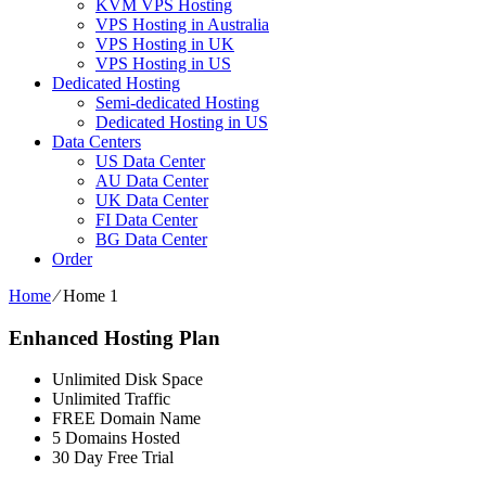
KVM VPS Hosting
VPS Hosting in Australia
VPS Hosting in UK
VPS Hosting in US
Dedicated Hosting
Semi-dedicated Hosting
Dedicated Hosting in US
Data Centers
US Data Center
AU Data Center
UK Data Center
FI Data Center
BG Data Center
Order
Home
⁄
Home 1
Enhanced Hosting Plan
Unlimited Disk Space
Unlimited Traffic
FREE Domain Name
5 Domains Hosted
30 Day Free Trial