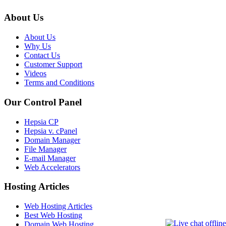
About Us
About Us
Why Us
Contact Us
Customer Support
Videos
Terms and Conditions
Our Control Panel
Hepsia CP
Hepsia v. cPanel
Domain Manager
File Manager
E-mail Manager
Web Accelerators
Hosting Articles
Web Hosting Articles
Best Web Hosting
Domain Web Hosting