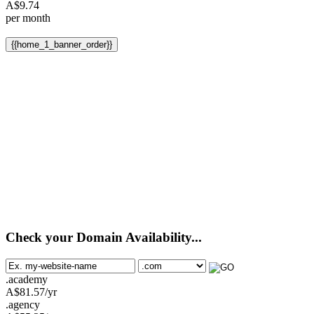
A$
9.74
per month
{{home_1_banner_order}}
Check your Domain Availability...
.academy
A$
81.57
/yr
.agency