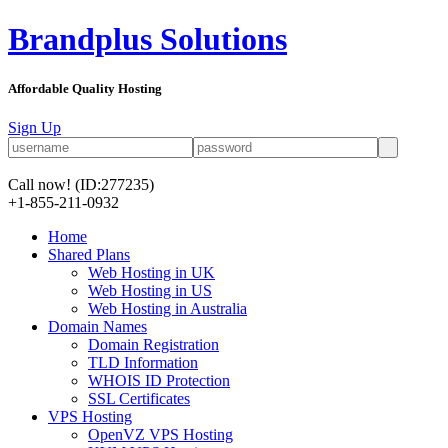
Brandplus Solutions
Affordable Quality Hosting
Sign Up
Call now!
(ID:277235)
+1-855-211-0932
Home
Shared Plans
Web Hosting in UK
Web Hosting in US
Web Hosting in Australia
Domain Names
Domain Registration
TLD Information
WHOIS ID Protection
SSL Certificates
VPS Hosting
OpenVZ VPS Hosting