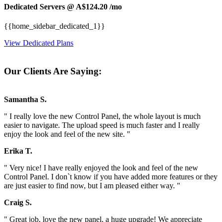
Dedicated Servers @ A$124.20
/mo
{{home_sidebar_dedicated_1}}
View Dedicated Plans
Our Clients Are Saying:
Samantha S.
" I really love the new Control Panel, the whole layout is much
easier to navigate. The upload speed is much faster and I really
enjoy the look and feel of the new site. "
Erika T.
" Very nice! I have really enjoyed the look and feel of the new
Control Panel. I don`t know if you have added more features or they
are just easier to find now, but I am pleased either way. "
Craig S.
" Great job, love the new panel, a huge upgrade! We appreciate